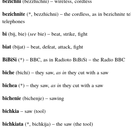
bezichni
(bezzhichni) – wireless, cordless
bezichnite
(*, bezzhichni) – the cordless, as in bezichnite te
telephones
bi
(bij, bie) (
see
bie) – beat, strike, fight
biat
(bijat) – beat, defeat, attack, fight
BiBiSi
(*) – BBC, as in Radioto BiBiSi – the Radio BBC
biche
(bichi) – they saw,
as in
they cut with a saw
bichea
(*) – they saw,
as in
they cut with a saw
bichenie
(bichenje) – sawing
bichkia
– saw (tool)
bichkiata
(*, bichkija) – the saw (the tool)