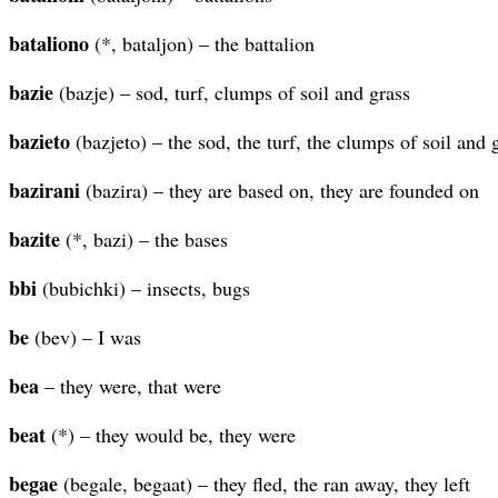
bataliono
(*, bataljon) – the battalion
bazie
(bazje) – sod, turf, clumps of soil and grass
bazieto
(bazjeto) – the sod, the turf, the clumps of soil and 
bazirani
(bazira) – they are based on, they are founded on
bazite
(*, bazi) – the bases
bbi
(bubichki) – insects, bugs
be
(bev) – I was
bea
– they were, that were
beat
(*) – they would be, they were
begae
(begale, begaat) – they fled, the ran away, they left