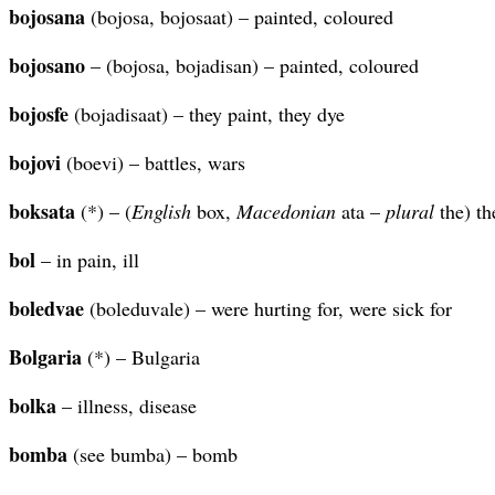
bojosana
(bojosa, bojosaat) – painted, coloured
bojosano
– (bojosa, bojadisan) – painted, coloured
bojosfe
(bojadisaat) – they paint, they dye
bojovi
(boevi) – battles, wars
boksata
(*) – (
English
box,
Macedonian
ata –
plural
the) th
bol
– in pain, ill
boledvae
(boleduvale) – were hurting for, were sick for
Bolgaria
(*) – Bulgaria
bolka
– illness, disease
bomba
(see bumba) – bomb