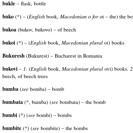
bukle
– flask, bottle
buko
(*) – (
English
book,
Macedonian
o
for
ot – the) the b
bukoa
(bukov, bukovo) – of beech
bukoi
(*) – (
English
book,
Macedonian plural
oi) books
Bukuresh
(Bukurest) – Bucharest in Romania
bukovi
–
1.
(
English
book,
Macedonian plural
ovi) books.
2
beech, of beech trees
bumba
(
see
bomba) – bomb
bumbata
(*, bumba) (
see
bombata) – the bomb
bumbi
(*) (
see
bombi) – bombs
bumbite
(*) (
see
bombite) – the bombs