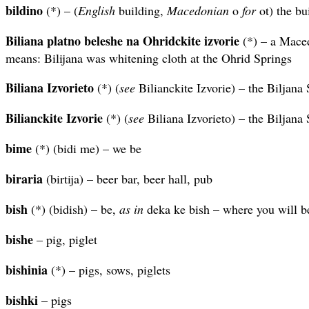
bildino
(*) – (
English
building,
Macedonian
o
for
ot) the bu
Biliana platno beleshe na Ohridckite izvorie
(*) – a Maced
means: Bilijana was whitening cloth at the Ohrid Springs
Biliana Izvorieto
(*) (
see
Bilianckite Izvorie) – the Biljana
Bilianckite Izvorie
(*) (
see
Biliana Izvorieto) – the Biljana
bime
(*) (bidi me) – we be
biraria
(birtija) – beer bar, beer hall, pub
bish
(*) (bidish) – be,
as in
deka ke bish – where you will b
bishe
– pig, piglet
bishinia
(*) – pigs, sows, piglets
bishki
– pigs