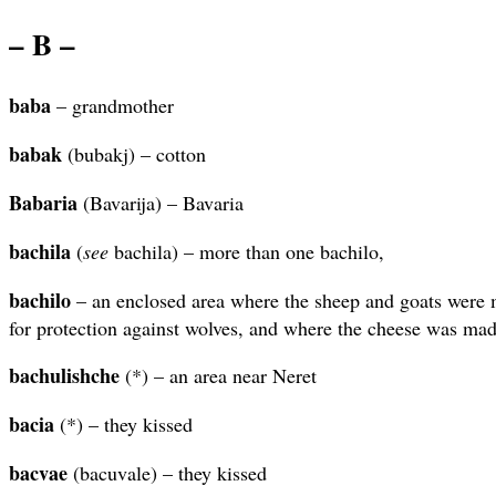
– B –
baba
– grandmother
babak
(bubakj) – cotton
Babaria
(Bavarija) – Bavaria
bachila
(
see
bachila) – more than one bachilo,
bachilo
– an enclosed area where the sheep and goats were m
for protection against wolves, and where the cheese was ma
bachulishche
(*) – an area near Neret
bacia
(*) – they kissed
bacvae
(bacuvale) – they kissed