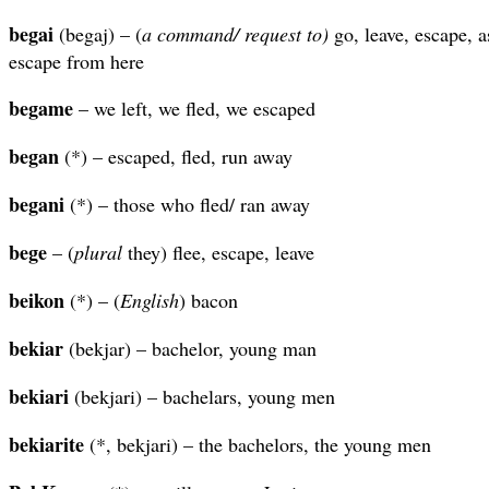
begai
(begaj) – (
a command/ request to)
go, leave, escape, a
escape from here
begame
– we left, we fled, we escaped
began
(*) – escaped, fled, run away
begani
(*) – those who fled/ ran away
bege
– (
plural
they) flee, escape, leave
beikon
(*) – (
English
) bacon
bekiar
(bekjar) – bachelor, young man
bekiari
(bekjari) – bachelars, young men
bekiarite
(*, bekjari) – the bachelors, the young men