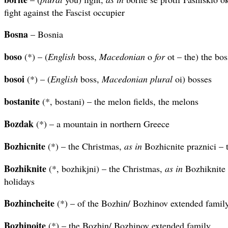
fight against the Fascist occupier
Bosna
– Bosnia
boso
(*) – (
English
boss,
Macedonian
o
for
ot – the) the bos
bosoi
(*) – (
English
boss,
Macedonian plural
oi) bosses
bostanite
(*, bostani) – the melon fields, the melons
Bozdak
(*) – a mountain in northern Greece
Bozhicnite
(*) – the Christmas,
as in
Bozhicnite praznici – 
Bozhiknite
(*, bozhikjni) – the Christmas,
as in
Bozhiknite 
holidays
Bozhincheite
(*) – of the Bozhin/ Bozhinov extended famil
Bozhinoite
(*) – the Bozhin/ Bozhinov extended family