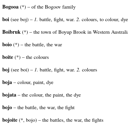
Bogooa
(*) – of the Bogoov family
boi
(see boj) –
1.
battle, fight, war.
2.
colours, to colour, dye
Boibruk
(*) – the town of Boyup Brook in Western Australi
boio
(*) – the battle, the war
boite
(*) – the colours
boj
(see boi) –
1.
battle, fight, war.
2.
colours
boja
– colour, paint, dye
bojata
– the colour, the paint, the dye
bojo
– the battle, the war, the fight
bojoite
(*, bojo) – the battles, the war, the fights