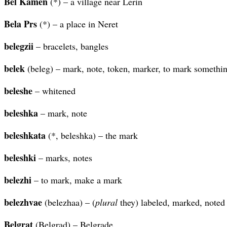
Bel Kamen
(*) – a village near Lerin
Bela Prs
(*) – a place in Neret
belegzii
– bracelets, bangles
belek
(beleg) – mark, note, token, marker, to mark somethi
beleshe
– whitened
beleshka
– mark, note
beleshkata
(*, beleshka) – the mark
beleshki
– marks, notes
belezhi
– to mark, make a mark
belezhvae
(belezhaa) – (
plural
they) labeled, marked, noted
Belgrat
(Belgrad) – Belgrade