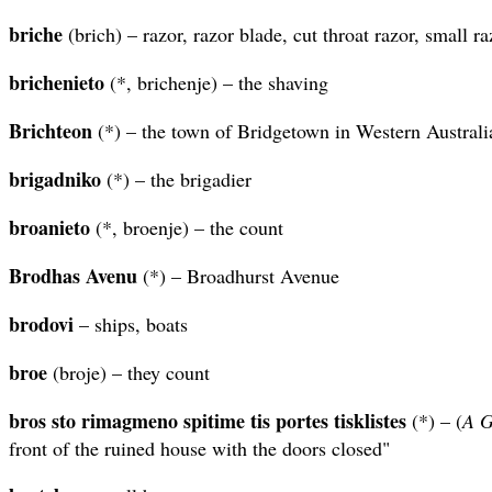
briche
(brich) – razor, razor blade, cut throat razor, small ra
brichenieto
(*, brichenje) – the shaving
Brichteon
(*) – the town of Bridgetown in Western Australi
brigadniko
(*) – the brigadier
broanieto
(*, broenje) – the count
Brodhas Avenu
(*) – Broadhurst Avenue
brodovi
– ships, boats
broe
(broje) – they count
bros sto rimagmeno spitime tis portes tisklistes
(*) – (
A G
front of the ruined house with the doors closed"