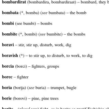
bombardirat
(bombardira, bombardiraat) – bombard, they
bombata
(*, bomba) (
see
bumbata) – the bomb
bombi
(see bumbi) – bombs
bombite
(*, bombi) (
see
bumbite) – the bombs
boravi
– stir, stir up, disturb, work, dig
boravish
(*) – to stir up, to disturb, to work, to dig
borcia
(borci) – fighters, groups
borec
– fighter
boria
(borija) (
see
buria) – trumpet, bugle
borie
(borovi) – pine, pine trees
borite
– (
plural
you) fight,
as in
borite se protif Fashiskio o