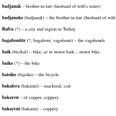
badjanak
– brother-in-law (husband of wife's sister)
badjanako
(badjanak) – the brother-in-law (husband of wife's
Bafra
(*) – a city and region in Turkey
bagabontite
(*, bagabont, vagabonti) – the vagabonds
baik
(bicikal) – bike,
as in
motor baik – motor bike
baiko
(*) – the bike
baisiko
(bajsiko) – the bicycle
bakalera
(bakalari) – mackeral, cod
bakaren
– of copper, coppery
bakareni
(bakarni) – coppery