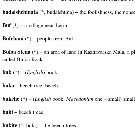
budalshchinata
(*, budalshtina) – the foolishness, the nons
Buf
(*) – a village near Lerin
Bufchani
(*) – people from Buf
Bufoa Stena
(*) – an area of land in Kazhavarska Mala, a p
called Bufoa Rock
buk
(*) – (
English
) book
buka
– beech tree, beech
bukche
(*) – (
English
book,
Macedonian
che – small) smal
buki
– beech trees
bukite
(*, buki) – the beech trees