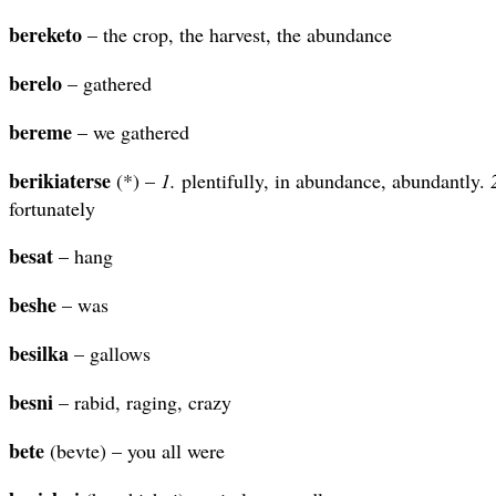
bereketo
– the crop, the harvest, the abundance
berelo
– gathered
bereme
– we gathered
berikiaterse
(*) –
1.
plentifully, in abundance, abundantly.
fortunately
besat
– hang
beshe
– was
besilka
– gallows
besni
– rabid, raging, crazy
bete
(bevte) – you all were