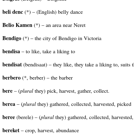
beli denc
(*) – (English) belly dance
Belio Kamen
(*) – an area near Neret
Bendigo
(*) – the city of Bendigo in Victoria
bendisa
– to like, take a liking to
bendisat
(bendisaat) – they like, they take a liking to, suits
berbero
(*, berber) – the barber
bere
– (
plural
they) pick, harvest, gather, collect.
berea
– (
plural
they) gathered, collected, harvested, picked
beree
(berele) – (
plural
they) gathered, collected, harvested
bereket
– crop, harvest, abundance