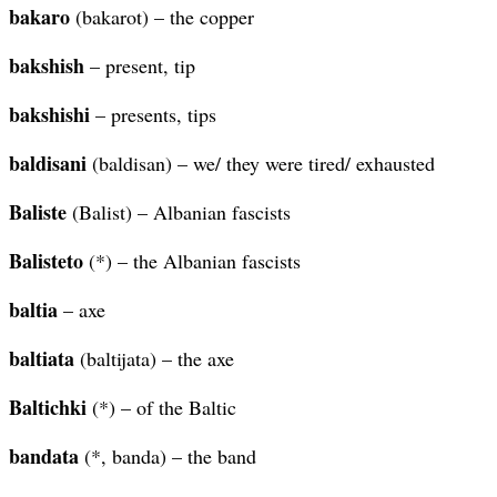
bakaro
(bakarot) – the copper
bakshish
– present, tip
bakshishi
– presents, tips
baldisani
(baldisan) – we/ they were tired/ exhausted
Baliste
(Balist) – Albanian fascists
Balisteto
(*) – the Albanian fascists
baltia
– axe
baltiata
(baltijata) – the axe
Baltichki
(*) – of the Baltic
bandata
(*, banda) – the band