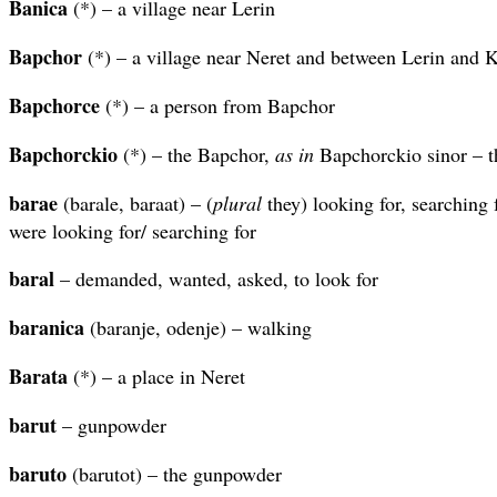
Banica
(*) – a village near Lerin
Bapchor
(*) – a village near Neret and between Lerin and K
Bapchorce
(*) – a person from Bapchor
Bapchorckio
(*) – the Bapchor,
as in
Bapchorckio sinor – t
barae
(barale, baraat) – (
plural
they) looking for, searching 
were looking for/ searching for
baral
– demanded, wanted, asked, to look for
baranica
(baranje, odenje) – walking
Barata
(*) – a place in Neret
barut
– gunpowder
baruto
(barutot) – the gunpowder