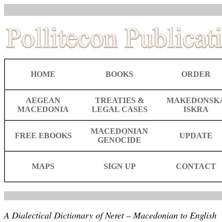
HOME
BOOKS
ORDER
AEGEAN
TREATIES &
MAKEDONSK
MACEDONIA
LEGAL CASES
ISKRA
MACEDONIAN
FREE EBOOKS
UPDATE
GENOCIDE
MAPS
SIGN UP
CONTACT
A Dialectical Dictionary of Neret – Macedonian to English