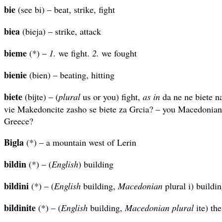
bie
(see bi) – beat, strike, fight
biea
(bieja) – strike, attack
bieme
(*) –
1.
we fight.
2.
we fought
bienie
(bien) – beating, hitting
biete
(bijte) – (
plural
us or you) fight,
as in
da ne ne biete na
vie Makedoncite zasho se biete za Grcia? – you Macedonians
Greece?
Bigla
(*) – a mountain west of Lerin
bildin
(*) – (
English
) building
bildini
(*) – (
English
building,
Macedonian
plural i) buildi
bildinite
(*) – (
English
building,
Macedonian plural
ite) the