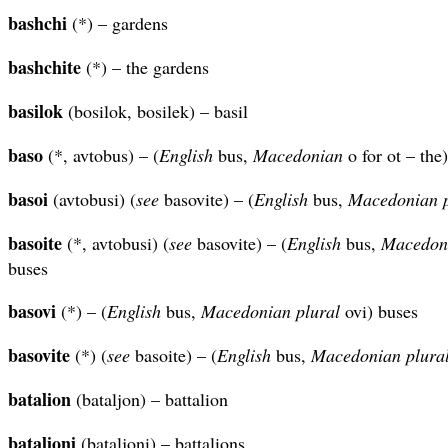
bashchi
(*) – gardens
bashchite
(*) – the gardens
basilok
(bosilok, bosilek) – basil
baso
(*, avtobus) – (
English
bus,
Macedonian
o for ot – the
basoi
(avtobusi) (
see
basovite) – (
English
bus,
Macedonian
basoite
(*, avtobusi) (
see
basovite) – (
English
bus,
Macedon
buses
basovi
(*) – (
English
bus,
Macedonian plural
ovi) buses
basovite
(*) (
see
basoite) – (
English
bus,
Macedonian
plura
batalion
(bataljon) – battalion
batalioni
(bataljoni) – battalions