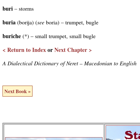
buri
– storms
buria
(borija) (
see
boria) – trumpet, bugle
buriche
(*) – small trumpet, small bugle
< Return to Index
or
Next Chapter >
A Dialectical Dictionary of Neret – Macedonian to English
Next Book »