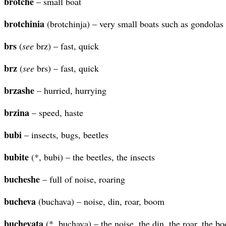
brotche
– small boat
brotchinia
(brotchinja) – very small boats such as gondolas
brs
(
see
brz) – fast, quick
brz
(
see
brs) – fast, quick
brzashe
– hurried, hurrying
brzina
– speed, haste
bubi
– insects, bugs, beetles
bubite
(*, bubi) – the beetles, the insects
bucheshe
– full of noise, roaring
bucheva
(buchava) – noise, din, roar, boom
buchevata
(*, buchava) – the noise, the din, the roar, the b