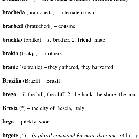
bracheda
(bratucheda) – a female cousin
brachedi
(bratuchedi) – cousins
brachko
(bratko) –
1.
brother.
2.
friend, mate
brakia
(brakja) – brothers
branie
(sobranie) – they gathered, they harvested
Brazilia
(Brazil) – Brazil
brego
–
1.
the hill, the cliff.
2.
the bank, the shore, the coast
Bresia
(*) – the city of Bescia, Italy
brgo
– quickly, soon
brgote
(*) – (
a plural command for more than one to
) hurry