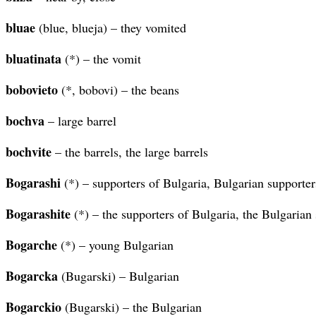
bluae
(blue, blueja) – they vomited
bluatinata
(*) – the vomit
bobovieto
(*, bobovi) – the beans
bochva
– large barrel
bochvite
– the barrels, the large barrels
Bogarashi
(*) – supporters of Bulgaria, Bulgarian supporter
Bogarashite
(*) – the supporters of Bulgaria, the Bulgarian
Bogarche
(*) – young Bulgarian
Bogarcka
(Bugarski) – Bulgarian
Bogarckio
(Bugarski) – the Bulgarian