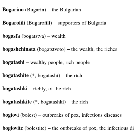
Bogarino
(Bugarin) – the Bulgarian
Bogarofili
(Bugarofili) – supporters of Bulgaria
bogasfa
(bogatstva) – wealth
bogashchinata
(bogatstvoto) – the wealth, the riches
bogatashi
– wealthy people, rich people
bogatashite
(*, bogatashi) – the rich
bogatashki
– richly, of the rich
bogatashkite
(*, bogatashki) – the rich
bogiovi
(bolest) – outbreaks of pox, infectious diseases
bogiovite
(bolestite) – the outbreaks of pox, the infectious d