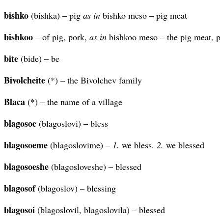
bishko
(bishka) – pig
as in
bishko meso – pig meat
bishkoo
– of pig, pork,
as in
bishkoo meso – the pig meat, 
bite
(bide) – be
Bivolcheite
(*) – the Bivolchev family
Blaca
(*) – the name of a village
blagosoe
(blagoslovi) – bless
blagosoeme
(blagoslovime) –
1.
we bless.
2.
we blessed
blagosoeshe
(blagosloveshe) – blessed
blagosof
(blagoslov) – blessing
blagosoi
(blagoslovil, blagoslovila) – blessed