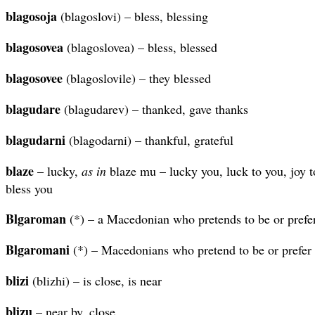
blagosoja
(blagoslovi) – bless, blessing
blagosovea
(blagoslovea) – bless, blessed
blagosovee
(blagoslovile) – they blessed
blagudare
(blagudarev) – thanked, gave thanks
blagudarni
(blagodarni) – thankful, grateful
blaze
– lucky,
as in
blaze mu – lucky you, luck to you, joy t
bless you
Blgaroman
(*) – a Macedonian who pretends to be or prefer
Blgaromani
(*) – Macedonians who pretend to be or prefer 
blizi
(blizhi) – is close, is near
blizu
– near by, close