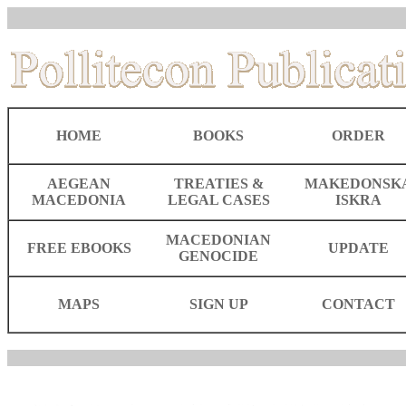
HOME
BOOKS
ORDER
AEGEAN
TREATIES &
MAKEDONSK
MACEDONIA
LEGAL CASES
ISKRA
MACEDONIAN
FREE EBOOKS
UPDATE
GENOCIDE
MAPS
SIGN UP
CONTACT