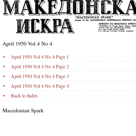
April 1950 Vol 4 No 4
•
April 1950 Vol 4 No 4 Page 1
•
April 1950 Vol 4 No 4 Page 2
•
April 1950 Vol 4 No 4 Page 3
•
April 1950 Vol 4 No 4 Page 4
•
Back to Index
Macedonian Spark