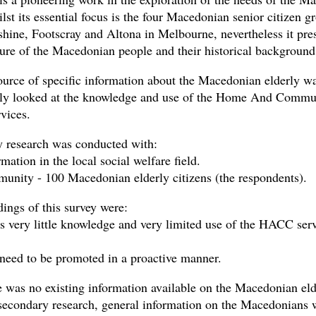
lst its essential focus is the four Macedonian senior citizen g
shine, Footscray and Altona in Melbourne, nevertheless it pre
ture of the Macedonian people and their historical background
urce of specific information about the Macedonian elderly wa
ly looked at the knowledge and use of the Home And Commu
vices.
 research was conducted with:
mation in the local social welfare field.
unity - 100 Macedonian elderly citizens (the respondents).
dings of this survey were:
s very little knowledge and very limited use of the HACC ser
 need to be promoted in a proactive manner.
e was no existing information available on the Macedonian eld
secondary research, general information on the Macedonians