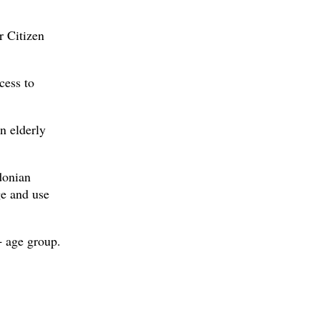
r Citizen
cess to
n elderly
donian
ge and use
+ age group.