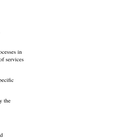
l
ocesses in
of services
pecific
y the
ed