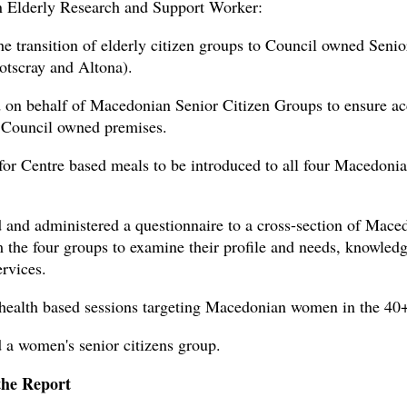
 Elderly Research and Support Worker:
the transition of elderly citizen groups to Council owned Senio
otscray and Altona).
 on behalf of Macedonian Senior Citizen Groups to ensure ac
 Council owned premises.
for Centre based meals to be introduced to all four Macedonia
 and administered a questionnaire to a cross-section of Mace
m the four groups to examine their profile and needs, knowled
rvices.
health based sessions targeting Macedonian women in the 40
 a women's senior citizens group.
the Report