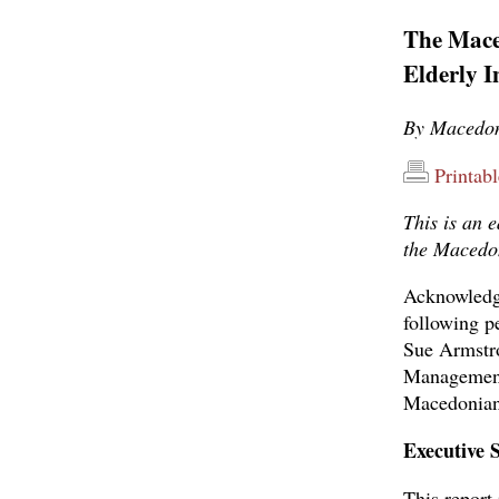
The Mace
Elderly 
By Macedon
Printab
This is an 
the Macedon
Acknowledgm
following p
Sue Armstr
Management 
Macedonians
Executive
This report