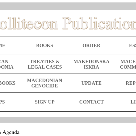
ME
BOOKS
ORDER
ES
EAN
TREATIES &
MAKEDONSKA
MACE
ONIA
LEGAL CASES
ISKRA
COMM
MACEDONIAN
BOOKS
UPDATE
REP
GENOCIDE
PS
SIGN UP
CONTACT
L
n Agenda