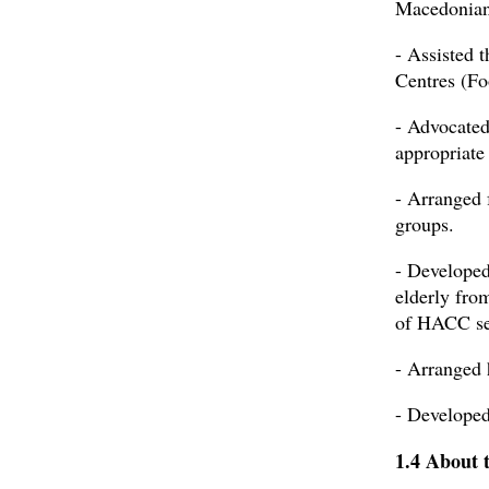
Macedonian
- Assisted 
Centres (Fo
- Advocated
appropriate
- Arranged 
groups.
- Developed
elderly fro
of HACC se
- Arranged 
- Developed
1.4 About 