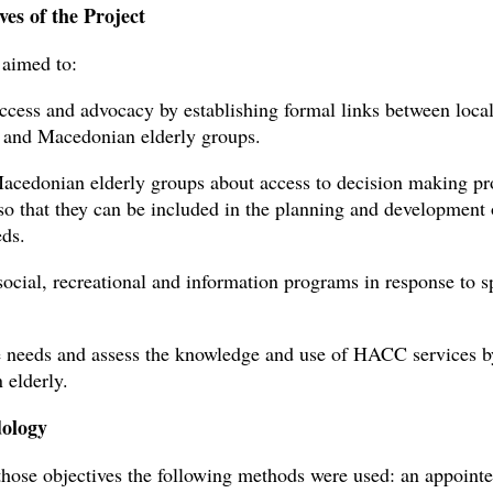
ves of the Project
 aimed to:
ccess and advocacy by establishing formal links between loca
 and Macedonian elderly groups.
acedonian elderly groups about access to decision making pr
 so that they can be included in the planning and development 
eds.
social, recreational and information programs in response to s
e needs and assess the knowledge and use of HACC services b
elderly.
ology
those objectives the following methods were used: an appoint