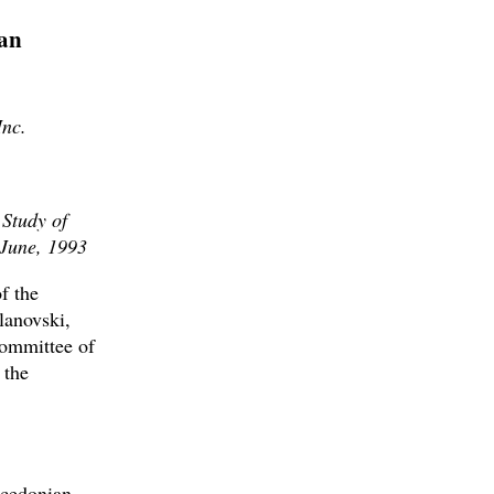
an
Inc.
 Study of
 June, 1993
f the
lanovski,
ommittee of
 the
acedonian