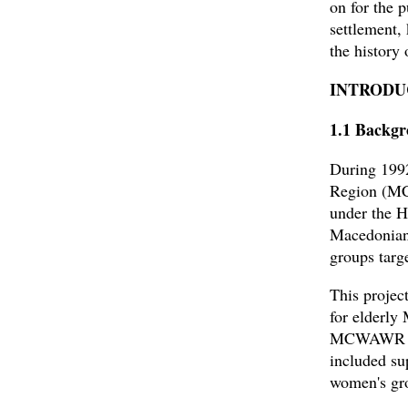
on for the p
settlement,
the history
INTRODU
1.1 Backgr
During 199
Region (MC
under the H
Macedonians
groups targ
This projec
for elderly
MCWAWR sinc
included su
women's gro