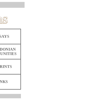
SAYS
DONIAN
UNITIES
RINTS
INKS