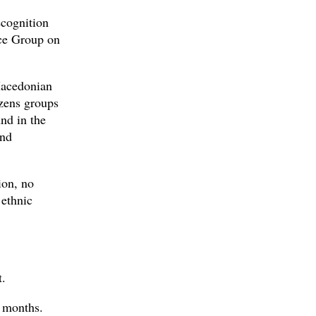
ecognition
nce Group on
 Macedonian
izens groups
nd in the
and
ion, no
 ethnic
t.
x months.