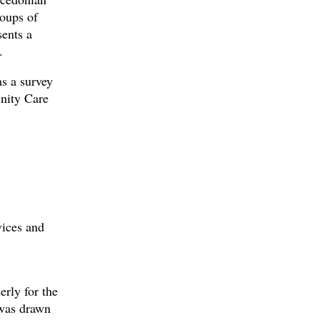
roups of
sents a
.
s a survey
nity Care
vices and
erly for the
 was drawn