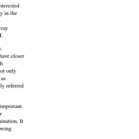
nterested
y in the
e
cray
I.
s
have closer
gh
not only
 as
ly referred
 important
r
ination. It
owing