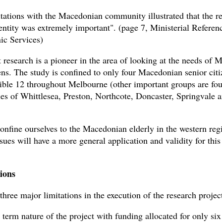
tations with the Macedonian community illustrated that the r
dentity was extremely important". (page 7, Ministerial Refere
c Services)
t research is a pioneer in the area of looking at the needs of
zens. The study is confined to only four Macedonian senior cit
ible 12 throughout Melbourne (other important groups are fou
ies of Whittlesea, Preston, Northcote, Doncaster, Springvale 
onfine ourselves to the Macedonian elderly in the western reg
sues will have a more general application and validity for this
ions
hree major limitations in the execution of the research projec
t term nature of the project with funding allocated for only si