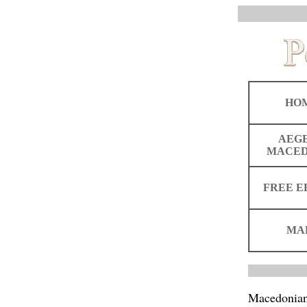
HO
AEG
MACED
FREE E
MA
Macedonia