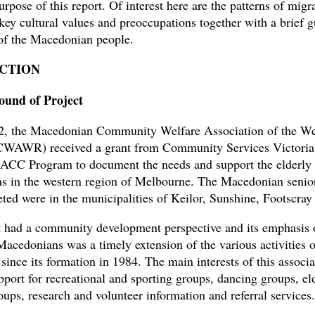
urpose of this report. Of interest here are the patterns of migr
 key cultural values and preoccupations together with a brief g
 of the Macedonian people.
CTION
ound of Project
2, the Macedonian Community Welfare Association of the We
WAWR) received a grant from Community Services Victori
ACC Program to document the needs and support the elderly
 in the western region of Melbourne. The Macedonian senior
eted were in the municipalities of Keilor, Sunshine, Footscray
t had a community development perspective and its emphasis 
 Macedonians was a timely extension of the various activities o
e its formation in 1984. The main interests of this associa
pport for recreational and sporting groups, dancing groups, el
ups, research and volunteer information and referral services.