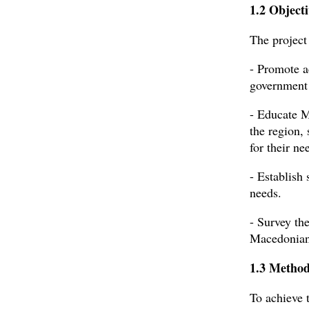
1.2 Objecti
The project
- Promote a
government
- Educate M
the region,
for their ne
- Establish 
needs.
- Survey th
Macedonian 
1.3 Method
To achieve 