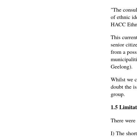
"The consul
of ethnic i
HACC Ethni
This curren
senior citi
from a poss
municipalit
Geelong).
Whilst we c
doubt the is
group.
1.5 Limitat
There were t
I) The shor