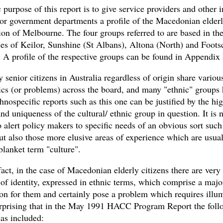
 purpose of this report is to give service providers and other i
 or government departments a profile of the Macedonian elderl
ion of Melbourne. The four groups referred to are based in th
ies of Keilor, Sunshine (St Albans), Altona (North) and Foots
. A profile of the respective groups can be found in Appendix 
senior citizens in Australia regardless of origin share variou
tics (or problems) across the board, and many "ethnic" groups 
ethnospecific reports such as this one can be justified by the hi
and uniqueness of the cultural/ ethnic group in question. It is 
o alert policy makers to specific needs of an obvious sort such
ut also those more elusive areas of experience which are usual
blanket term "culture".
fact, in the case of Macedonian elderly citizens there are very
of identity, expressed in ethnic terms, which comprise a majo
on for them and certainly pose a problem which requires illum
urprising that in the May 1991 HACC Program Report the foll
as included: