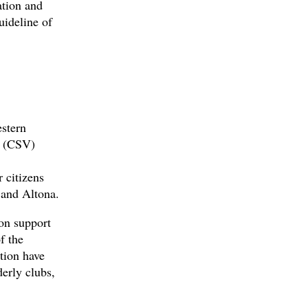
ation and
uideline of
stern
a (CSV)
 citizens
 and Altona.
on support
f the
tion have
derly clubs,