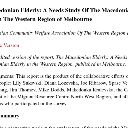
donian Elderly: A Needs Study Of The Macedoni
In The Western Region of Melbourne
ian Community Welfare Association Of The Western Region 
le Version
edited version of the report, The Macedonian Elderly: A Needs
ian Elderly in the Western Region, published in Melbourne,
ents: This report is the product of the collaborative efforts o
eople: Lily Sukovski, Diana Lozevska, Joe Ribarow, Spase Ve
ong, Jim Thomev, Mike Dodds, Makedonka Kralevska, the C
of the Migrant Resource Centre North West Region, and all
 who participated in the survey.
 Summary
 is a pioneering work in the exploration of the needs of the M