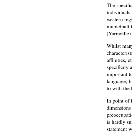
The specific
individuals
western reg
municipalit
(Yarraville)
Whilst many 
characteris
affinities, 
specificity 
important t
language, b
to with the 
In point of 
dimensions 
preoccupati
is hardly s
statement w