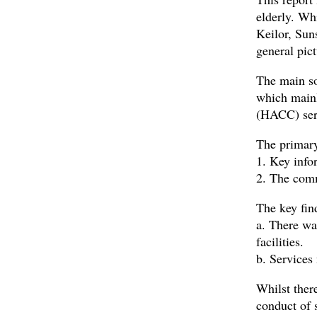
elderly. Whi
Keilor, Sun
general pic
The main so
which main
(HACC) ser
The primary
1. Key infor
2. The comm
The key fin
a. There wa
facilities.
b. Services
Whilst ther
conduct of 