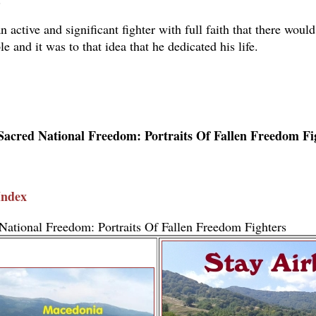
 active and significant fighter with full faith that there would
le and it was to that idea that he dedicated his life.
Sacred National Freedom: Portraits Of Fallen Freedom Fi
Index
National Freedom: Portraits Of Fallen Freedom Fighters