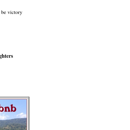
 be victory
ghters