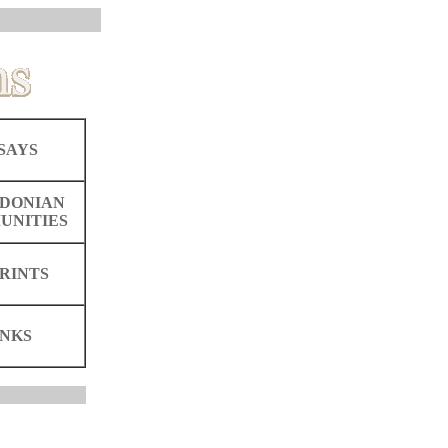
SAYS
DONIAN
UNITIES
RINTS
INKS