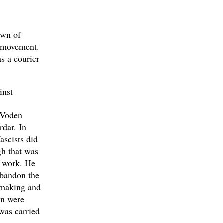
own of
e movement.
s a courier
inst
e Voden
dar. In
ascists did
gh that was
s work. He
abandon the
e making and
en were
was carried