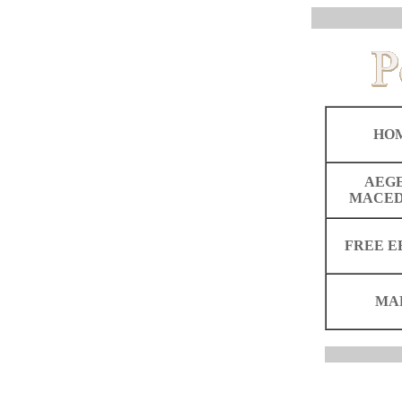
HO
AEG
MACED
FREE E
MA