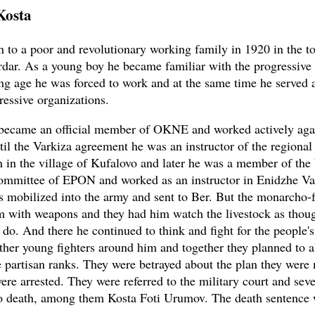
Kosta
 to a poor and revolutionary working family in 1920 in the t
dar. As a young boy he became familiar with the progressiv
g age he was forced to work and at the same time he served a
ressive organizations.
became an official member of OKNE and worked actively aga
til the Varkiza agreement he was an instructor of the regional
n in the village of Kufalovo and later he was a member of th
mmittee of EPON and worked as an instructor in Enidzhe Var
 mobilized into the army and sent to Ber. But the monarcho-f
im with weapons and they had him watch the livestock as thou
d do. And there he continued to think and fight for the people'
ther young fighters around him and together they planned to 
e partisan ranks. They were betrayed about the plan they wer
ere arrested. They were referred to the military court and sev
o death, among them Kosta Foti Urumov. The death sentence 
.