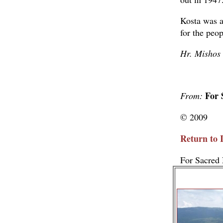
Kosta was an
for the peop
Hr. Mishos
For 
From:
© 2009
Return to 
For Sacred 