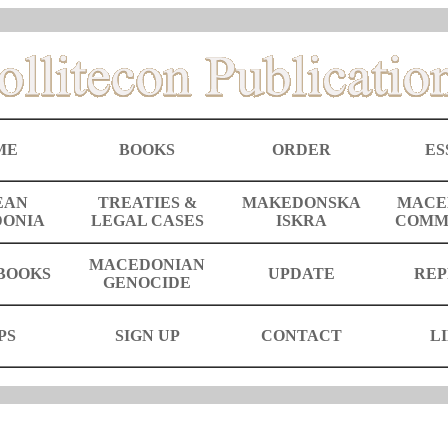
ME
BOOKS
ORDER
ES
EAN
TREATIES &
MAKEDONSKA
MACE
ONIA
LEGAL CASES
ISKRA
COMM
MACEDONIAN
BOOKS
UPDATE
REP
GENOCIDE
PS
SIGN UP
CONTACT
L