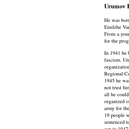
Urumov 
He was born
Enidzhe Var
From a youn
for the prog
In 1941 he 
fascism. Un
organizatio
Regional Co
1945 he was
not trust h
all he coul
organized o
army for th
19 people w
sentenced t
out in 1947