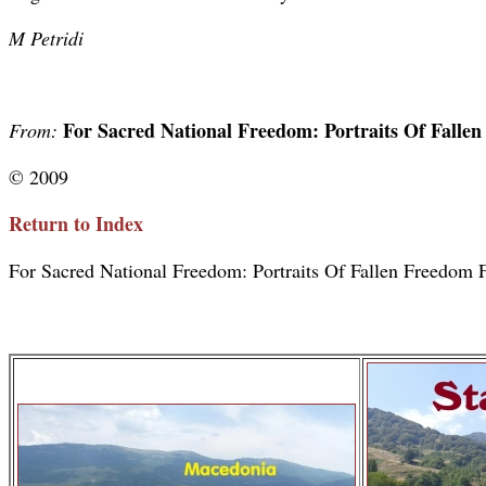
M Petridi
For Sacred National Freedom: Portraits Of Falle
From:
© 2009
Return to Index
For Sacred National Freedom: Portraits Of Fallen Freedom F