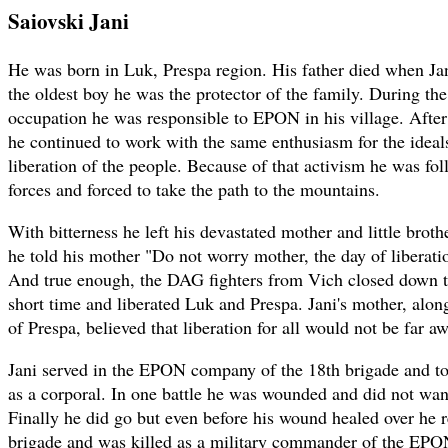
Saiovski Jani
He was born in Luk, Prespa region. His father died when Ja
the oldest boy he was the protector of the family. During the
occupation he was responsible to EPON in his village. Afte
he continued to work with the same enthusiasm for the ideal
liberation of the people. Because of that activism he was fol
forces and forced to take the path to the mountains.
With bitterness he left his devastated mother and little brot
he told his mother "Do not worry mother, the day of liberati
And true enough, the DAG fighters from Vich closed down the
short time and liberated Luk and Prespa. Jani's mother, along
of Prespa, believed that liberation for all would not be far a
Jani served in the EPON company of the 18th brigade and to
as a corporal. In one battle he was wounded and did not want
Finally he did go but even before his wound healed over he r
brigade and was killed as a military commander of the EP