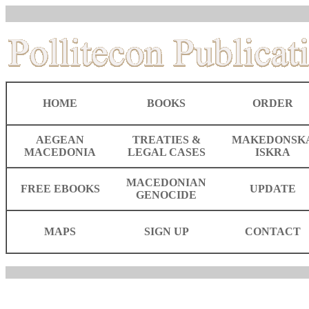
HOME
BOOKS
ORDER
AEGEAN
TREATIES &
MAKEDONSK
MACEDONIA
LEGAL CASES
ISKRA
MACEDONIAN
FREE EBOOKS
UPDATE
GENOCIDE
MAPS
SIGN UP
CONTACT