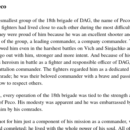
eco
 smallest group of the 18th brigade of DAG, the name of Pec
fighters had lived close to each other during the most diffic
They were proud of him because he was an excellent shooter an
of the group, a leading commander, a company commander.
owed him even in the harshest battles on Vich and Sinjachko a
go out with him, stronger and more intent. And because of his
s heroism in battle as a fighter and responsible officer of DAG
ttalion commander. The fighters regarded him as a dedicated 
mrade; he was their beloved commander with a brave and passi
ow to respect others.
, every operation of the 18th brigade was tied to the strength 
of Peco. His modesty was apparent and he was embarrassed b
im by his comrades.
not for him just a component of his mission as a commander,
nd completed; he lived with the whole power of his soul. All of