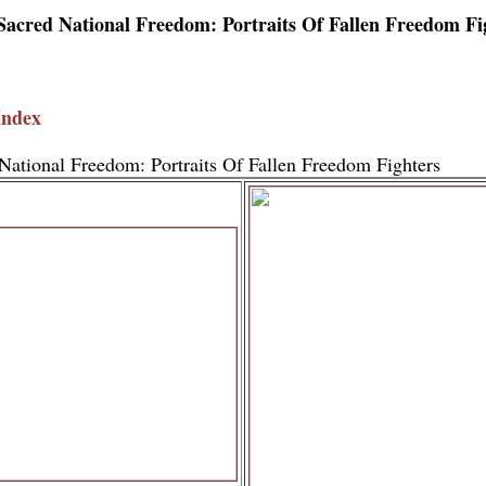
Sacred National Freedom: Portraits Of Fallen Freedom Fi
Index
National Freedom: Portraits Of Fallen Freedom Fighters