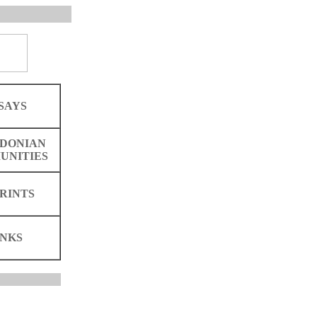
SAYS
DONIAN
UNITIES
RINTS
INKS