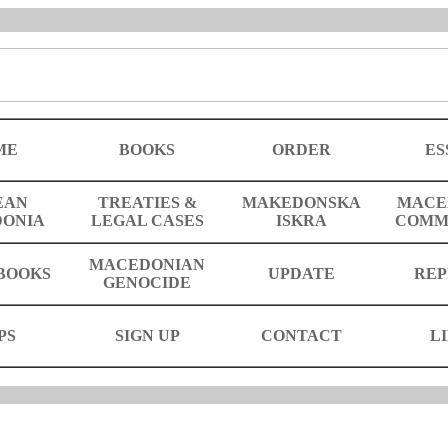
ME
BOOKS
ORDER
ES
EAN
TREATIES &
MAKEDONSKA
MACE
ONIA
LEGAL CASES
ISKRA
COMM
MACEDONIAN
BOOKS
UPDATE
REP
GENOCIDE
PS
SIGN UP
CONTACT
L