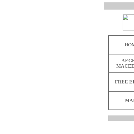
HO
AEG
MACED
FREE E
MA