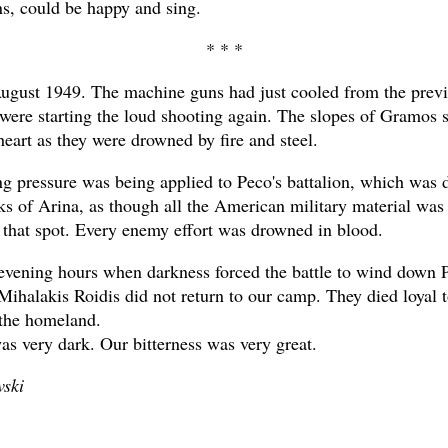
, could be happy and sing.
* * *
gust 1949. The machine guns had just cooled from the previ
y were starting the loud shooting again. The slopes of Gramos
heart as they were drowned by fire and steel.
ng pressure was being applied to Peco's battalion, which was 
anks of Arina, as though all the American military material was
 that spot. Every enemy effort was drowned in blood.
evening hours when darkness forced the battle to wind down 
ihalakis Roidis did not return to our camp. They died loyal t
the homeland.
as very dark. Our bitterness was very great.
ski