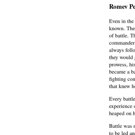
Romev P
Even in the
known. The 
of battle. 
commander 
always foll
they would 
prowess, hi
became a ba
fighting co
that knew h
Every battle
experience 
heaped on h
Battle was 
to be led a