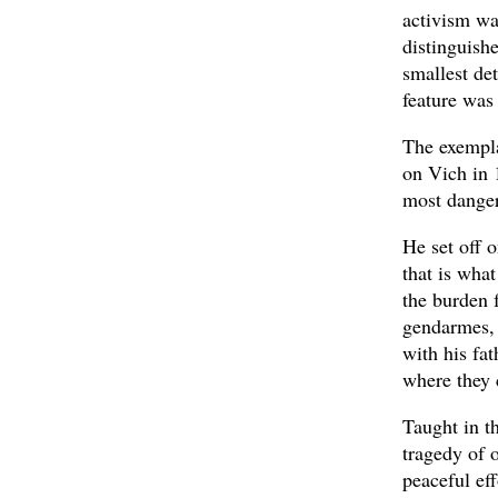
activism was
distinguishe
smallest de
feature was
The exempla
on Vich in 
most danger
He set off o
that is what
the burden 
gendarmes, 
with his fat
where they 
Taught in t
tragedy of 
peaceful ef