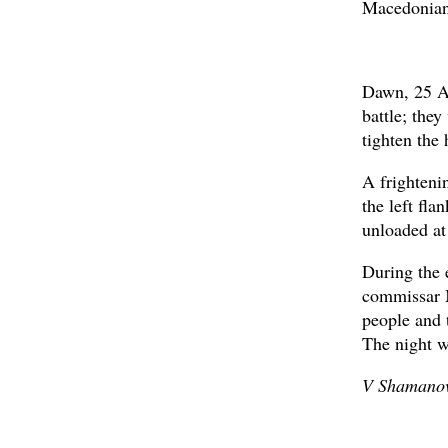
Macedonians
Dawn, 25 Au
battle; the
tighten the 
A frighteni
the left fl
unloaded at
During the 
commissar M
people and 
The night w
V Shamanov