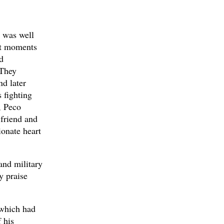
o was well
ult moments
d
 They
nd later
 fighting
, Peco
friend and
onate heart
and military
y praise
 which had
 his