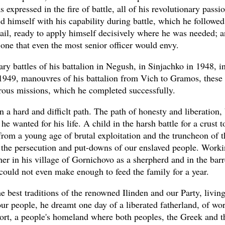
 expressed in the fire of battle, all of his revolutionary passi
d himself with his capability during battle, which he followed
tail, ready to apply himself decisively where he was needed; a
 one that even the most senior officer would envy.
ry battles of his battalion in Negush, in Sinjachko in 1948, i
1949, manouvres of his battalion from Vich to Gramos, these
ous missions, which he completed successfully.
n a hard and difficlt path. The path of honesty and liberation,
 he wanted for his life. A child in the harsh battle for a crust to
from a young age of brutal exploitation and the truncheon of t
the persecution and put-downs of our enslaved people. Worki
her in his village of Gornichovo as a sherpherd and in the barr
could not even make enough to feed the family for a year.
he best traditions of the renowned Ilinden and our Party, livin
our people, he dreamt one day of a liberated fatherland, of wo
fort, a people's homeland where both peoples, the Greek and t