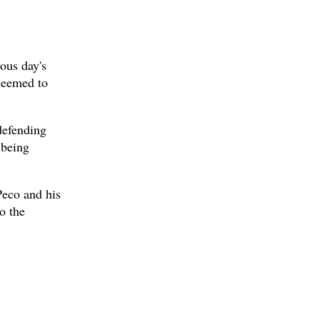
ous day's
 seemed to
defending
 being
Peco and his
o the