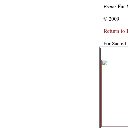
For 
From:
© 2009
Return to 
For Sacred 