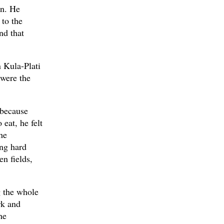
on. He
 to the
nd that
n Kula-Plati
 were the
 because
 eat, he felt
he
ng hard
en fields,
g the whole
rk and
he