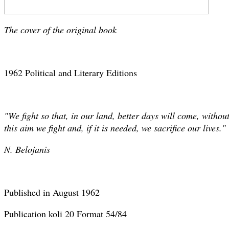
The cover of the original book
1962 Political and Literary Editions
"We fight so that, in our land, better days will come, witho
this aim we fight and, if it is needed, we sacrifice our lives."
N. Belojanis
Published in August 1962
Publication koli 20 Format 54/84