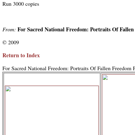
Run 3000 copies
For Sacred National Freedom: Portraits Of Falle
From:
© 2009
Return to Index
For Sacred National Freedom: Portraits Of Fallen Freedom F