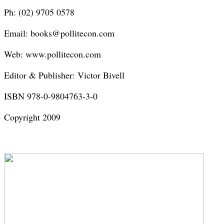
Ph: (02) 9705 0578
Email: books@pollitecon.com
Web: www.pollitecon.com
Editor & Publisher: Victor Bivell
ISBN 978-0-9804763-3-0
Copyright 2009