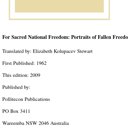
For Sacred National Freedom: Portraits of Fallen Freed
Translated by: Elizabeth Kolupacev Stewart
First Published: 1962
This edition: 2009
Published by:
Pollitecon Publications
PO Box 3411
Wareemba NSW 2046 Australia