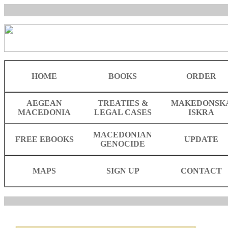
HOME
BOOKS
ORDER
AEGEAN
TREATIES &
MAKEDONSK
MACEDONIA
LEGAL CASES
ISKRA
MACEDONIAN
FREE EBOOKS
UPDATE
GENOCIDE
MAPS
SIGN UP
CONTACT