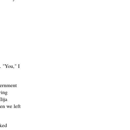
. "You," I
vernment
wing
lija
en we left
rked