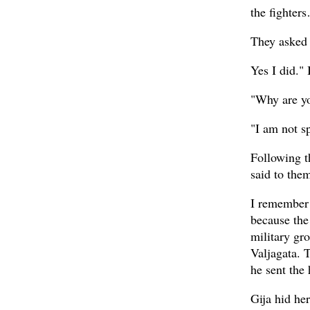
the fighter
They asked 
Yes I did."
"Why are y
"I am not sp
Following th
said to the
I remember 
because the
military gr
Valjagata. 
he sent the 
Gija hid he