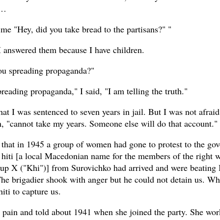
s…
me "Hey, did you take bread to the partisans?" "
 I answered them because I have children.
ou spreading propaganda?"
reading propaganda," I said, "I am telling the truth."
at I was sentenced to seven years in jail. But I was not afraid
m, "cannot take my years. Someone else will do that account."
that in 1945 a group of women had gone to protest to the go
 hiti [a local Macedonian name for the members of the right 
oup X ("Khi")] from Surovichko had arrived and were beating I
The brigadier shook with anger but he could not detain us. Wh
hiti to capture us.
r pain and told about 1941 when she joined the party. She wo