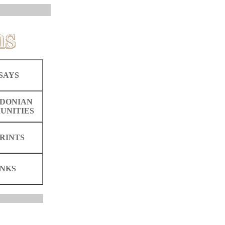
SAYS
DONIAN
UNITIES
RINTS
INKS