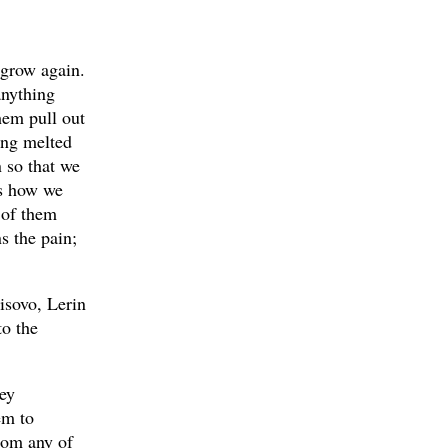
 grow again.
anything
them pull out
ing melted
 so that we
is how we
 of them
s the pain;
isovo, Lerin
to the
hey
em to
from any of