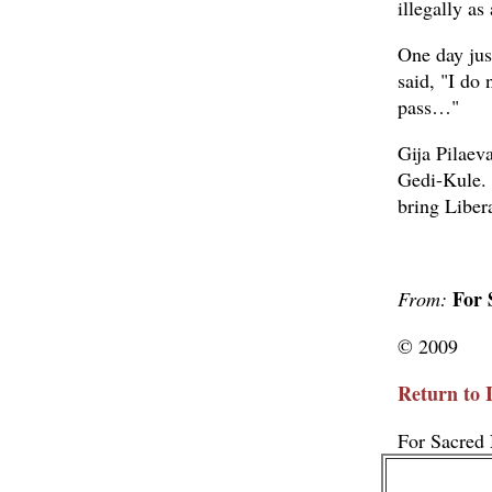
illegally a
One day jus
said, "I do 
pass…"
Gija Pilaeva
Gedi-Kule. 
bring Libera
For 
From:
© 2009
Return to 
For Sacred 