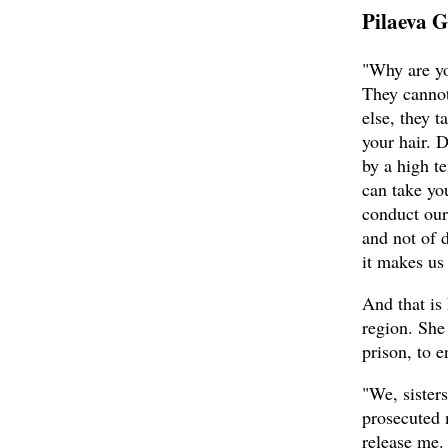
Pilaeva G
"Why are yo
They cannot
else, they t
your hair. 
by a high t
can take yo
conduct our
and not of 
it makes us 
And that is
region. She
prison, to 
"We, sister
prosecuted 
release me.