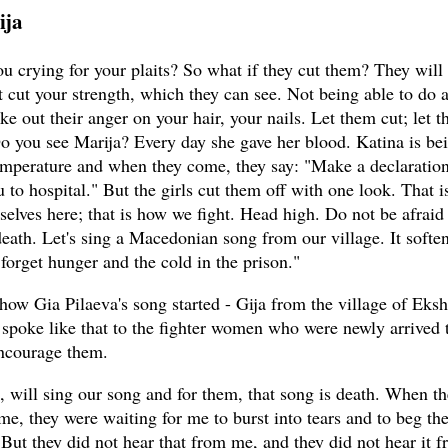
ija
u crying for your plaits? So what if they cut them? They will
 cut your strength, which they can see. Not being able to do 
ake out their anger on your hair, your nails. Let them cut; let 
Do you see Marija? Every day she gave her blood. Katina is be
emperature and when they come, they say: "Make a declaration
u to hospital." But the girls cut them off with one look. That 
selves here; that is how we fight. Head high. Do not be afraid
death. Let's sing a Macedonian song from our village. It soften
forget hunger and the cold in the prison."
 how Gia Pilaeva's song started - Gija from the village of Eksh
 spoke like that to the fighter women who were newly arrived 
encourage them.
s, will sing our song and for them, that song is death. When t
me, they were waiting for me to burst into tears and to beg th
 But they did not hear that from me, and they did not hear it 