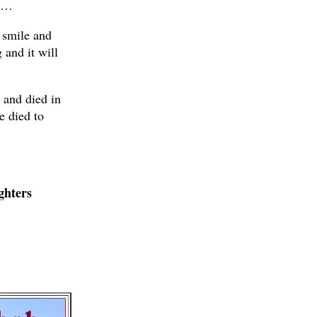
er…
 smile and
 and it will
l and died in
e died to
ghters