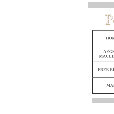
HO
AEG
MACED
FREE E
MA