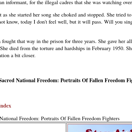
s an informant, for the illegal cadres that she was watching ov
t as she started her song she choked and stopped. She tried to
not know, today I don't feel well, but it will pass. Will you sing
 fought that way in the prison for three years. She gave her al
She died from the torture and hardships in February 1950. Sh
tion a bit closer.
Sacred National Freedom: Portraits Of Fallen Freedom Fi
Index
National Freedom: Portraits Of Fallen Freedom Fighters