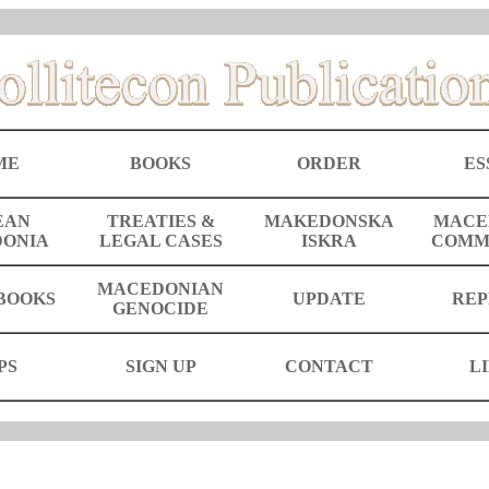
ME
BOOKS
ORDER
ES
EAN
TREATIES &
MAKEDONSKA
MACE
ONIA
LEGAL CASES
ISKRA
COMM
MACEDONIAN
BOOKS
UPDATE
REP
GENOCIDE
PS
SIGN UP
CONTACT
L