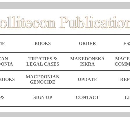
ME
BOOKS
ORDER
ES
EAN
TREATIES &
MAKEDONSKA
MACE
ONIA
LEGAL CASES
ISKRA
COMM
MACEDONIAN
BOOKS
UPDATE
REP
GENOCIDE
PS
SIGN UP
CONTACT
L