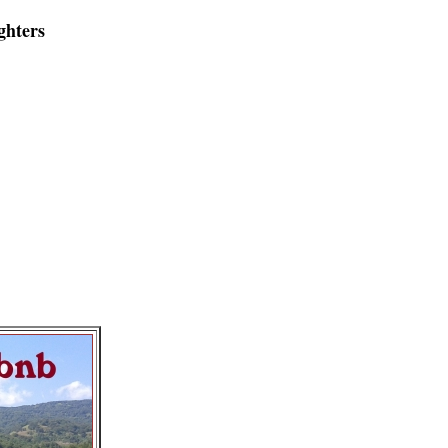
ghters