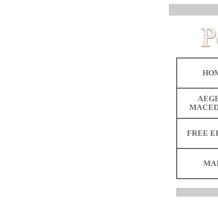
HO
AEG
MACED
FREE E
MA