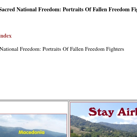
Sacred National Freedom: Portraits Of Fallen Freedom Fi
Index
National Freedom: Portraits Of Fallen Freedom Fighters