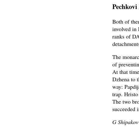
Pechkovi
Both of the
involved in
ranks of DA
detachment
The monarch
of preventi
At that time
Dzhena to t
way: Papdij
trap. Hrist
The two bro
succeeded i
G Shipakov