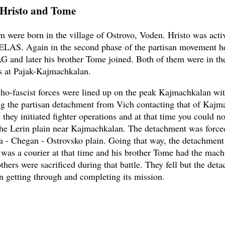
 Hristo and Tome
m were born in the village of Ostrovo, Voden. Hristo was acti
 ELAS. Again in the second phase of the partisan movement he
G and later his brother Tome joined. Both of them were in th
s at Pajak-Kajmachkalan.
o-fascist forces were lined up on the peak Kajmachkalan wit
ng the partisan detachment from Vich contacting that of Kajm
 they initiated fighter operations and at that time you could n
he Lerin plain near Kajmachkalan. The detachment was forced
a - Chegan - Ostrovsko plain. Going that way, the detachment f
o was a courier at that time and his brother Tome had the mach
thers were sacrificed during that battle. They fell but the det
n getting through and completing its mission.