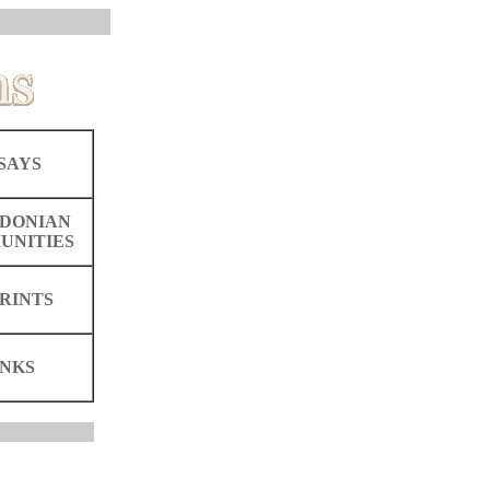
SAYS
DONIAN
UNITIES
RINTS
INKS