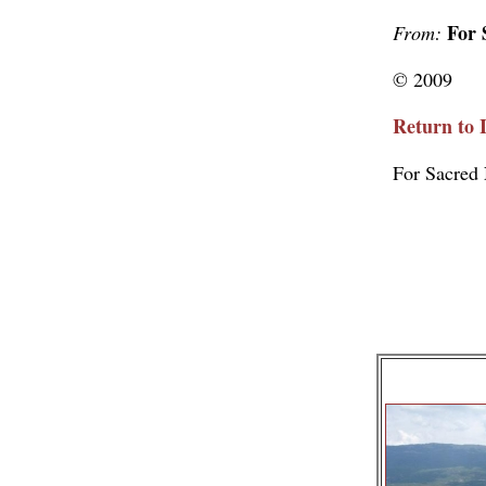
For 
From:
© 2009
Return to 
For Sacred 