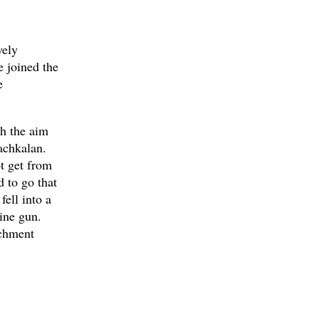
vely
 joined the
e
h the aim
achkalan.
ot get from
 to go that
ell into a
ine gun.
achment