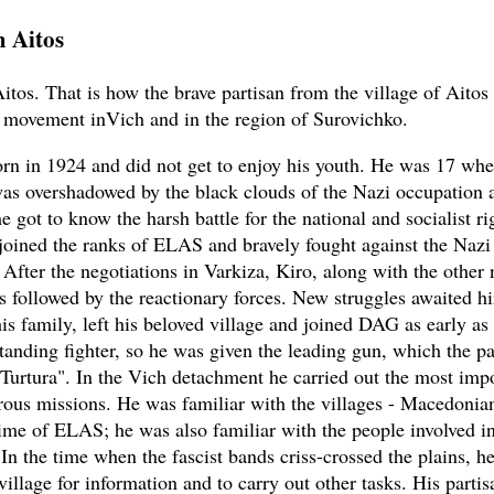
m Aitos
itos. That is how the brave partisan from the village of Aitos
n movement inVich and in the region of Surovichko.
rn in 1924 and did not get to enjoy his youth. He was 17 wh
s overshadowed by the black clouds of the Nazi occupation 
 got to know the harsh battle for the national and socialist ri
joined the ranks of ELAS and bravely fought against the Nazi 
 After the negotiations in Varkiza, Kiro, along with the other 
as followed by the reactionary forces. New struggles awaited 
his family, left his beloved village and joined DAG as early as
tanding fighter, so he was given the leading gun, which the pa
"Turtura". In the Vich detachment he carried out the most imp
ous missions. He was familiar with the villages - Macedoni
time of ELAS; he was also familiar with the people involved i
In the time when the fascist bands criss-crossed the plains, he
village for information and to carry out other tasks. His partis