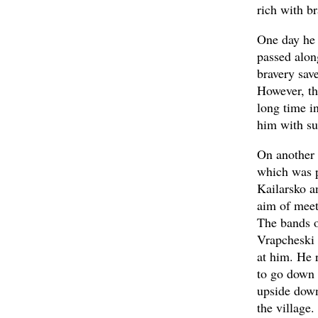
rich with b
One day he 
passed alon
bravery sav
However, th
long time i
him with su
On another 
which was p
Kailarsko a
aim of meet
The bands op
Vrapcheski 
at him. He 
to go down 
upside down
the village.