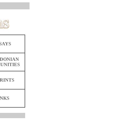
SAYS
DONIAN
UNITIES
RINTS
INKS