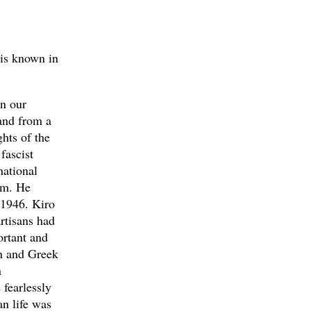
 is known in
en our
and from a
ghts of the
fascist
national
him. He
 1946. Kiro
rtisans had
ortant and
an and Greek
n
 fearlessly
an life was