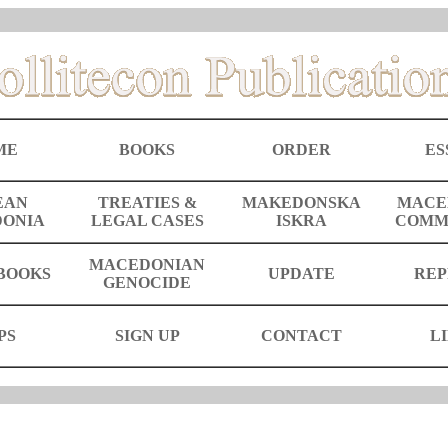
ME
BOOKS
ORDER
ES
EAN
TREATIES &
MAKEDONSKA
MACE
ONIA
LEGAL CASES
ISKRA
COMM
MACEDONIAN
BOOKS
UPDATE
REP
GENOCIDE
PS
SIGN UP
CONTACT
L