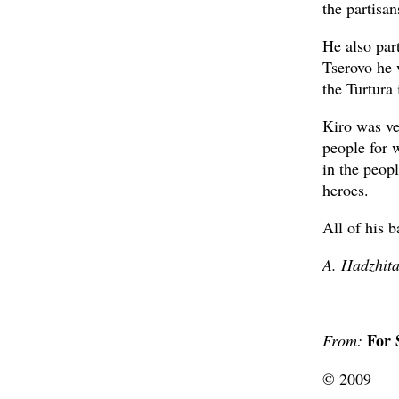
the partisan
He also part
Tserovo he 
the Turtura 
Kiro was ver
people for 
in the peopl
heroes.
All of his 
A. Hadzhit
For 
From:
© 2009