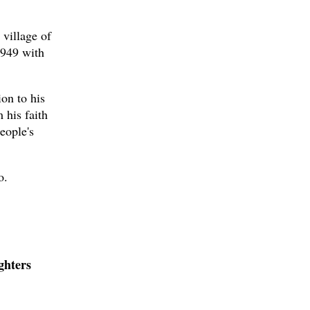
 village of
1949 with
ion to his
 his faith
eople's
o.
ghters