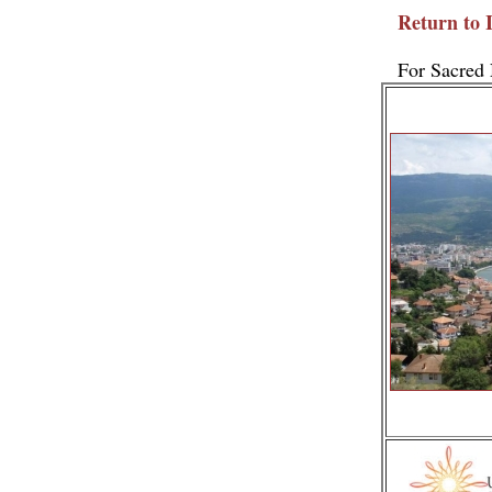
Return to 
For Sacred 