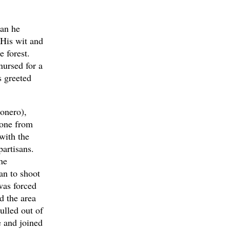
.
han he
 His wit and
e forest.
nursed for a
s greeted
onero),
 one from
with the
artisans.
he
an to shoot
was forced
d the area
ulled out of
e and joined