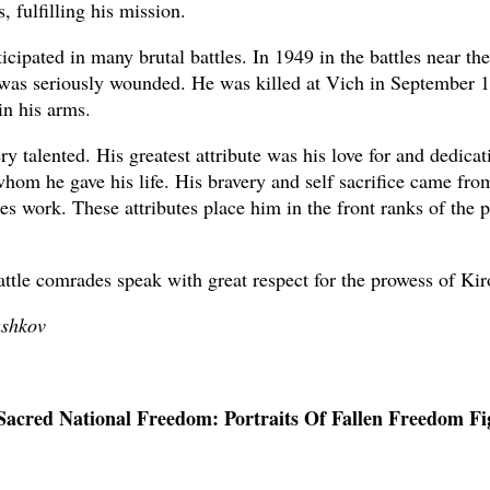
s, fulfilling his mission.
icipated in many brutal battles. In 1949 in the battles near the
was seriously wounded. He was killed at Vich in September 
in his arms.
y talented. His greatest attribute was his love for and dedicat
whom he gave his life. His bravery and self sacrifice came from
es work. These attributes place him in the front ranks of the p
battle comrades speak with great respect for the prowess of Kir
ashkov
Sacred National Freedom: Portraits Of Fallen Freedom Fi