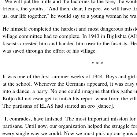
"We will put the mills and the factories to the fore," he woul
friends, the youths. "And then, dear, I expect we will have tim
us, our life together," he would say to a young woman he was
He himself completed the hardest and most dangerous miss
village committee had to complete. In 1943 in Biglishta (Al
fascists arrested him and handed him over to the fascists. He
was saved through the effort of his village.
* * *
It was one of the first summer weeks of 1944. Boys and girls
at the school. Whenever the Germans appeared, it was easy 
into a dance, a party. No one could imagine that this gatheri
Koljo did not even get to finish his report when from the vi
The partisans of ELAS had started an oro [dance].
"I, comrades, have finished. The most important mission for 
partisans. Until now, our organization helped the struggle for
every single way we could. Now we must pick up our guns and