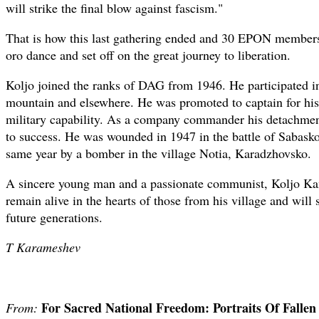
will strike the final blow against fascism."
That is how this last gathering ended and 30 EPON members 
oro dance and set off on the great journey to liberation.
Koljo joined the ranks of DAG from 1946. He participated i
mountain and elsewhere. He was promoted to captain for his
military capability. As a company commander his detachmen
to success. He was wounded in 1947 in the battle of Sabasko
same year by a bomber in the village Notia, Karadzhovsko.
A sincere young man and a passionate communist, Koljo Ka
remain alive in the hearts of those from his village and will
future generations.
T Karameshev
For Sacred National Freedom: Portraits Of Falle
From: