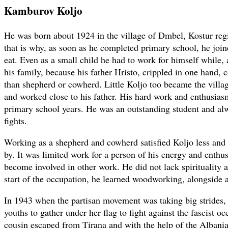
Kamburov Koljo
He was born about 1924 in the village of Dmbel, Kostur reg
that is why, as soon as he completed primary school, he joine
eat. Even as a small child he had to work for himself while, 
his family, because his father Hristo, crippled in one hand, 
than shepherd or cowherd. Little Koljo too became the vill
and worked close to his father. His hard work and enthusiasm
primary school years. He was an outstanding student and a
fights.
Working as a shepherd and cowherd satisfied Koljo less and 
by. It was limited work for a person of his energy and enth
become involved in other work. He did not lack spirituality a
start of the occupation, he learned woodworking, alongside a
In 1943 when the partisan movement was taking big strides
youths to gather under her flag to fight against the fascist o
cousin escaped from Tirana and with the help of the Albania