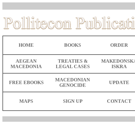
HOME
BOOKS
ORDER
AEGEAN
TREATIES &
MAKEDONSK
MACEDONIA
LEGAL CASES
ISKRA
MACEDONIAN
FREE EBOOKS
UPDATE
GENOCIDE
MAPS
SIGN UP
CONTACT