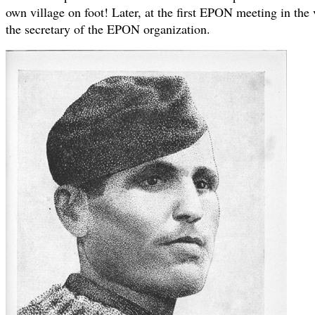
own village on foot! Later, at the first EPON meeting in the 
the secretary of the EPON organization.