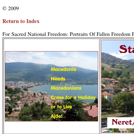
© 2009
Return to Index
For Sacred National Freedom: Portraits Of Fallen Freedom F