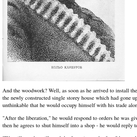
And the woodwork? Well, as soon as he arrived to install t
the newly constructed single storey house which had gone up
unthinkable that he would occupy himself with his trade alo
"After the liberation," he would respond to orders he was giv
then he agrees to shut himself into a shop - he would reply t