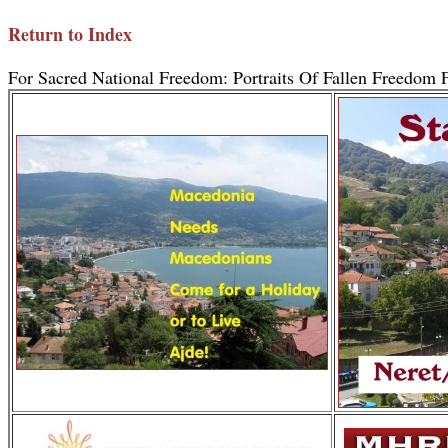
Return to Index
For Sacred National Freedom: Portraits Of Fallen Freedom F