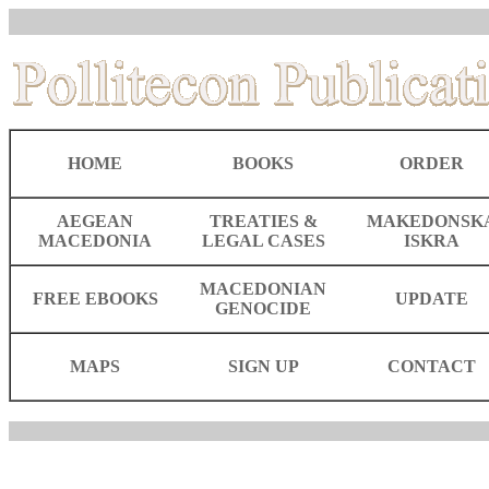
HOME
BOOKS
ORDER
AEGEAN
TREATIES &
MAKEDONSK
MACEDONIA
LEGAL CASES
ISKRA
MACEDONIAN
FREE EBOOKS
UPDATE
GENOCIDE
MAPS
SIGN UP
CONTACT