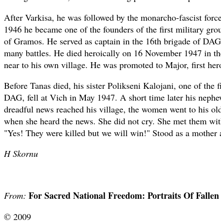
After Varkisa, he was followed by the monarcho-fascist forc
1946 he became one of the founders of the first military gr
of Gramos. He served as captain in the 16th brigade of DAG 
many battles. He died heroically on 16 November 1947 in th
near to his own village. He was promoted to Major, first her
Before Tanas died, his sister Polikseni Kalojani, one of the 
DAG, fell at Vich in May 1947. A short time later his neph
dreadful news reached his village, the women went to his ol
when she heard the news. She did not cry. She met them wit
"Yes! They were killed but we will win!" Stood as a mother a
H Skornu
For Sacred National Freedom: Portraits Of Falle
From:
© 2009