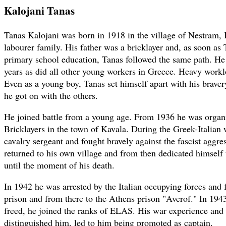
Kalojani Tanas
Tanas Kalojani was born in 1918 in the village of Nestram, 
labourer family. His father was a bricklayer and, as soon as
primary school education, Tanas followed the same path. He
years as did all other young workers in Greece. Heavy worklo
Even as a young boy, Tanas set himself apart with his braver
he got on with the others.
He joined battle from a young age. From 1936 he was organi
Bricklayers in the town of Kavala. During the Greek-Italian 
cavalry sergeant and fought bravely against the fascist aggre
returned to his own village and from then dedicated himself t
until the moment of his death.
In 1942 he was arrested by the Italian occupying forces and 
prison and from there to the Athens prison "Averof." In 194
freed, he joined the ranks of ELAS. His war experience and 
distinguished him, led to him being promoted as captain.