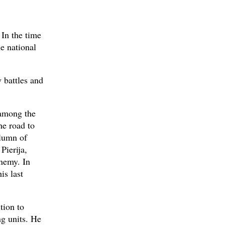
 In the time
e national
 battles and
 among the
he road to
lumn of
Pierija,
enemy. In
is last
tion to
ng units. He