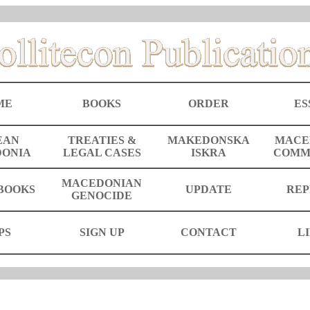
ME
BOOKS
ORDER
ES
EAN
TREATIES &
MAKEDONSKA
MACE
ONIA
LEGAL CASES
ISKRA
COMM
MACEDONIAN
BOOKS
UPDATE
REP
GENOCIDE
PS
SIGN UP
CONTACT
L