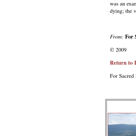
was an exam
dying; the v
For 
From:
© 2009
Return to 
For Sacred 