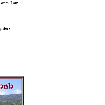
 were 'I am
ghters