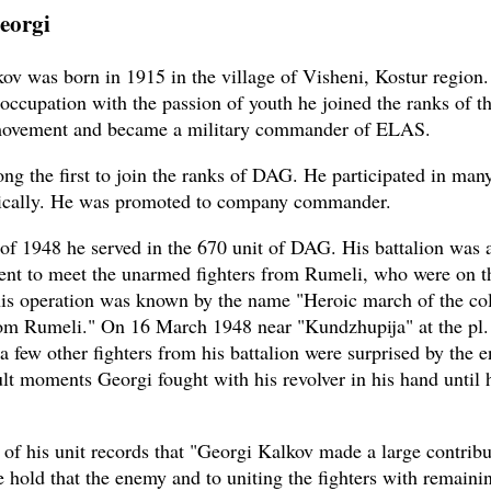
eorgi
ov was born in 1915 in the village of Visheni, Kostur region.
 occupation with the passion of youth he joined the ranks of th
 movement and became a military commander of ELAS.
g the first to join the ranks of DAG. He participated in many
oically. He was promoted to company commander.
t of 1948 he served in the 670 unit of DAG. His battalion was
went to meet the unarmed fighters from Rumeli, who were on t
is operation was known by the name "Heroic march of the co
m Rumeli." On 16 March 1948 near "Kundzhupija" at the pl. 
a few other fighters from his battalion were surprised by the 
ult moments Georgi fought with his revolver in his hand until h
 of his unit records that "Georgi Kalkov made a large contribu
e hold that the enemy and to uniting the fighters with remaini