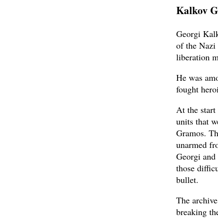
Kalkov G
Georgi Kalk
of the Nazi
liberation
He was amon
fought her
At the star
units that 
Gramos. Th
unarmed fro
Georgi and 
those diffic
bullet.
The archive
breaking th