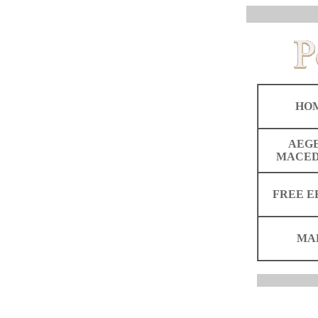
HO
AEG
MACED
FREE E
MA