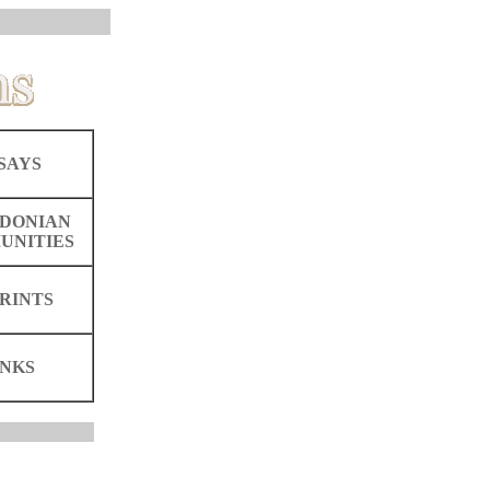
SAYS
DONIAN
UNITIES
RINTS
INKS