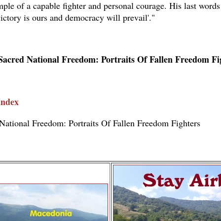
ple of a capable fighter and personal courage. His last words
ictory is ours and democracy will prevail'."
Sacred National Freedom: Portraits Of Fallen Freedom Fi
Index
National Freedom: Portraits Of Fallen Freedom Fighters