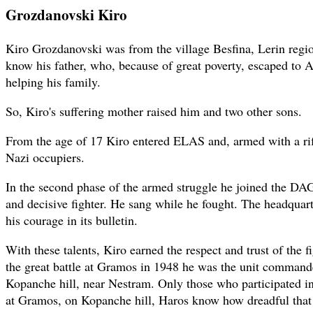
Grozdanovski Kiro
Kiro Grozdanovski was from the village Besfina, Lerin regi
know his father, who, because of great poverty, escaped to 
helping his family.
So, Kiro's suffering mother raised him and two other sons.
From the age of 17 Kiro entered ELAS and, armed with a rifl
Nazi occupiers.
In the second phase of the armed struggle he joined the D
and decisive fighter. He sang while he fought. The headqua
his courage in its bulletin.
With these talents, Kiro earned the respect and trust of the fi
the great battle at Gramos in 1948 he was the unit comman
Kopanche hill, near Nestram. Only those who participated in 
at Gramos, on Kopanche hill, Haros know how dreadful that 