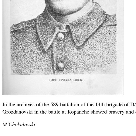
In the archives of the 589 battalion of the 14th brigade of D
Grozdanovski in the battle at Kopanche showed bravery and c
M Chokalovski