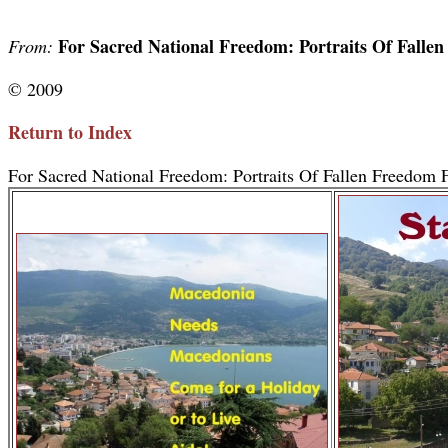
For Sacred National Freedom: Portraits Of Falle
From:
© 2009
Return to Index
For Sacred National Freedom: Portraits Of Fallen Freedom F