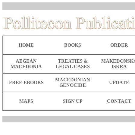
HOME
BOOKS
ORDER
AEGEAN
TREATIES &
MAKEDONSK
MACEDONIA
LEGAL CASES
ISKRA
MACEDONIAN
FREE EBOOKS
UPDATE
GENOCIDE
MAPS
SIGN UP
CONTACT