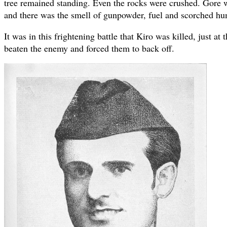
tree remained standing. Even the rocks were crushed. Gore 
and there was the smell of gunpowder, fuel and scorched hu
It was in this frightening battle that Kiro was killed, just a
beaten the enemy and forced them to back off.