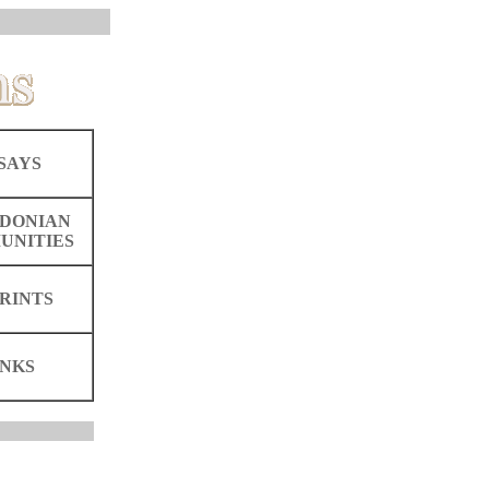
SAYS
DONIAN
UNITIES
RINTS
INKS