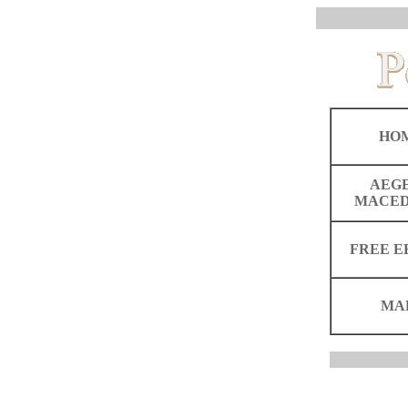
HO
AEG
MACED
FREE E
MA