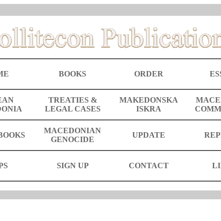
ME
BOOKS
ORDER
ES
EAN
TREATIES &
MAKEDONSKA
MACE
ONIA
LEGAL CASES
ISKRA
COMM
MACEDONIAN
BOOKS
UPDATE
REP
GENOCIDE
PS
SIGN UP
CONTACT
L