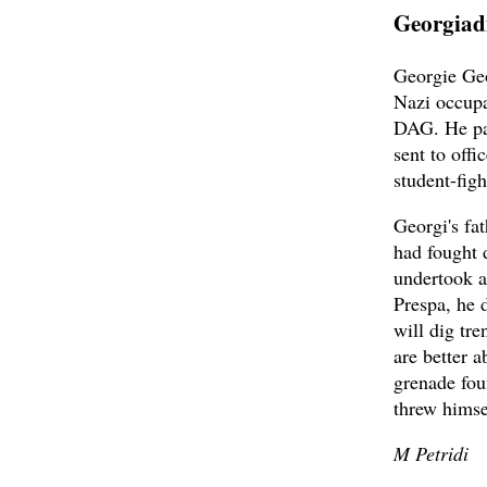
Georgiad
Georgie Geo
Nazi occupa
DAG. He par
sent to off
student-figh
Georgi's fat
had fought 
undertook a
Prespa, he 
will dig tr
are better 
grenade fou
threw himsel
M Petridi