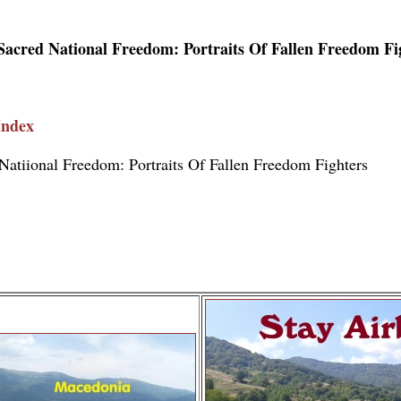
Sacred National Freedom: Portraits Of Fallen Freedom Fi
Index
Natiional Freedom: Portraits Of Fallen Freedom Fighters