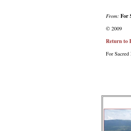
For 
From:
© 2009
Return to 
For Sacred 