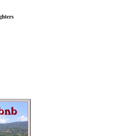
ghters