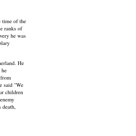
 time of the
e ranks of
avery he was
plary
therland. He
, he
 from
He said "We
ur children
n enemy
s death,