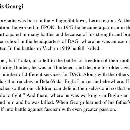
is Georgi
rgiadis was born in the village Shtrkovo, Lerin region. At the
tion, he worked in EPON. In 1947 he became a partisan in th
ticipated in many battles and because of his strength and br
icer school in the headquarters of DAG, where he was an exem
ter. In the battles in Vich in 1949 he fell, killed.
her, bai-Traiko, also fell in the battle for freedom of their mo
during Ilinden; he was an Ilindenec, and despite his older age
 number of different services for DAG. Along with the others
dug the trenches in Bela-Voda, Bigla Lunzer and elsewhere. 
enches so that our children can defend themselves and so that o
able to fight." And there, where he was working - in Bigla - a
nd him and he was killed. When Georgi learned of his father'
f into battle against fascism with even greater passion.