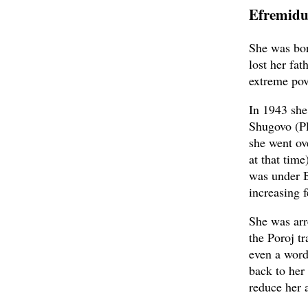
Efremidu
She was bor
lost her fa
extreme pov
In 1943 she
Shugovo (Pl
she went ov
at that time
was under B
increasing f
She was arr
the Poroj tr
even a word 
back to her
reduce her 