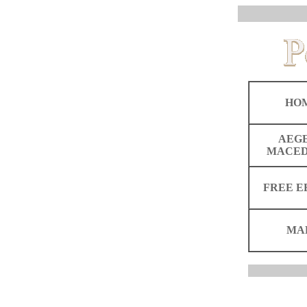
HO
AEG
MACED
FREE E
MA