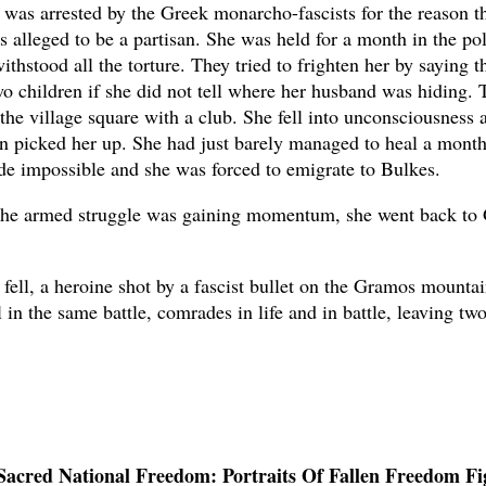
 was arrested by the Greek monarcho-fascists for the reason t
 alleged to be a partisan. She was held for a month in the pol
thstood all the torture. They tried to frighten her by saying 
wo children if she did not tell where her husband was hiding. 
 the village square with a club. She fell into unconsciousness 
 picked her up. She had just barely managed to heal a month 
de impossible and she was forced to emigrate to Bulkes.
the armed struggle was gaining momentum, she went back to 
 fell, a heroine shot by a fascist bullet on the Gramos mounta
 in the same battle, comrades in life and in battle, leaving t
Sacred National Freedom: Portraits Of Fallen Freedom Fi