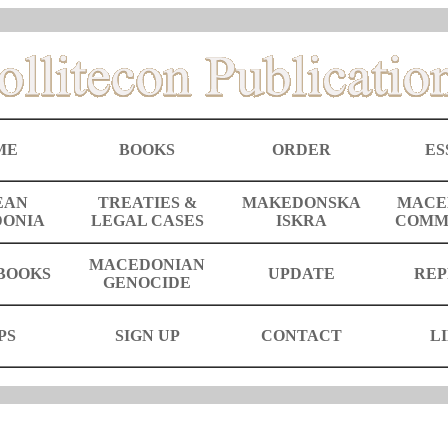
ME
BOOKS
ORDER
ES
EAN
TREATIES &
MAKEDONSKA
MACE
ONIA
LEGAL CASES
ISKRA
COMM
MACEDONIAN
BOOKS
UPDATE
REP
GENOCIDE
PS
SIGN UP
CONTACT
L