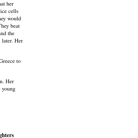
hat her
ice cells
they would
They beat
and the
later. Her
Greece to
in. Her
wo young
ghters