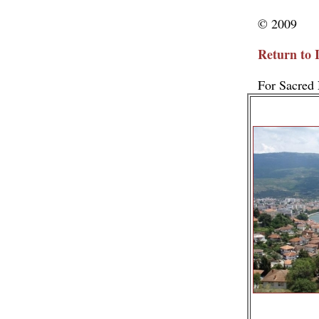
© 2009
Return to 
For Sacred 