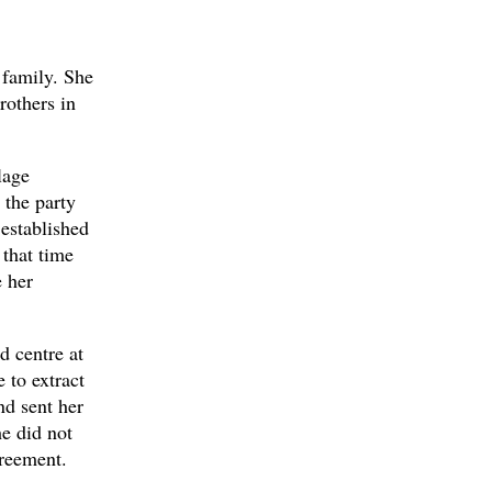
 family. She
rothers in
lage
 the party
established
 that time
 her
d centre at
 to extract
nd sent her
he did not
greement.