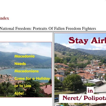
Index
National Freedom: Portraits Of Fallen Freedom Fighters