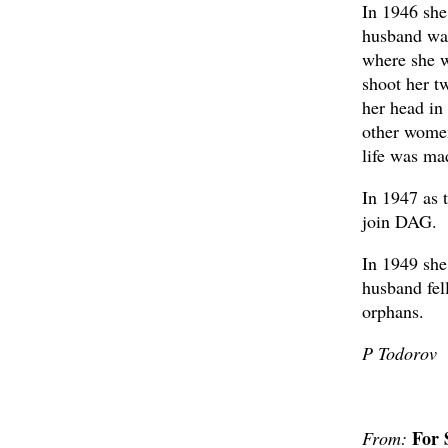
In 1946 she
husband was
where she wi
shoot her t
her head in
other women
life was ma
In 1947 as 
join DAG.
In 1949 she
husband fell
orphans.
P Todorov
For 
From: