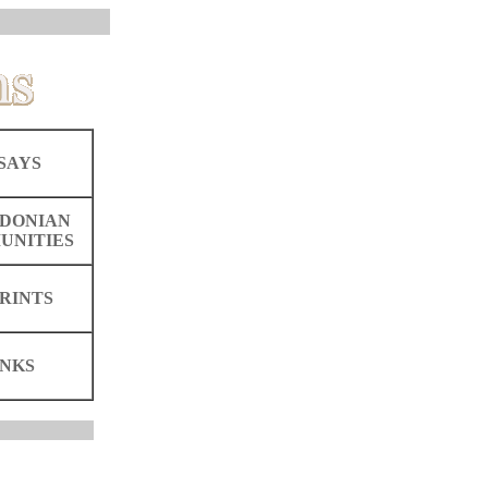
SAYS
DONIAN
UNITIES
RINTS
INKS