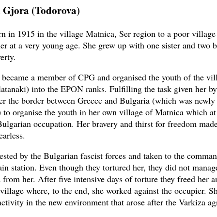
 Gjora (Todorova)
n in 1915 in the village Matnica, Ser region to a poor village
ther at a very young age. She grew up with one sister and two b
erty.
 became a member of CPG and organised the youth of the vil
atanaki) into the EPON ranks. Fulfilling the task given her by
er the border between Greece and Bulgaria (which was newly 
) to organise the youth in her own village of Matnica which at
ulgarian occupation. Her bravery and thirst for freedom made
earless.
ested by the Bulgarian fascist forces and taken to the comman
ain station. Even though they tortured her, they did not manage
from her. After five intensive days of torture they freed her a
 village where, to the end, she worked against the occupier. S
activity in the new environment that arose after the Varkiza a