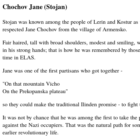
Chochov Jane (Stojan)
Stojan was known among the people of Lerin and Kostur as 
respected Jane Chochov from the village of Armensko.
Fair haired, tall with broad shoulders, modest and smiling, we
in his strong hands; that is how he was remembered by tho
time in ELAS.
Jane was one of the first partisans who got together -
"On that mountain Vicho
On the Prekopanska plateau"
so they could make the traditional Ilinden promise - to fight 
It was not by chance that he was among the first to take the
against the Nazi occupiers. That was the natural path for 
earlier revolutionary life.