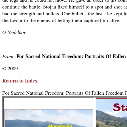
continue the battle. Stojan fixed himself to a spot and shot at
had the strength and bullets. One bullet - the last - he kept 
the favour to the enemy of letting them capture him alive.
G Nedelkov
For Sacred National Freedom: Portraits Of Falle
From:
© 2009
Return to Index
For Sacred National Freedom: Portraits Of Fallen Freedom F