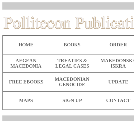
HOME
BOOKS
ORDER
AEGEAN
TREATIES &
MAKEDONSK
MACEDONIA
LEGAL CASES
ISKRA
MACEDONIAN
FREE EBOOKS
UPDATE
GENOCIDE
MAPS
SIGN UP
CONTACT