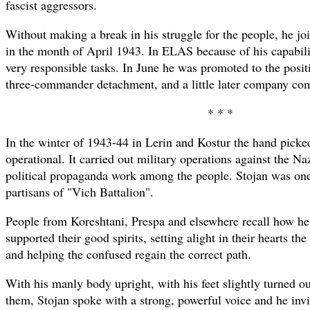
fascist aggressors.
Without making a break in his struggle for the people, he j
in the month of April 1943. In ELAS because of his capabili
very responsible tasks. In June he was promoted to the posi
three-commander detachment, and a little later company co
* * *
In the winter of 1943-44 in Lerin and Kostur the hand picke
operational. It carried out military operations against the N
political propaganda work among the people. Stojan was one
partisans of "Vich Battalion".
People from Koreshtani, Prespa and elsewhere recall how h
supported their good spirits, setting alight in their hearts the
and helping the confused regain the correct path.
With his manly body upright, with his feet slightly turned ou
them, Stojan spoke with a strong, powerful voice and he invit