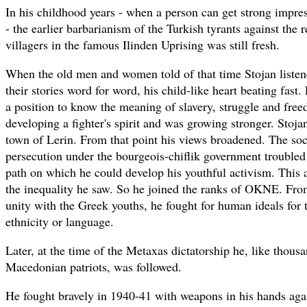
In his childhood years - when a person can get strong impres
- the earlier barbarianism of the Turkish tyrants against the
villagers in the famous Ilinden Uprising was still fresh.
When the old men and women told of that time Stojan listene
their stories word for word, his child-like heart beating fast
a position to know the meaning of slavery, struggle and fre
developing a fighter's spirit and was growing stronger. Stojan
town of Lerin. From that point his views broadened. The soc
persecution under the bourgeois-chiflik government trouble
path on which he could develop his youthful activism. This
the inequality he saw. So he joined the ranks of OKNE. From
unity with the Greek youths, he fought for human ideals for 
ethnicity or language.
Later, at the time of the Metaxas dictatorship he, like thous
Macedonian patriots, was followed.
He fought bravely in 1940-41 with weapons in his hands aga