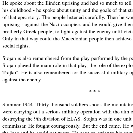
He spoke about the Ilinden uprising and had so much to tell 
his childhood - he spoke about unity and the goals of that st
of that epic story. The people listened carefully. Then he w
uprising - against the Nazi occupiers and he would give them
brotherly Greek people, to fight against the enemy until vic
Only in that way could the Macedonian people then achieve 
social rights.
Stojan is also remembered from the play performed by the par
Stojan played the main role in that play, the role of the expl
Trajko". He is also remembered for the successful military o
against the enemy.
* * *
Summer 1944. Thirty thousand soldiers shook the mountai
were carrying out a serious military operation with the aim 
destroying the 9th division of ELAS. Stojan was in one unit 
commissar. He fought courageously. But the end came. He 
the legs and he could not move. He gave an order to his com