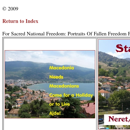
© 2009
Return to Index
For Sacred National Freedom: Portraits Of Fallen Freedom F