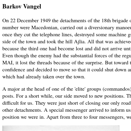
Barkov Vangel
On 22 December 1949 the detachments of the 18th brigade 
number were Macedonian, carried out a diversionary manoe
once they cut the telephone lines, destroyed some machine g
side of the town and took the hill Ajlia. All that was achieve
because the third one had become lost and did not arrive unti
Even though the enemy had the substantial forces of the regu
MAI, it lost the threads because of the surprise. But toward 
confidence and decided to move so that it could shut down an
which had already taken over the town.
A major at the head of one of the 'elite' groups (commandos
posts. For a short while, our side moved to new positions. T
difficult for us. They were just short of closing our only road
other detachments. A special messenger arrived to inform us 
position we were in. Apart from three to four messengers, we