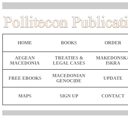
HOME
BOOKS
ORDER
AEGEAN
TREATIES &
MAKEDONSK
MACEDONIA
LEGAL CASES
ISKRA
MACEDONIAN
FREE EBOOKS
UPDATE
GENOCIDE
MAPS
SIGN UP
CONTACT