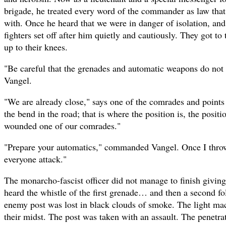
brigade, he treated every word of the commander as law tha
with. Once he heard that we were in danger of isolation, and 
fighters set off after him quietly and cautiously. They got to
up to their knees.
"Be careful that the grenades and automatic weapons do no
Vangel.
"We are already close," says one of the comrades and points 
the bend in the road; that is where the position is, the posit
wounded one of our comrades."
"Prepare your automatics," commanded Vangel. Once I throw 
everyone attack."
The monarcho-fascist officer did not manage to finish givin
heard the whistle of the first grenade… and then a second 
enemy post was lost in black clouds of smoke. The light ma
their midst. The post was taken with an assault. The penetr