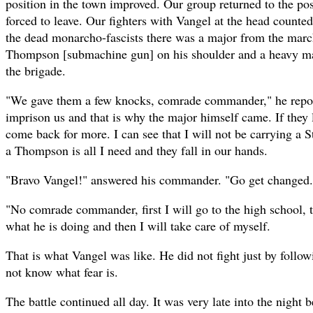
position in the town improved. Our group returned to the pos
forced to leave. Our fighters with Vangel at the head counte
the dead monarcho-fascists there was a major from the mar
Thompson [submachine gun] on his shoulder and a heavy ma
the brigade.
"We gave them a few knocks, comrade commander," he repor
imprison us and that is why the major himself came. If they 
come back for more. I can see that I will not be carrying a S
a Thompson is all I need and they fall in our hands.
"Bravo Vangel!" answered his commander. "Go get changed. 
"No comrade commander, first I will go to the high school, 
what he is doing and then I will take care of myself.
That is what Vangel was like. He did not fight just by foll
not know what fear is.
The battle continued all day. It was very late into the night b