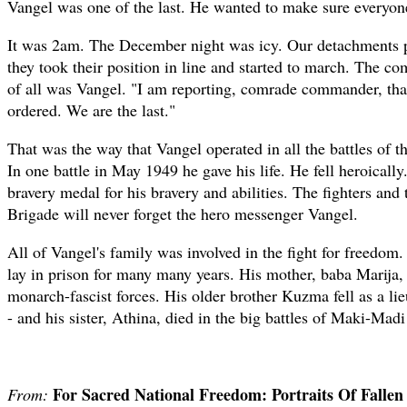
Vangel was one of the last. He wanted to make sure everyone
It was 2am. The December night was icy. Our detachments p
they took their position in line and started to march. The com
of all was Vangel. "I am reporting, comrade commander, that
ordered. We are the last."
That was the way that Vangel operated in all the battles of 
In one battle in May 1949 he gave his life. He fell heroical
bravery medal for his bravery and abilities. The fighters and 
Brigade will never forget the hero messenger Vangel.
All of Vangel's family was involved in the fight for freedom
lay in prison for many many years. His mother, baba Marija,
monarch-fascist forces. His older brother Kuzma fell as a l
- and his sister, Athina, died in the big battles of Maki-Ma
For Sacred National Freedom: Portraits Of Falle
From: