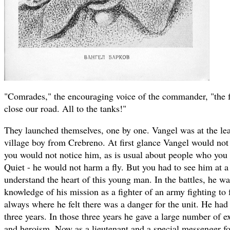
"Comrades," the encouraging voice of the commander, "the fa
close our road. All to the tanks!"
They launched themselves, one by one. Vangel was at the le
village boy from Crebreno. At first glance Vangel would not
you would not notice him, as is usual about people who you 
Quiet - he would not harm a fly. But you had to see him at a
understand the heart of this young man. In the battles, he wa
knowledge of his mission as a fighter of an army fighting to 
always where he felt there was a danger for the unit. He ha
three years. In those three years he gave a large number of ex
and heroism. Now as a lieutenant and a special messenger f