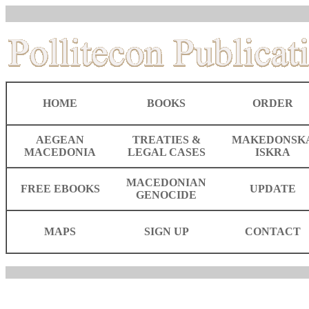
HOME
BOOKS
ORDER
AEGEAN
TREATIES &
MAKEDONSK
MACEDONIA
LEGAL CASES
ISKRA
MACEDONIAN
FREE EBOOKS
UPDATE
GENOCIDE
MAPS
SIGN UP
CONTACT