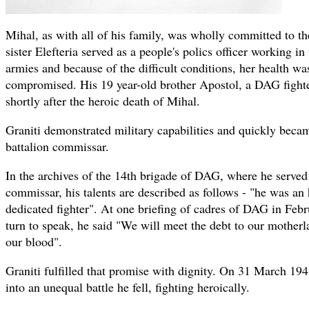
Mihal, as with all of his family, was wholly committed to th
sister Elefteria served as a people's polics officer working i
armies and because of the difficult conditions, her health wa
compromised. His 19 year-old brother Apostol, a DAG fighte
shortly after the heroic death of Mihal.
Graniti demonstrated military capabilities and quickly beca
battalion commissar.
In the archives of the 14th brigade of DAG, where he served 
commissar, his talents are described as follows - "he was an 
dedicated fighter". At one briefing of cadres of DAG in Febr
turn to speak, he said "We will meet the debt to our motherla
our blood".
Graniti fulfilled that promise with dignity. On 31 March 194
into an unequal battle he fell, fighting heroically.