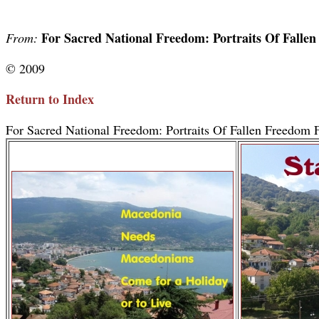
For Sacred National Freedom: Portraits Of Falle
From:
© 2009
Return to Index
For Sacred National Freedom: Portraits Of Fallen Freedom F