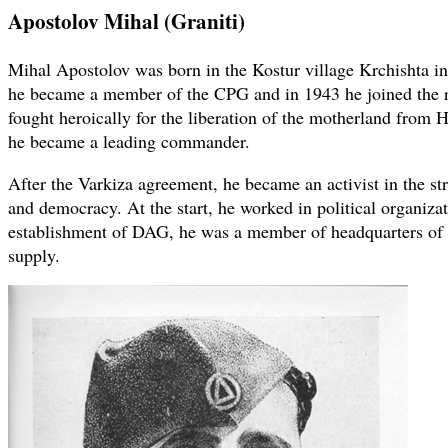
Apostolov Mihal (Graniti)
Mihal Apostolov was born in the Kostur village Krchishta in
he became a member of the CPG and in 1943 he joined the
fought heroically for the liberation of the motherland from H
he became a leading commander.
After the Varkiza agreement, he became an activist in the s
and democracy. At the start, he worked in political organizati
establishment of DAG, he was a member of headquarters of 
supply.