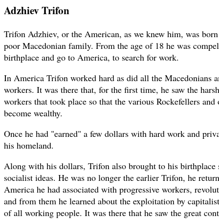
Adzhiev Trifon
Trifon Adzhiev, or the American, as we knew him, was born
poor Macedonian family. From the age of 18 he was compelle
birthplace and go to America, to search for work.
In America Trifon worked hard as did all the Macedonians a
workers. It was there that, for the first time, he saw the hars
workers that took place so that the various Rockefellers and o
become wealthy.
Once he had "earned" a few dollars with hard work and priva
his homeland.
Along with his dollars, Trifon also brought to his birthplac
socialist ideas. He was no longer the earlier Trifon, he retur
America he had associated with progressive workers, revoluti
and from them he learned about the exploitation by capitalist
of all working people. It was there that he saw the great contr