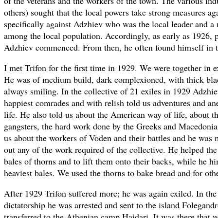
of the veterans and the workers of the town. The various indu
others) sought that the local powers take strong measures a
specifically against Adzhiev who was the local leader and a
among the local population. Accordingly, as early as 1926, p
Adzhiev commenced. From then, he often found himself in th
I met Trifon for the first time in 1929. We were together in e
He was of medium build, dark complexioned, with thick black
always smiling. In the collective of 21 exiles in 1929 Adzhi
happiest comrades and with relish told us adventures and a
life. He also told us about the American way of life, about th
gangsters, the hard work done by the Greeks and Macedonia
us about the workers of Voden and their battles and he was 
out any of the work required of the collective. He helped the
bales of thorns and to lift them onto their backs, while he hi
heaviest bales. We used the thorns to bake bread and for oth
After 1929 Trifon suffered more; he was again exiled. In th
dictatorship he was arrested and sent to the island Folegand
transferred to the Athenian camp Haidari. It was there that w