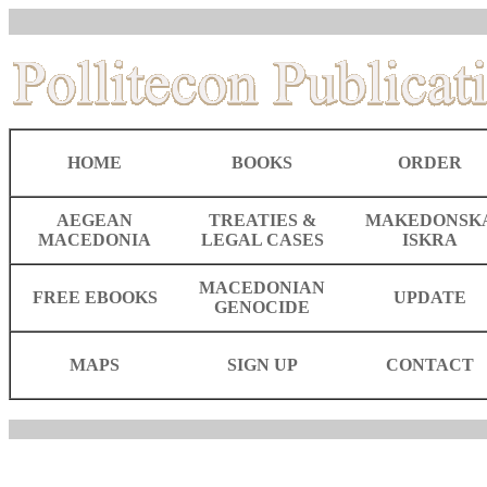
HOME
BOOKS
ORDER
AEGEAN
TREATIES &
MAKEDONSK
MACEDONIA
LEGAL CASES
ISKRA
MACEDONIAN
FREE EBOOKS
UPDATE
GENOCIDE
MAPS
SIGN UP
CONTACT