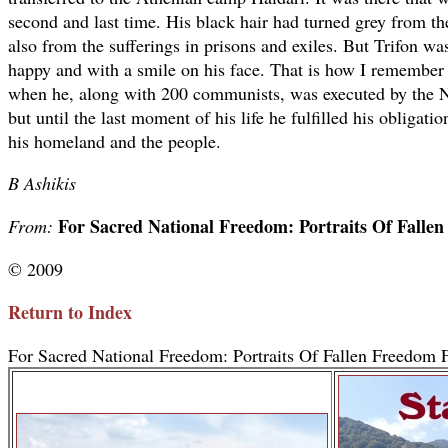
second and last time. His black hair had turned grey from th
also from the sufferings in prisons and exiles. But Trifon wa
happy and with a smile on his face. That is how I remembe
when he, along with 200 communists, was executed by the Naz
but until the last moment of his life he fulfilled his obligatio
his homeland and the people.
B Ashikis
For Sacred National Freedom: Portraits Of Falle
From:
© 2009
Return to Index
For Sacred National Freedom: Portraits Of Fallen Freedom F