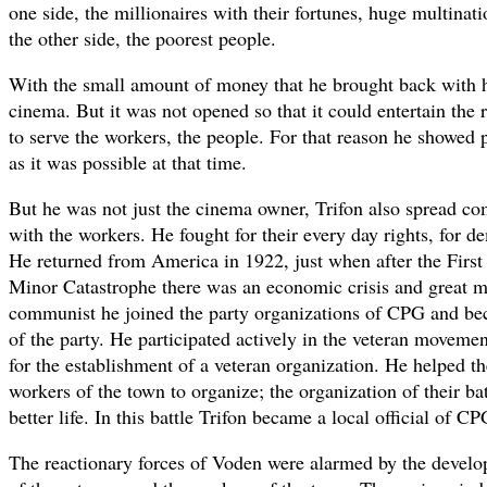
one side, the millionaires with their fortunes, huge multina
the other side, the poorest people.
With the small amount of money that he brought back with 
cinema. But it was not opened so that it could entertain the 
to serve the workers, the people. For that reason he showed p
as it was possible at that time.
But he was not just the cinema owner, Trifon also spread c
with the workers. He fought for their every day rights, for 
He returned from America in 1922, just when after the Firs
Minor Catastrophe there was an economic crisis and great 
communist he joined the party organizations of CPG and b
of the party. He participated actively in the veteran moveme
for the establishment of a veteran organization. He helped the
workers of the town to organize; the organization of their ba
better life. In this battle Trifon became a local official of CP
The reactionary forces of Voden were alarmed by the devel