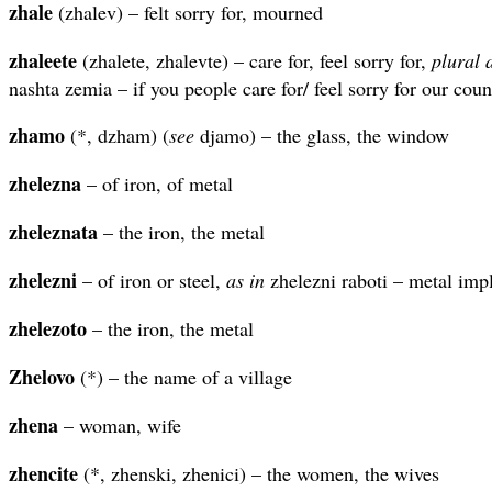
zhale
(zhalev) – felt sorry for, mourned
zhaleete
(zhalete, zhalevte) – care for, feel sorry for,
plural
nashta zemia – if you people care for/ feel sorry for our coun
zhamo
(*, dzham) (
see
djamo) – the glass, the window
zhelezna
– of iron, of metal
zheleznata
– the iron, the metal
zhelezni
– of iron or steel,
as in
zhelezni raboti – metal imp
zhelezoto
– the iron, the metal
Zhelovo
(*) – the name of a village
zhena
– woman, wife
zhencite
(*, zhenski, zhenici) – the women, the wives