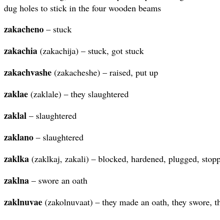
dug holes to stick in the four wooden beams
zakacheno
– stuck
zakachia
(zakachija) – stuck, got stuck
zakachvashe
(zakacheshe) – raised, put up
zaklae
(zaklale) – they slaughtered
zaklal
– slaughtered
zaklano
– slaughtered
zaklka
(zaklkaj, zakali) – blocked, hardened, plugged, stop
zaklna
– swore an oath
zaklnuvae
(zakolnuvaat) – they made an oath, they swore, 