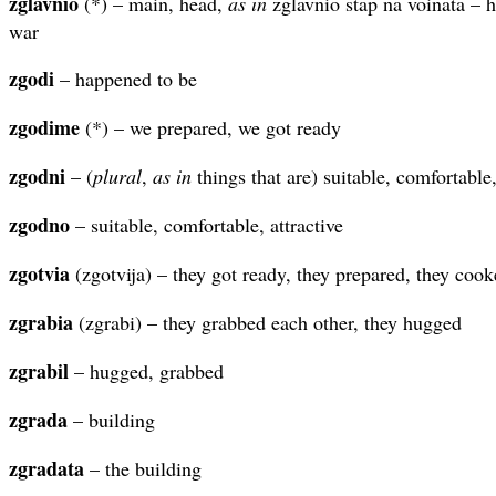
zglavnio
(*) – main, head,
as in
zglavnio stap na voinata – h
war
zgodi
– happened to be
zgodime
(*) – we prepared, we got ready
zgodni
– (
plural
,
as in
things that are) suitable, comfortable,
zgodno
– suitable, comfortable, attractive
zgotvia
(zgotvija) – they got ready, they prepared, they coo
zgrabia
(zgrabi) – they grabbed each other, they hugged
zgrabil
– hugged, grabbed
zgrada
– building
zgradata
– the building