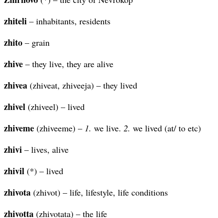
zhiteli
– inhabitants, residents
zhito
– grain
zhive
– they live, they are alive
zhivea
(zhiveat, zhiveeja) – they lived
zhivel
(zhiveel) – lived
zhiveme
(zhiveeme) –
1.
we live.
2.
we lived (at/ to etc)
zhivi
– lives, alive
zhivil
(*) – lived
zhivota
(zhivot) – life, lifestyle, life conditions
zhivotta
(zhivotata) – the life