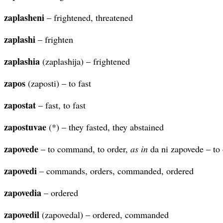
zaplasheni
– frightened, threatened
zaplashi
– frighten
zaplashia
(zaplashija) – frightened
zapos
(zaposti) – to fast
zapostat
– fast, to fast
zapostuvae
(*) – they fasted, they abstained
zapovede
– to command, to order,
as in
da ni zapovede – to 
zapovedi
– commands, orders, commanded, ordered
zapovedia
– ordered
zapovedil
(zapovedal) – ordered, commanded