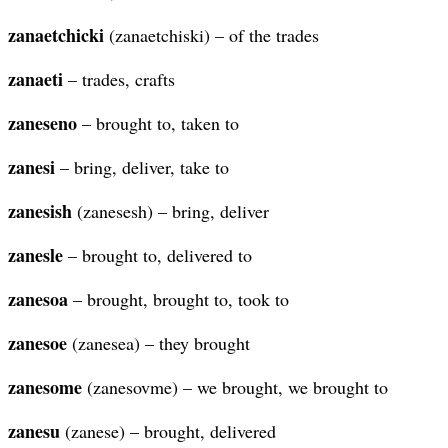
zanaetchicki
(zanaetchiski) – of the trades
zanaeti
– trades, crafts
zaneseno
– brought to, taken to
zanesi
– bring, deliver, take to
zanesish
(zanesesh) – bring, deliver
zanesle
– brought to, delivered to
zanesoa
– brought, brought to, took to
zanesoe
(zanesea) – they brought
zanesome
(zanesovme) – we brought, we brought to
zanesu
(zanese) – brought, delivered