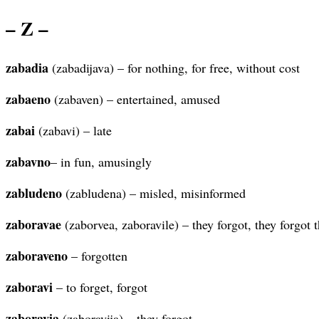
– Z –
zabadia
(zabadijava) – for nothing, for free, without cost
zabaeno
(zabaven) – entertained, amused
zabai
(zabavi) – late
zabavno
– in fun, amusingly
zabludeno
(zabludena) – misled, misinformed
zaboravae
(zaborvea, zaboravile) – they forgot, they forgot
zaboraveno
– forgotten
zaboravi
– to forget, forgot
zaboravia
(zaboravija) – they forgot