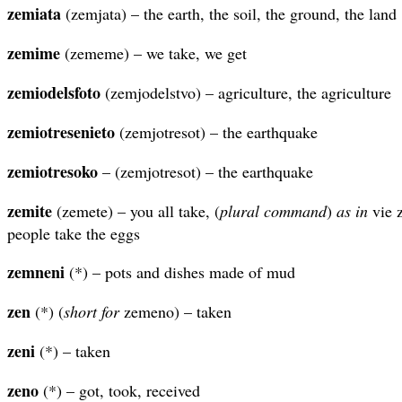
zemiata
(zemjata) – the earth, the soil, the ground, the land
zemime
(zememe) – we take, we get
zemiodelsfoto
(zemjodelstvo) – agriculture, the agriculture
zemiotresenieto
(zemjotresot) – the earthquake
zemiotresoko
– (zemjotresot) – the earthquake
zemite
(zemete) – you all take, (
plural
command
)
as in
vie z
people take the eggs
zemneni
(*) – pots and dishes made of mud
zen
(*) (
short for
zemeno) – taken
zeni
(*) – taken
zeno
(*) – got, took, received