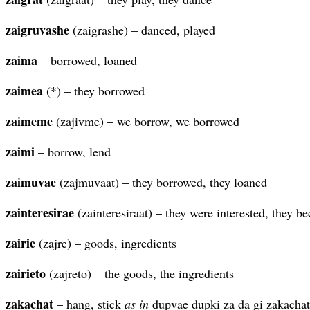
zaigruvashe
(zaigrashe) – danced, played
zaima
– borrowed, loaned
zaimea
(*) – they borrowed
zaimeme
(zajivme) – we borrow, we borrowed
zaimi
– borrow, lend
zaimuvae
(zajmuvaat) – they borrowed, they loaned
zainteresirae
(zainteresiraat) – they were interested, they b
zairie
(zajre) – goods, ingredients
zairieto
(zajreto) – the goods, the ingredients
zakachat
– hang, stick
as in
dupvae dupki za da gi zakachat 