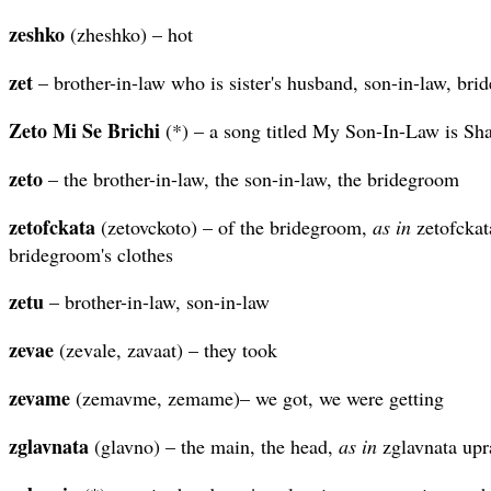
zeshko
(zheshko) – hot
zet
– brother-in-law who is sister's husband, son-in-law, br
Zeto
Mi
Se
Brichi
(*) – a song titled My Son-In-Law is Sh
zeto
– the brother-in-law, the son-in-law, the bridegroom
zetofckata
(zetovckoto) – of the bridegroom,
as in
zetofckat
bridegroom's clothes
zetu
– brother-in-law, son-in-law
zevae
(zevale, zavaat) – they took
zevame
(zemavme, zemame)– we got, we were getting
zglavnata
(glavno) – the main, the head,
as in
zglavnata upra