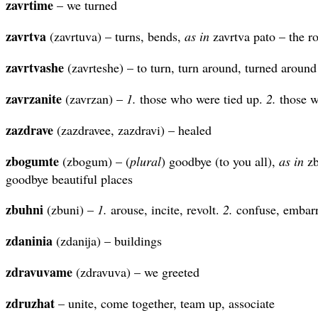
zavrtime
– we turned
zavrtva
(zavrtuva) – turns, bends,
as in
zavrtva pato – the r
zavrtvashe
(zavrteshe) – to turn, turn around, turned around
zavrzanite
(zavrzan) –
1.
those who were tied up.
2.
those w
zazdrave
(zazdravee, zazdravi) – healed
zbogumte
(zbogum) – (
plural
) goodbye (to you all),
as in
zb
goodbye beautiful places
zbuhni
(zbuni) –
1.
arouse, incite, revolt.
2.
confuse, embarr
zdaninia
(zdanija) – buildings
zdravuvame
(zdravuva) – we greeted
zdruzhat
– unite, come together, team up, associate