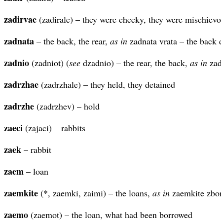
zadirvae
(zadirale) – they were cheeky, they were mischievo
zadnata
– the back, the rear,
as in
zadnata vrata – the back 
zadnio
(zadniot) (
see
dzadnio) – the rear, the back,
as in
zad
zadrzhae
(zadrzhale) – they held, they detained
zadrzhe
(zadrzhev) – hold
zaeci
(zajaci) – rabbits
zaek
– rabbit
zaem
– loan
zaemkite
(*, zaemki, zaimi) – the loans,
as in
zaemkite zbor
zaemo
(zaemot) – the loan, what had been borrowed