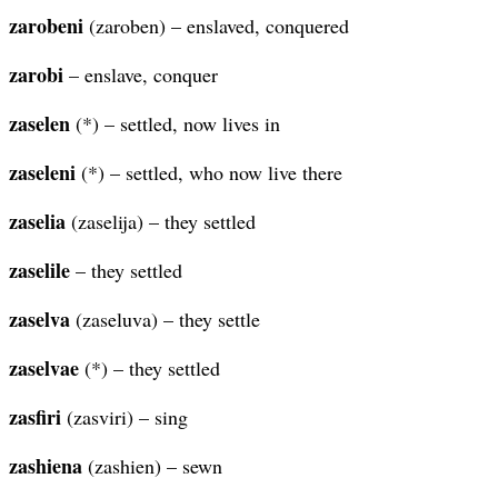
zarobeni
(zaroben) – enslaved, conquered
zarobi
– enslave, conquer
zaselen
(*) – settled, now lives in
zaseleni
(*) – settled, who now live there
zaselia
(zaselija) – they settled
zaselile
– they settled
zaselva
(zaseluva) – they settle
zaselvae
(*) – they settled
zasfiri
(zasviri) – sing
zashiena
(zashien) – sewn