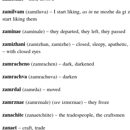
zamilvam
(zamiluva) – I start liking,
as in
ne mozhe da gi z
start liking them
zaminae
(zaminale) – they departed, they left, they passed
zamizhani
(zamizhan, zamizhe) – closed, sleepy, apathetic,
– with closed eyes
zamracheno
(zamrachen) – dark, darkened
zamrachva
(zamrachuva) – darken
zamrdal
(zamrda) – moved
zamrznae
(zamrznale) (
see
izmrznae) – they froze
zanachite
(zanaetchiite) – the tradespeople, the craftsmen
zanaet
– craft, trade