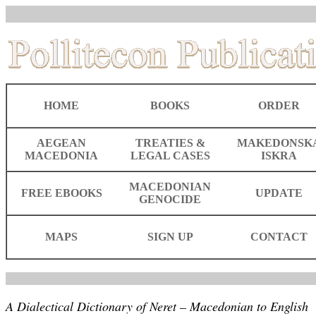
HOME
BOOKS
ORDER
AEGEAN
TREATIES &
MAKEDONSK
MACEDONIA
LEGAL CASES
ISKRA
MACEDONIAN
FREE EBOOKS
UPDATE
GENOCIDE
MAPS
SIGN UP
CONTACT
A Dialectical Dictionary of Neret – Macedonian to English