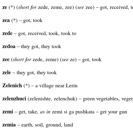
ze
(*) (
short for
zede, zeme, zee) (
see
zee) – got, received, t
zea
(*) – got, took
zede
– got, received, took, took to
zedoa
– they got, they took
zee
(
short for
zede, zeme) (
see
ze) – got, took
zele
– they got, they took
Zelenich
(*) – a village near Lerin
zelenzhuci
(zelenishte, zelenchuk) – green vegetables, veget
zemi
– get, take,
as in
zemi si ga pushkata – get your gun
zemia
– earth, soil, ground, land