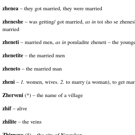
zhenea
– they got married, they were married
zheneshe
– was getting/ got married,
as in
toi sho se zhenes
married
zheneti
– married men,
as in
pomladite zheneti – the young
zhenetite
– the married men
zheneto
– the married man
zheni
–
1.
women, wives.
2.
to marry (a woman), to get marr
Zherveni
(*) – the name of a village
zhif
– alive
zhilite
– the veins
Zhirnovo
(*) – the city of Nevrokop