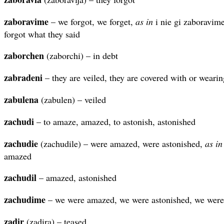
zaboravime
– we forgot, we forget,
as in
i nie gi zaboravime
forgot what they said
zaborchen
(zaborchi) – in debt
zabradeni
– they are veiled, they are covered with or wearin
zabulena
(zabulen) – veiled
zachudi
– to amaze, amazed, to astonish, astonished
zachudie
(zachudile) – were amazed, were astonished,
as in
amazed
zachudil
– amazed, astonished
zachudime
– we were amazed, we were astonished, we were
zadir
(zadira) – teased