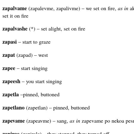
zapalvame
(zapalevme, zapalivme) – we set on fire,
as in
ak
set it on fire
zapalvashe
(*) – set alight, set on fire
zapasi
– start to graze
zapat
(zapad) – west
zapee
– start singing
zapeesh
– you start singing
zapetla
–pinned, buttoned
zapetlano
(zapetlan) – pinned, buttoned
zapevame
(zapeavme) – sang,
as in
zapevame po nekoa pesn
zapirae
(zapirale) – they stopped, they turned off