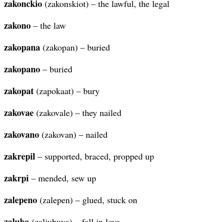
zakonckio
(zakonskiot) – the lawful, the legal
zakono
– the law
zakopana
(zakopan) – buried
zakopano
– buried
zakopat
(zapokaat) – bury
zakovae
(zakovale) – they nailed
zakovano
(zakovan) – nailed
zakrepil
– supported, braced, propped up
zakrpi
– mended, sew up
zalepeno
(zalepen) – glued, stuck on
zaluba
(zaljubuva) – fall in love