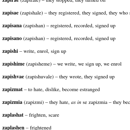
zapisae
(zapishale) – they registered, they signed, they who 
zapisana
(zapishan) – registered, recorded, signed up
zapisano
(zapishan) – registered, recorded, signed up
zapishi
– write, enrol, sign up
zapishime
(zapisheme) – we write, we sign up, we enrol
zapishvae
(zapishuvale) – they wrote, they signed up
zapizmat
– to hate, dislike, become estranged
zapizmia
(zapizmi) – they hate,
as in
se zapizmia – they be
zaplashat
– frighten, scare
zaplashen
– frightened