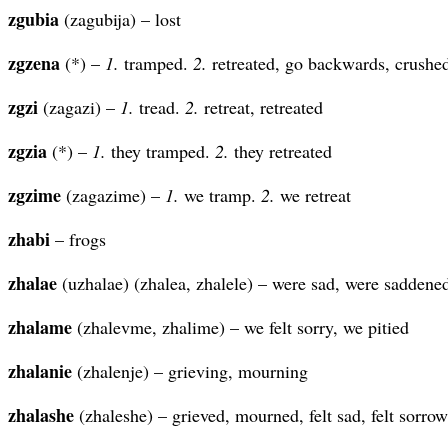
zgubia
(zagubija) – lost
zgzena
(*) –
1.
tramped.
2.
retreated, go backwards, crushe
zgzi
(zagazi) –
1.
tread.
2.
retreat, retreated
zgzia
(*) –
1.
they tramped.
2.
they retreated
zgzime
(zagazime) –
1.
we tramp.
2.
we retreat
zhabi
– frogs
zhalae
(uzhalae) (zhalea, zhalele) – were sad, were saddened
zhalame
(zhalevme, zhalime) – we felt sorry, we pitied
zhalanie
(zhalenje) – grieving, mourning
zhalashe
(zhaleshe) – grieved, mourned, felt sad, felt sorrow