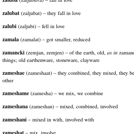
zalubat
(zaljubat) – they fall in love
zalubi
(zaljubi) – fell in love
zamala
(zamalat) – got smaller, reduced
zamancki
(zemjan, zemjen) – of the earth, old,
as in
zamanck
things; old earthenware, stoneware, clayware
zameshae
(zameshaat) – they combined, they mixed, they b
other
zameshame
(zamesha) – we mix, we combine
zameshana
(zameshan) – mixed, combined, involved
zameshani
– mixed in with, involved with
zameshat
– mix, involve