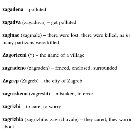
zagadena
– polluted
zagadva
(zagaduva) – get polluted
zaginae
(zaginale) – there were lost, there were killed,
as in
many partizans were killed
Zagoriceni
(*) – the name of a village
zagradeno
(zagraden) – fenced, enclosed, surrounded
Zagrep
(Zagreb) – the city of Zagreb
zagresheno
(zagreshi) – mistaken, in error
zagrizhi
– to care, to worry
zagrizhia
(zagrizhile, zagrizhuvale) – they cared, they worri
about