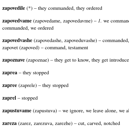
zapovedile
(*) – they commanded, they ordered
zapovedvame
(zapovedame, zapovedavme) –
1.
we command
commanded, we ordered
zapovedvashe
(zapovedashe, zapoveduvashe) – commanded,
zapovet (zapoved) – command, testament
zapoznave
(zapoznae) – they get to know, they get introduc
zaprea
– they stopped
zapree
(zaprele) – they stopped
zaprel
– stopped
zapustuvame
(zapustuva) – we ignore, we leave alone, we 
zareza
(zarez, zarezuva, zarezhe) – cut, carved, notched