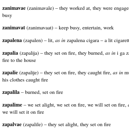
zanimavae
(zanimavale) – they worked at, they were engaged
busy
zanimavat
(zanimavaat) – keep busy, entertain, work
zapalena
(zapalen) – lit,
as in
zapalena cigara – a lit cigaret
zapalia
(zapalija) – they set on fire, they burned,
as in
i ga z
fire to the house
zapalie
(zapalije) – they set on fire, they caught fire,
as in
mu
his clothes caught fire
zapalila
– burned, set on fire
zapalime
– we set alight, we set on fire, we will set on fire,
we will set it on fire
zapalvae
(zapalile) – they set alight, they set on fire