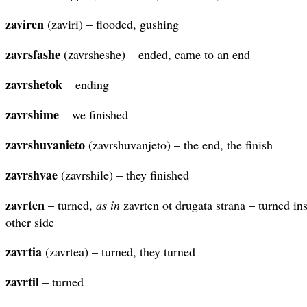
zaviren
(zaviri) – flooded, gushing
zavrsfashe
(zavrsheshe) – ended, came to an end
zavrshetok
– ending
zavrshime
– we finished
zavrshuvanieto
(zavrshuvanjeto) – the end, the finish
zavrshvae
(zavrshile) – they finished
zavrten
– turned,
as in
zavrten ot drugata strana – turned ins
other side
zavrtia
(zavrtea) – turned, they turned
zavrtil
– turned