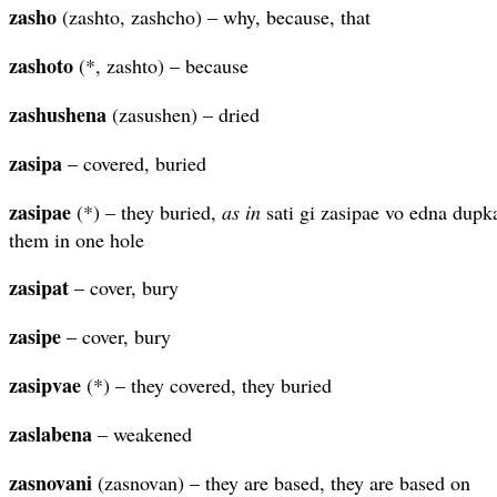
zasho
(zashto, zashcho) – why, because, that
zashoto
(*, zashto) – because
zashushena
(zasushen) – dried
zasipa
– covered, buried
zasipae
(*) – they buried,
as in
sati gi zasipae vo edna dupka
them in one hole
zasipat
– cover, bury
zasipe
– cover, bury
zasipvae
(*) – they covered, they buried
zaslabena
– weakened
zasnovani
(zasnovan) – they are based, they are based on