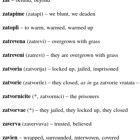
zatapime
(zatapi) – we blunt, we deaden
zatopli
– to warm, warmed, warmed up
zatrevena
(zatrevi) – overgrown with grass
zatreveni
(zatrevi) – they are overgrown with grass
zatvoria
(zatvorija) – locked up, jailed, imprisoned
zatvorie
(zatvorile) – they closed,
as in
ga zatvorie vratata –
zatvornicite
(*, zatvornici) – the prisoners
zatvorvae
(*) – they jailed, they locked up, they closed
zaverva
(zavervuva) – trusted, believed
zavien
– wrapped, surrounded, interwoven, covered