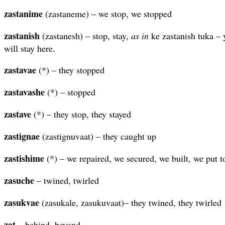
zastanime
(zastaneme) – we stop, we stopped
zastanish
(zastanesh) – stop, stay,
as in
ke zastanish tuka – 
will stay here.
zastavae
(*) – they stopped
zastavashe
(*) – stopped
zastave
(*) – they stop, they stayed
zastignae
(zastignuvaat) – they caught up
zastishime
(*) – we repaired, we secured, we built, we put t
zasuche
– twined, twirled
zasukvae
(zasukale, zasukuvaat)– they twined, they twirled
zat
– behind, beyond