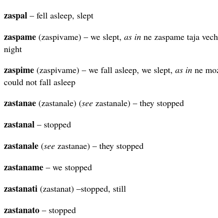
zaspal
– fell asleep, slept
zaspame
(zaspivame) – we slept,
as in
ne zaspame taja veche
night
zaspime
(zaspivame) – we fall asleep, we slept,
as in
ne moz
could not fall asleep
zastanae
(zastanale) (
see
zastanale) – they stopped
zastanal
– stopped
zastanale
(
see
zastanae) – they stopped
zastaname
– we stopped
zastanati
(zastanat) –stopped, still
zastanato
– stopped