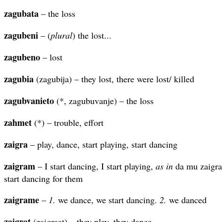
zagubata
– the loss
zagubeni
– (
plural
) the lost...
zagubeno
– lost
zagubia
(zagubija) – they lost, there were lost/ killed
zagubvanieto
(*, zagubuvanje) – the loss
zahmet
(*) – trouble, effort
zaigra
– play, dance, start playing, start dancing
zaigram
– I start dancing, I start playing,
as in
da mu zaigra
start dancing for them
zaigrame
–
1.
we dance, we start dancing.
2.
we danced
zaigrat
(zaigraat) – they play, they dance