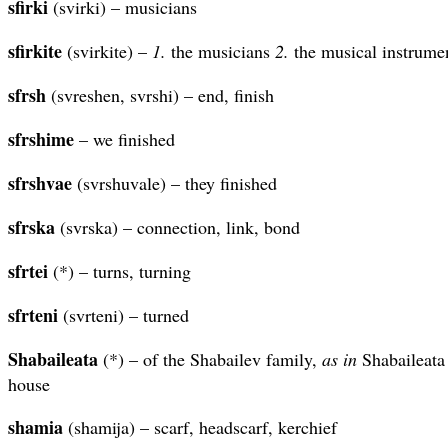
sfirki
(svirki) – musicians
sfirkite
(svirkite) –
1.
the musicians
2.
the musical instrume
sfrsh
(svreshen, svrshi) – end, finish
sfrshime
– we finished
sfrshvae
(svrshuvale) – they finished
sfrska
(svrska) – connection, link, bond
sfrtei
(*) – turns, turning
sfrteni
(svrteni) – turned
Shabaileata
(*) – of the Shabailev family,
as in
Shabaileata 
house
shamia
(shamija) – scarf, headscarf, kerchief