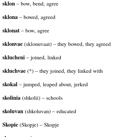
sklon
– bow, bend, agree
sklona
– bowed, agreed
sklonat
– bow, agree
sklonvae
(sklonuvaat) – they bowed, they agreed
sklucheni
– joined, linked
skluchvae
(*) – they joined, they linked with
skokal
– jumped, leaped about, jerked
skolinia
(shkolii) – schools
skoluvan
(shkoluvan) – educated
Skopie
(Skopje) – Skopje