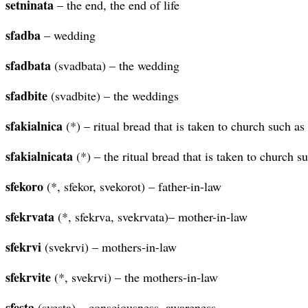
setninata
– the end, the end of life
sfadba
– wedding
sfadbata
(svadbata) – the wedding
sfadbite
(svadbite) – the weddings
sfakialnica
(*) – ritual bread that is taken to church such a
sfakialnicata
(*) – the ritual bread that is taken to church s
sfekoro
(*, sfekor, svekorot) – father-in-law
sfekrvata
(*, sfekrva, svekrvata)– mother-in-law
sfekrvi
(svekrvi) – mothers-in-law
sfekrvite
(*, svekrvi) – the mothers-in-law
sfesta
(svesta) – consciousness, awareness