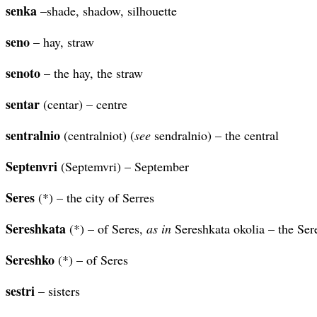
senka
–shade, shadow, silhouette
seno
– hay, straw
senoto
– the hay, the straw
sentar
(centar) – centre
sentralnio
(centralniot) (
see
sendralnio) – the central
Septenvri
(Septemvri) – September
Seres
(*) – the city of Serres
Sereshkata
(*) – of Seres,
as in
Sereshkata okolia – the Ser
Sereshko
(*) – of Seres
sestri
– sisters