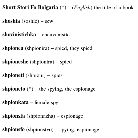
Short Stori Fo Bolgaria
(*) – (
English
) the title of a book
shoshia
(soshie) – sew
shovinistichka
– chauvanistic
shpionea
(shpionira) – spied, they spied
shpioneshe
(shpionira) – spied
shpioneti
(shpioni) – spies
shpioneto
(*) – the spying, the espionage
shpionkata
– female spy
shpionsfa
(shpionazha) – espionage
shpionsfo
(shpionstvo) – spying, espionage