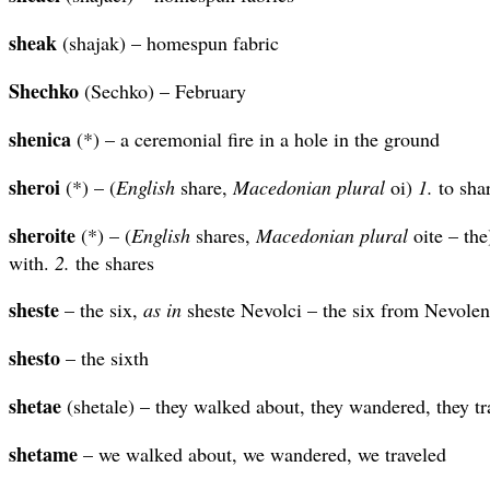
sheak
(shajak) – homespun fabric
Shechko
(Sechko) – February
shenica
(*) – a ceremonial fire in a hole in the ground
sheroi
(*) – (
English
share,
Macedonian plural
oi)
1.
to sha
sheroite
(*) – (
English
shares,
Macedonian plural
oite – th
with.
2.
the shares
sheste
– the six,
as in
sheste Nevolci – the six from Nevolen
shesto
– the sixth
shetae
(shetale) – they walked about, they wandered, they tr
shetame
– we walked about, we wandered, we traveled