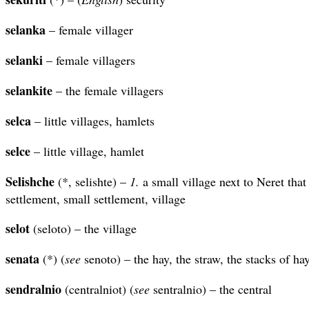
selanka
– female villager
selanki
– female villagers
selankite
– the female villagers
selca
– little villages, hamlets
selce
– little village, hamlet
Selishche
(*, selishte) –
1.
a small village next to Neret tha
settlement, small settlement, village
selot
(seloto) – the village
senata
(*) (
see
senoto) – the hay, the straw, the stacks of ha
sendralnio
(centralniot) (
see
sentralnio) – the central