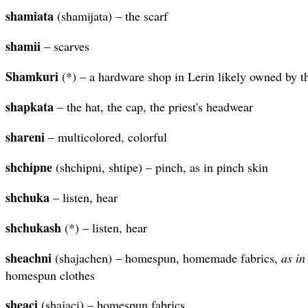
shamiata
(shamijata) – the scarf
shamii
– scarves
Shamkuri
(*) – a hardware shop in Lerin likely owned by 
shapkata
– the hat, the cap, the priest's headwear
shareni
– multicolored, colorful
shchipne
(shchipni, shtipe) – pinch, as in pinch skin
shchuka
– listen, hear
shchukash
(*) – listen, hear
sheachni
(shajachen) – homespun, homemade fabrics,
as in
homespun clothes
sheaci
(shajaci) – homespun fabrics