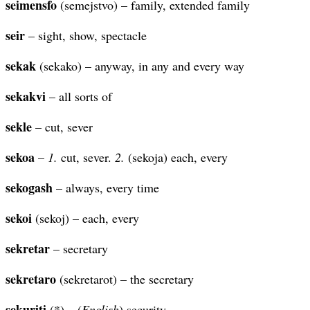
seimensfo
(semejstvo) – family, extended family
seir
– sight, show, spectacle
sekak
(sekako) – anyway, in any and every way
sekakvi
– all sorts of
sekle
– cut, sever
sekoa
–
1.
cut, sever.
2.
(sekoja) each, every
sekogash
– always, every time
sekoi
(sekoj) – each, every
sekretar
– secretary
sekretaro
(sekretarot) – the secretary
sekuriti
(*) – (
English
) security