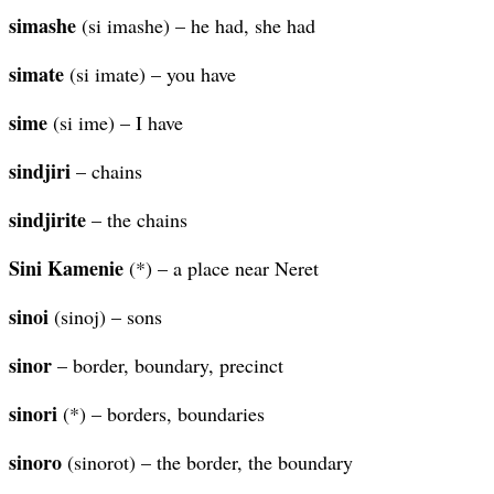
simashe
(si imashe) – he had, she had
simate
(si imate) – you have
sime
(si ime) – I have
sindjiri
– chains
sindjirite
– the chains
Sini Kamenie
(*) – a place near Neret
sinoi
(sinoj) – sons
sinor
– border, boundary, precinct
sinori
(*) – borders, boundaries
sinoro
(sinorot) – the border, the boundary