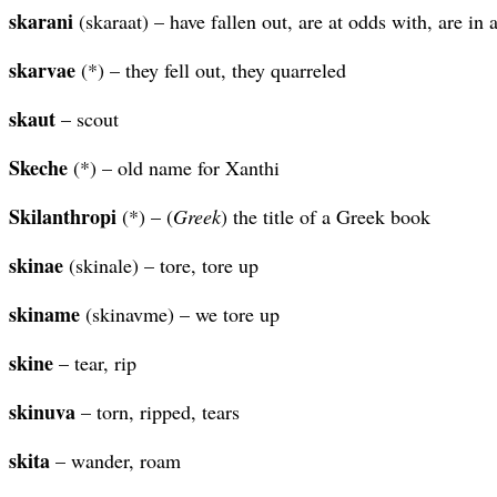
skarani
(skaraat) – have fallen out, are at odds with, are in 
skarvae
(*) – they fell out, they quarreled
skaut
– scout
Skeche
(*) – old name for Xanthi
Skilanthropi
(*) – (
Greek
) the title of a Greek book
skinae
(skinale) – tore, tore up
skiname
(skinavme) – we tore up
skine
– tear, rip
skinuva
– torn, ripped, tears
skita
– wander, roam