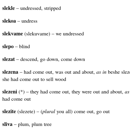
slekle
– undressed, stripped
slekoa
– undress
slekvame
(slekuvame) – we undressed
slepo
– blind
slezat
– descend, go down, come down
slezena
– had come out, was out and about,
as in
beshe slez
she had come out to sell wood
slezeni
(*) – they had come out, they were out and about,
as
had come out
slezite
(slezete) – (
plural
you all) come out, go out
sliva
– plum, plum tree