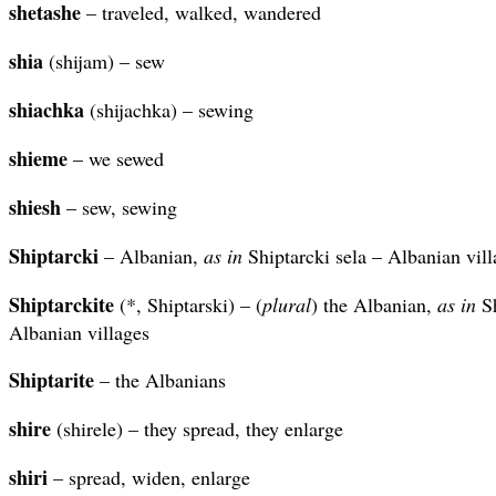
shetashe
– traveled, walked, wandered
shia
(shijam) – sew
shiachka
(shijachka) – sewing
shieme
– we sewed
shiesh
– sew, sewing
Shiptarcki
– Albanian,
as in
Shiptarcki sela – Albanian vill
Shiptarckite
(*, Shiptarski) – (
plural
) the Albanian,
as in
Sh
Albanian villages
Shiptarite
– the Albanians
shire
(shirele) – they spread, they enlarge
shiri
– spread, widen, enlarge