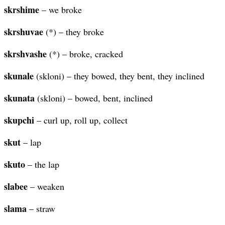
skrshime
– we broke
skrshuvae
(*) – they broke
skrshvashe
(*) – broke, cracked
skunale
(skloni) – they bowed, they bent, they inclined
skunata
(skloni) – bowed, bent, inclined
skupchi
– curl up, roll up, collect
skut
– lap
skuto
– the lap
slabee
– weaken
slama
– straw