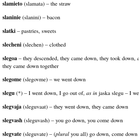
slamieto
(slamata) – the straw
slaninie
(slanini) – bacon
slatki
– pastries, sweets
slecheni
(slechen) – clothed
slegoa
– they descended, they came down, they took down,
they came down together
slegome
(slegovme) – we went down
slegu
(*) – I went down, I go out of,
as in
jaska slegu – I we
slegvaja
(sleguvaat) – they went down, they came down
slegvash
(sleguvash) – you go down, you come down
slegvate
(sleguvate) – (
plural
you all) go down, come down