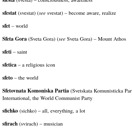
sfestat
(svestat) (
see
svestat) – become aware, realize
sfet
– world
Sfeta Gora
(Sveta Gora) (
see
Sveta Gora) – Mount Athos
sfeti
– saint
sfetica
– a religious icon
sfeto
– the world
Sfetovnata Komoniska Partia
(Svetskata Komunisticka Par
International, the World Communist Party
sfichko
(sichko) – all, everything, a lot
sfirach
(svirach) – musician