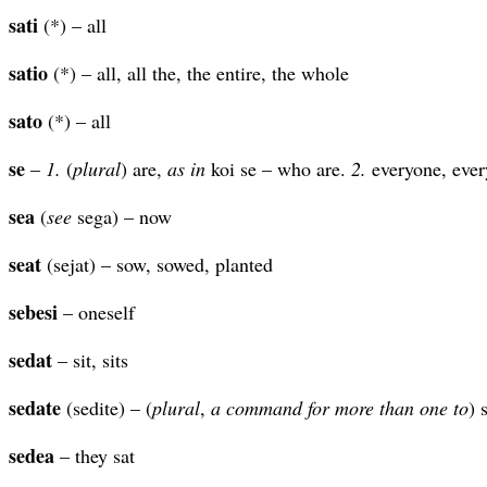
sati
(*) – all
satio
(*) – all, all the, the entire, the whole
sato
(*) – all
se
–
1.
(
plural
) are,
as in
koi se – who are.
2.
everyone, every
sea
(
see
sega) – now
seat
(sejat) – sow, sowed, planted
sebesi
– oneself
sedat
– sit, sits
sedate
(sedite) – (
plural
,
a command for more than one to
) s
sedea
– they sat