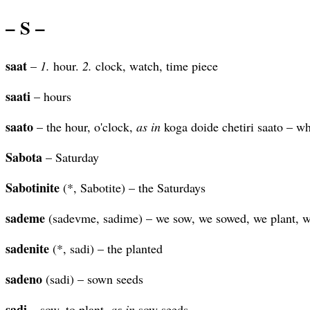
– S –
saat
–
1.
hour.
2.
clock, watch, time piece
saati
– hours
saato
– the hour, o'clock,
as in
koga doide chetiri saato – wh
Sabota
– Saturday
Sabotinite
(*, Sabotite) – the Saturdays
sademe
(sadevme, sadime) – we sow, we sowed, we plant, w
sadenite
(*, sadi) – the planted
sadeno
(sadi) – sown seeds
sadi
– sow, to plant,
as in
sow seeds