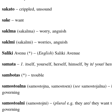
sakato
– crippled, unsound
sake
– want
saklma
(sakalma) – worry, anguish
saklmi
(sakalmi) – worries, anguish
Saliki
Avenu (*) – (
English
) Saliki Avenue
samata
–
1.
itself, yourself, herself, himself, by it/ your/ he
sambotas
(*) – trouble
samostoalna
(samostojna, samostoen) (
see
samostojalna) – i
governing
samostoalni
(samostojni) – (
plural
e.g. they are/ they want 
governing