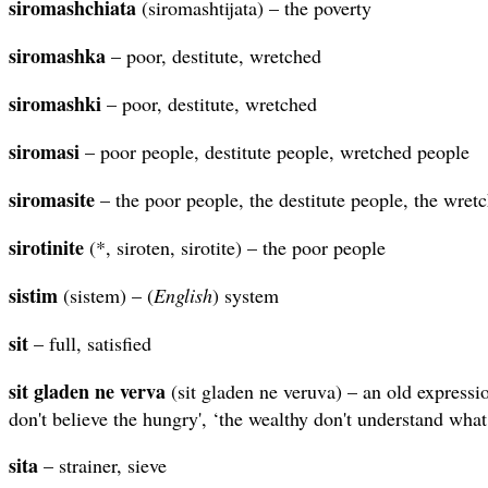
siromashchiata
(siromashtijata) – the poverty
siromashka
– poor, destitute, wretched
siromashki
– poor, destitute, wretched
siromasi
– poor people, destitute people, wretched people
siromasite
– the poor people, the destitute people, the wret
sirotinite
(*, siroten, sirotite) – the poor people
sistim
(sistem) – (
English
) system
sit
– full, satisfied
sit gladen ne verva
(sit gladen ne veruva) – an old expressi
don't believe the hungry', ‘the wealthy don't understand what i
sita
– strainer, sieve