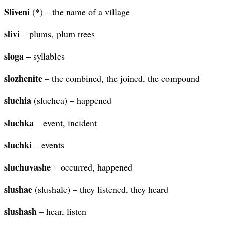
Sliveni
(*) – the name of a village
slivi
– plums, plum trees
sloga
– syllables
slozhenite
– the combined, the joined, the compound
sluchia
(sluchea) – happened
sluchka
– event, incident
sluchki
– events
sluchuvashe
– occurred, happened
slushae
(slushale) – they listened, they heard
slushash
– hear, listen