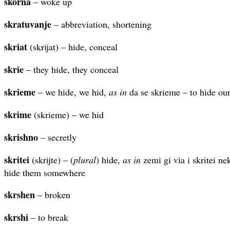
skorna
– woke up
skratuvanje
– abbreviation, shortening
skriat
(skrijat) – hide, conceal
skrie
– they hide, they conceal
skrieme
– we hide, we hid,
as in
da se skrieme – to hide our
skrime
(skrieme) – we hid
skrishno
– secretly
skritei
(skrijte) – (
plural
) hide,
as in
zemi gi via i skritei ne
hide them somewhere
skrshen
– broken
skrshi
– to break