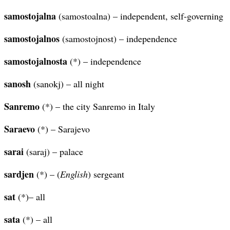
samostojalna
(samostoalna) – independent, self-governing
samostojalnos
(samostojnost) – independence
samostojalnosta
(*) – independence
sanosh
(sanokj) – all night
Sanremo
(*) – the city Sanremo in Italy
Saraevo
(*) – Sarajevo
sarai
(saraj) – palace
sardjen
(*) – (
English
) sergeant
sat
(*)– all
sata
(*) – all