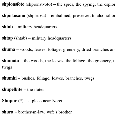
shpionsfoto
(shpionstvoto) – the spies, the spying, the espi
shpirtosano
(shpirtosa) – embalmed, preserved in alcohol or 
shtab
– military headquarters
shtap
(shtab) – military headquarters
shuma
– woods, leaves, foliage, greenery, dried branches an
shumata
– the woods, the leaves, the foliage, the greenery, 
twigs
shumki
– bushes, foliage, leaves, branches, twigs
shupelkite
– the flutes
Shupur
(*) – a place near Neret
shura
– brother-in-law, wife's brother