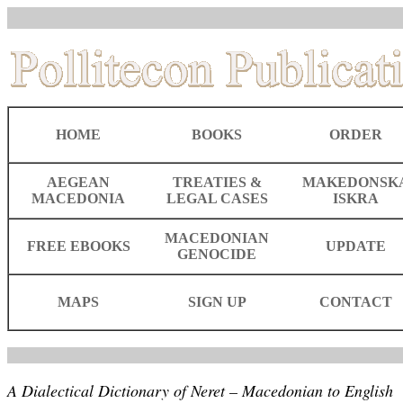
HOME
BOOKS
ORDER
AEGEAN
TREATIES &
MAKEDONSK
MACEDONIA
LEGAL CASES
ISKRA
MACEDONIAN
FREE EBOOKS
UPDATE
GENOCIDE
MAPS
SIGN UP
CONTACT
A Dialectical Dictionary of Neret – Macedonian to English