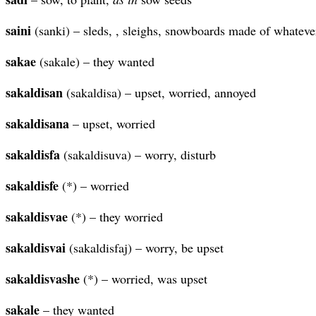
saini
(sanki) – sleds, , sleighs, snowboards made of whateve
sakae
(sakale) – they wanted
sakaldisan
(sakaldisa) – upset, worried, annoyed
sakaldisana
– upset, worried
sakaldisfa
(sakaldisuva) – worry, disturb
sakaldisfe
(*) – worried
sakaldisvae
(*) – they worried
sakaldisvai
(sakaldisfaj) – worry, be upset
sakaldisvashe
(*) – worried, was upset
sakale
– they wanted