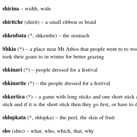
shirina
– width, wide
shiritche
(shirit) – a small ribbon or braid
shkenbata
(*, shkembe) – the stomach
Shkia
(*) – a place near Mt Athos that people went to to wo
took their goats to in winter for better grazing
shkinari
(*) – people dressed for a festival
shkinarite
(*) – the people dressed for a festival
shkurtica
(*) – a game with long sticks and one short stick 
stick and if it is the short stick then they go first, or have to 
shlupkata
(*, shlupka) – the peel, the skin of fruit
sho
(shto) – what, who, which, that, why