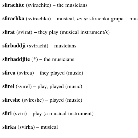
sfirachite
(svirachite) – the musicians
sfirachka
(svirachka) – musical,
as in
sfirachka grupa – mus
sfirat
(svirat) – they play (musical instrument/s)
sfirbaddji
(svirachi) – musicians
sfirbaddjite
(*) – the musicians
sfirea
(svirea) – they played (music)
sfirel
(svirel) – play, played (music)
sfireshe
(svireshe) – played (music)
sfiri
(sviri) – play (a musical instrument)
sfirka
(svirka) – musical