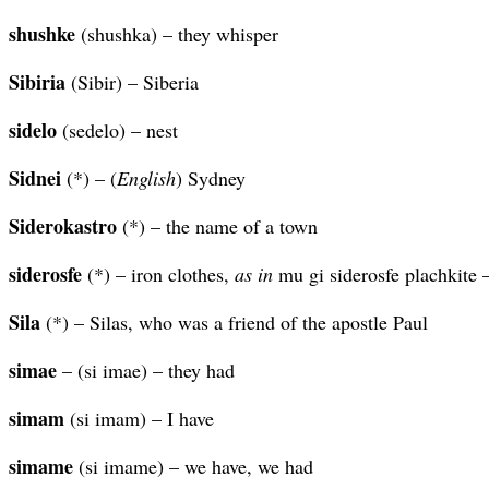
shushke
(shushka) – they whisper
Sibiria
(Sibir) – Siberia
sidelo
(sedelo) – nest
Sidnei
(*) – (
English
) Sydney
Siderokastro
(*) – the name of a town
siderosfe
(*) – iron clothes,
as in
mu gi siderosfe plachkite –
Sila
(*) – Silas, who was a friend of the apostle Paul
simae
– (si imae) – they had
simam
(si imam) – I have
simame
(si imame) – we have, we had