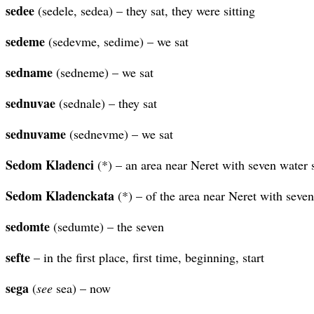
sedee
(sedele, sedea) – they sat, they were sitting
sedeme
(sedevme, sedime) – we sat
sedname
(sedneme) – we sat
sednuvae
(sednale) – they sat
sednuvame
(sednevme) – we sat
Sedom Kladenci
(*) – an area near Neret with seven water 
Sedom Kladenckata
(*) – of the area near Neret with seven
sedomte
(sedumte) – the seven
sefte
– in the first place, first time, beginning, start
sega
(
see
sea) – now