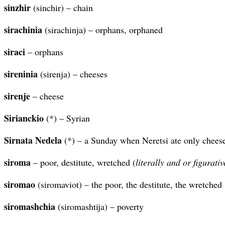
sinzhir
(sinchir) – chain
sirachinia
(sirachinja) – orphans, orphaned
siraci
– orphans
sireninia
(sirenja) – cheeses
sirenje
– cheese
Sirianckio
(*) – Syrian
Sirnata Nedela
(*) – a Sunday when Neretsi ate only cheese 
siroma
– poor, destitute, wretched (
literally and or figurativ
siromao
(siromaviot) – the poor, the destitute, the wretched
siromashchia
(siromashtija) – poverty