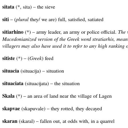
sitata
(*, sita) – the sieve
siti
– (
plural
they/ we are) full, satisfied, satiated
sitiarhino
(*) – army leader, an army or police official.
The 
Macedonianized version of the Greek word stratiarhis, mean
villagers may also have used it to refer to any high ranking o
sitiste
(*) – (
Greek
) feed
situacia
(situacija) – situation
situaciata
(situacijata) – the situation
Skala
(*) – an area of land near the village of Lagen
skapvae
(skapuvale) – they rotted, they decayed
skaran
(skaral) – fallen out, at odds with, in a quarrel