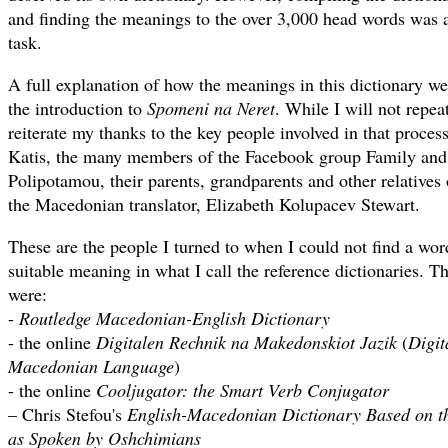
and finding the meanings to the over 3,000 head words was
task.
A full explanation of how the meanings in this dictionary wer
the introduction to
Spomeni na Neret
. While I will not repeat
reiterate my thanks to the key people involved in that proces
Katis, the many members of the Facebook group Family and 
Polipotamou, their parents, grandparents and other relatives 
the Macedonian translator, Elizabeth Kolupacev Stewart.
These are the people I turned to when I could not find a wor
suitable meaning in what I call the reference dictionaries. Th
were:
-
Routledge Macedonian-English Dictionary
- the online
Digitalen Rechnik na Makedonskiot Jazik
(
Digit
Macedonian Language
)
- the online
Cooljugator: the Smart Verb Conjugator
– Chris Stefou's
English-Macedonian Dictionary Based on th
as Spoken by Oshchimians