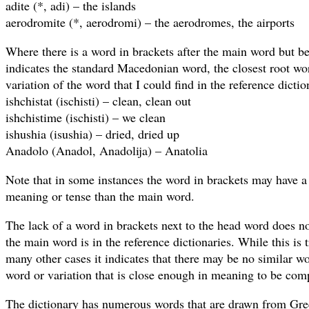
adite (*, adi) – the islands
aerodromite (*, aerodromi) – the aerodromes, the airports
Where there is a word in brackets after the main word but be
indicates the standard Macedonian word, the closest root wor
variation of the word that I could find in the reference dicti
ishchistat (ischisti) – clean, clean out
ishchistime (ischisti) – we clean
ishushia (isushia) – dried, dried up
Anadolo (Anadol, Anadolija) – Anatolia
Note that in some instances the word in brackets may have a s
meaning or tense than the main word.
The lack of a word in brackets next to the head word does no
the main word is in the reference dictionaries. While this is 
many other cases it indicates that there may be no similar w
word or variation that is close enough in meaning to be comp
The dictionary has numerous words that are drawn from Gre