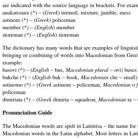
are indicated with the source language in brackets. For exam
anakatosura (*) – (
Greek
) turmoil, mixture, jumble, mess
astinom (*) – (
Greek)
policeman
member (*) – (
English
) member
storeman (*) – (
English
) storeman
The dictionary has many words that are examples of linguisti
bringing or combining of words into Macedonian from Gree
example:
basovi (*) – (
English
– bus,
Macedonian plural
– ovi) buses
bukche (*) – (
English
buk – book,
Macedonian
che – small)
astinomo (*) – (
Greek
astinom – policeman,
Macedonian
o
policeman
dimiriata (*) – (
Greek
dimiria – squadron,
Macedonian
ta – 
Pronunciation Guide
The Macedonian words are spelt in Latinitsa – the name for t
Macedonian words in the Latin alphabet. Most letters in Lat