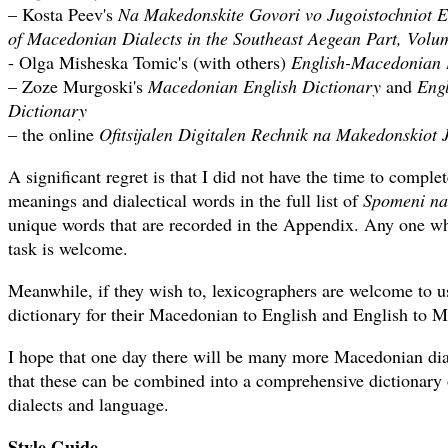
– Kosta Peev's
Na Makedonskite Govori vo Jugoistochniot E
of Macedonian Dialects in the Southeast Aegean Part, Volum
- Olga Misheska Tomic's (with others)
English-Macedonian 
– Zoze Murgoski's
Macedonian English Dictionary
and
Eng
Dictionary
– the online
Ofitsijalen Digitalen Rechnik na Makedonskiot 
A significant regret is that I did not have the time to complet
meanings and dialectical words in the full list of
Spomeni na 
unique words that are recorded in the Appendix. Any one wh
task is welcome.
Meanwhile, if they wish to, lexicographers are welcome to us
dictionary for their Macedonian to English and English to M
I hope that one day there will be many more Macedonian dial
that these can be combined into a comprehensive dictionary
dialects and language.
Style Guide