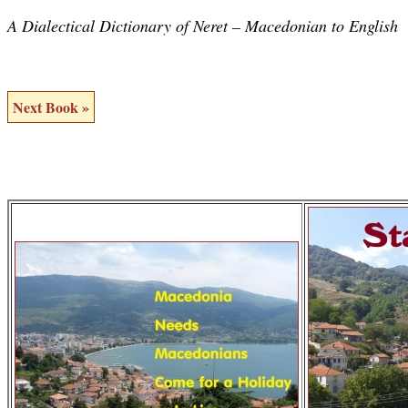
A Dialectical Dictionary of Neret – Macedonian to English
Next Book »