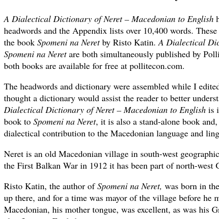
A Dialectical Dictionary of Neret – Macedonian to English
h
headwords and the Appendix lists over 10,400 words. These
the book
Spomeni na Neret
by Risto Katin.
A Dialectical Di
Spomeni na Neret
are both simultaneously published by Poll
both books are available for free at pollitecon.com.
The headwords and dictionary were assembled while I edit
thought a dictionary would assist the reader to better under
Dialectical Dictionary of Neret – Macedonian to English
is 
book to
Spomeni na Neret
, it is also a stand-alone book and,
dialectical contribution to the Macedonian language and ling
Neret is an old Macedonian village in south-west geographi
the First Balkan War in 1912 it has been part of north-west 
Risto Katin, the author of
Spomeni na Neret,
was born in the
up there, and for a time was mayor of the village before he m
Macedonian, his mother tongue, was excellent, as was his G