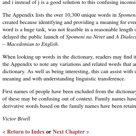
and i instead of j is a good solution to this confusing incons
The Appendix lists the over 10,300 unique words in
Spomeni
created because identifying and providing a meaning for eve
word is a huge task, was not feasible in a reasonable length
delayed the public launch of
Spomeni na Neret
and
A Dialect
– Macedonian to English
.
When looking up words in the dictionary, readers may find it 
the Appendix to note any variations and related words that a
dictionary. As well as being interesting, this can assist with
meaning and with understanding linguistic transference.
First names of people have been excluded from the diction
of these may be confusing out of context. Family names hav
derivative words based on the family names have been retain
Victor Bivell
< Return to Index
or
Next Chapter >