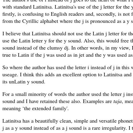
with standard Latinitsa. Latinitsa's use of the j letter for the 
firstly, is confusing to English readers and, secondly, is not
from the Cyrillic alphabet where the j is pronounced as a y 
I believe that Latinitsa should not use the Latin j letter for 
use the Latin letter y for the y sound. Also, this would free th
sound instead of the clumsy dj. In other words, in my view,
true to Latin if the j was used as in jet and the y was used as
So where the author has used the letter i instead of j in this 
useage. I think this adds an excellent option to Latinitsa and 
its unLatin y sound.
For a small minority of words the author used the letter j ins
sound and I have retained these also. Examples are
taja
, mea
meaning ‘the extended family'.
Latinitsa has a beautifully clean, simple and versatile phone
j as a y sound instead of as a j sound is a rare irregularity. I 