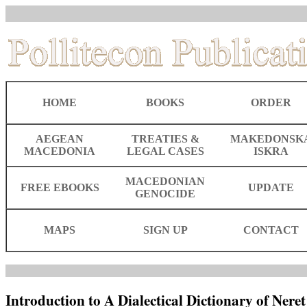
HOME
BOOKS
ORDER
AEGEAN
TREATIES &
MAKEDONSK
MACEDONIA
LEGAL CASES
ISKRA
MACEDONIAN
FREE EBOOKS
UPDATE
GENOCIDE
MAPS
SIGN UP
CONTACT
Introduction to A Dialectical Dictionary of Neret