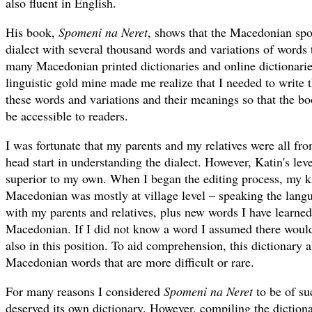
also fluent in English.
His book,
Spomeni na Neret
, shows that the Macedonian spok
dialect with several thousand words and variations of words t
many Macedonian printed dictionaries and online dictionaries
linguistic gold mine made me realize that I needed to write t
these words and variations and their meanings so that the bo
be accessible to readers.
I was fortunate that my parents and my relatives were all fr
head start in understanding the dialect. However, Katin's le
superior to my own. When I began the editing process, my 
Macedonian was mostly at village level – speaking the lang
with my parents and relatives, plus new words I have learn
Macedonian. If I did not know a word I assumed there woul
also in this position. To aid comprehension, this dictionary 
Macedonian words that are more difficult or rare.
For many reasons I considered
Spomeni na Neret
to be of suc
deserved its own dictionary. However, compiling the diction