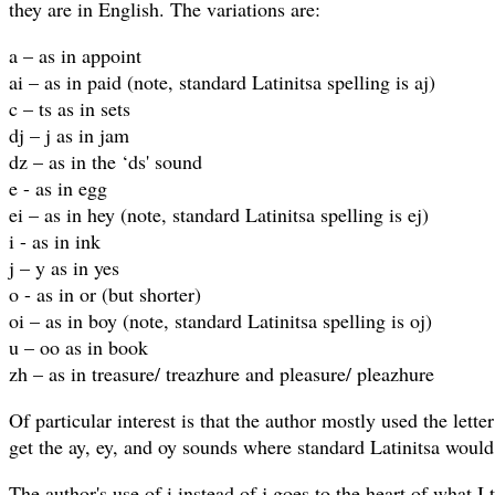
they are in English. The variations are:
a – as in appoint
ai – as in paid (note, standard Latinitsa spelling is aj)
c – ts as in sets
dj – j as in jam
dz – as in the ‘ds' sound
e - as in egg
ei – as in hey (note, standard Latinitsa spelling is ej)
i - as in ink
j – y as in yes
o - as in or (but shorter)
oi – as in boy (note, standard Latinitsa spelling is oj)
u – oo as in book
zh – as in treasure/ treazhure and pleasure/ pleazhure
Of particular interest is that the author mostly used the letter 
get the ay, ey, and oy sounds where standard Latinitsa would 
The author's use of i instead of j goes to the heart of what I