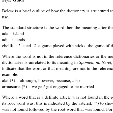
Below is a brief outline of how the dictionary is structured t
use.
The standard structure is the word then the meaning after th
ada – island
adi – islands
chelik –
1
. steel.
2
. a game played with sticks, the game of t
Where the word is not in the reference dictionaries or the me
dictionaries is unrelated to its meaning in
Spomeni na Neret
,
indicate that the word or that meaning are not in the referenc
example:
alai (*) – although, however, because, also
armasame (*) – we get/ got engaged to be married
Where a word that is a definite article was not found in the r
its root word was, this is indicated by the asterisk (*) to show
was not found followed by the root word that was found. Fo