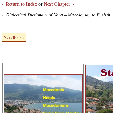
< Return to Index
or
Next Chapter >
A Dialectical Dictionary of Neret – Macedonian to English
Next Book »