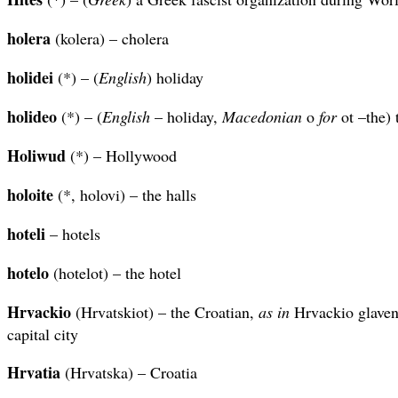
holera
(kolera) – cholera
holidei
(*) – (
English
) holiday
holideo
(*) – (
English
– holiday,
Macedonian
o
for
ot –the) 
Holiwud
(*) – Hollywood
holoite
(*, holovi) – the halls
hoteli
– hotels
hotelo
(hotelot) – the hotel
Hrvackio
(Hrvatskiot) – the Croatian,
as in
Hrvackio glaven 
capital city
Hrvatia
(Hrvatska) – Croatia