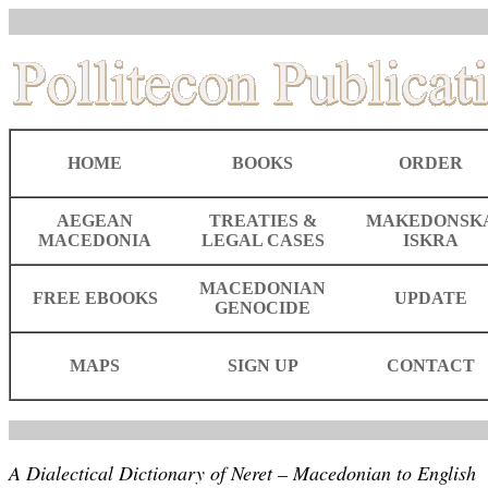
HOME
BOOKS
ORDER
AEGEAN
TREATIES &
MAKEDONSK
MACEDONIA
LEGAL CASES
ISKRA
MACEDONIAN
FREE EBOOKS
UPDATE
GENOCIDE
MAPS
SIGN UP
CONTACT
A Dialectical Dictionary of Neret – Macedonian to English