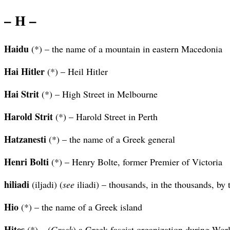
– H –
Haidu
(*) – the name of a mountain in eastern Macedonia
Hai Hitler
(*) – Heil Hitler
Hai Strit
(*) – High Street in Melbourne
Harold Strit
(*) – Harold Street in Perth
Hatzanesti
(*) – the name of a Greek general
Henri Bolti
(*) – Henry Bolte, former Premier of Victoria
hiliadi
(iljadi) (
see
iliadi) – thousands, in the thousands, by
Hio
(*) – the name of a Greek island
Hites
(*) – (
Greek
) a Greek fascist organization during Wor