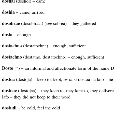
doshal
(doshol) – came
doshla
– came, arrived
dosobrae
(dosobiraat) (
see
sobrea) – they gathered
dosta
– enough
dostachna
(dostatochna) – enough, sufficient
dostachno
(dostatno, dostatochno) – enough, sufficient
Dosto
(*) – an informal and affectionate form of the name D
dostoa
(dostoja) – keep to, kept,
as in
si dostoa na lafo – he
dostoae
(dostojaa) – they keep to, they kept to, they deliver
lafo – they did not keep to their word
dostudi
– be cold, feel the cold