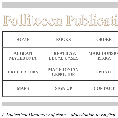
HOME
BOOKS
ORDER
AEGEAN
TREATIES &
MAKEDONSK
MACEDONIA
LEGAL CASES
ISKRA
MACEDONIAN
FREE EBOOKS
UPDATE
GENOCIDE
MAPS
SIGN UP
CONTACT
A Dialectical Dictionary of Neret – Macedonian to English