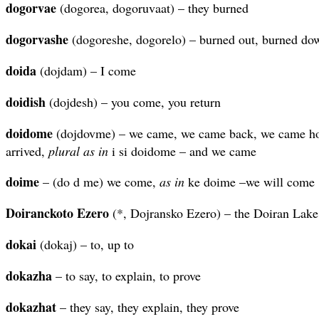
dogorvae
(dogorea, dogoruvaat) – they burned
dogorvashe
(dogoreshe, dogorelo) – burned out, burned do
doida
(dojdam) – I come
doidish
(dojdesh) – you come, you return
doidome
(dojdovme) – we came, we came back, we came ho
arrived,
plural as in
i si doidome – and we came
doime
– (do d me) we come,
as in
ke doime –we will come
Doiranckoto Ezero
(*, Dojransko Ezero) – the Doiran Lake
dokai
(dokaj) – to, up to
dokazha
– to say, to explain, to prove
dokazhat
– they say, they explain, they prove