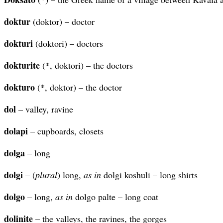
doktur
(doktor) – doctor
dokturi
(doktori) – doctors
dokturite
(*, doktori) – the doctors
dokturo
(*, doktor) – the doctor
dol
– valley, ravine
dolapi
– cupboards, closets
dolga
– long
dolgi
– (
plural
) long,
as in
dolgi koshuli – long shirts
dolgo
– long,
as in
dolgo palte – long coat
dolinite
– the valleys, the ravines, the gorges