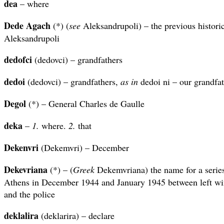
dea
– where
Dede Agach
(*) (
see
Aleksandrupoli) – the previous historic
Aleksandrupoli
dedofci
(dedovci) – grandfathers
dedoi
(dedovci) – grandfathers,
as in
dedoi ni – our grandfa
Degol
(*) – General Charles de Gaulle
deka
–
1.
where.
2.
that
Dekenvri
(Dekemvri) – December
Dekevriana
(*) – (
Greek
Dekemvriana) the name for a series 
Athens in December 1944 and January 1945 between left wing
and the police
deklalira
(deklarira) – declare