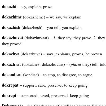
dokazhi
– say, explain, prove
dokazhime
(dokazheme) – we say, we explain
dokazhish
(dokazhesh) – you tell, you explain
dokazhuvat
(dokazhuvaat) –
1.
they say, they prove.
2.
they 
they proved
dokazhva
(dokazhuva) – says, explains, proves, be proven
dokazhvat
(dokazhev, dokazhuvaat) – (
plural
they) tell, tol
dokondisat
(kondisa) – to stop, to disagree, to argue
dokrepat
– support, save, preserve, to keep going
dokrepi
– supported, saved, preserved, keep going
Doksato
(*) – the Greek name of a village between Kavala