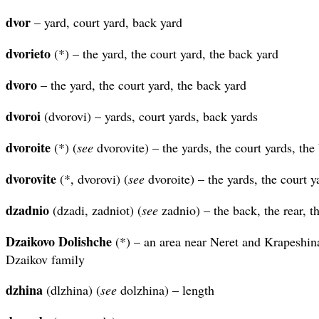
dvor
– yard, court yard, back yard
dvorieto
(*) – the yard, the court yard, the back yard
dvoro
– the yard, the court yard, the back yard
dvoroi
(dvorovi) – yards, court yards, back yards
dvoroite
(*) (
see
dvorovite) – the yards, the court yards, the
dvorovite
(*, dvorovi) (
see
dvoroite) – the yards, the court y
dzadnio
(dzadi, zadniot) (
see
zadnio) – the back, the rear, th
Dzaikovo Dolishche
(*) – an area near Neret and Krapeshin
Dzaikov family
dzhina
(dlzhina) (
see
dolzhina) – length