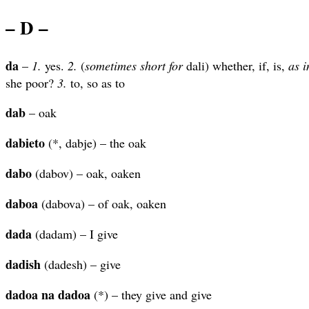
– D –
da
–
1.
yes.
2.
(
sometimes short for
dali) whether, if, is,
as i
she poor?
3.
to, so as to
dab
– oak
dabieto
(*, dabje) – the oak
dabo
(dabov) – oak, oaken
daboa
(dabova) – of oak, oaken
dada
(dadam) – I give
dadish
(dadesh) – give
dadoa na dadoa
(*) – they give and give