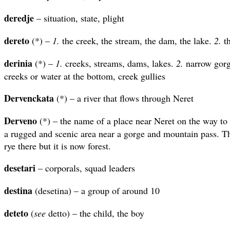
deredje
– situation, state, plight
dereto
(*) –
1.
the creek, the stream, the dam, the lake.
2.
th
derinia
(*) –
1.
creeks, streams, dams, lakes.
2.
narrow gorg
creeks or water at the bottom, creek gullies
Dervenckata
(*) – a river that flows through Neret
Derveno
(*) – the name of a place near Neret on the way to t
a rugged and scenic area near a gorge and mountain pass. Th
rye there but it is now forest.
desetari
– corporals, squad leaders
destina
(desetina) – a group of around 10
deteto
(
see
detto) – the child, the boy