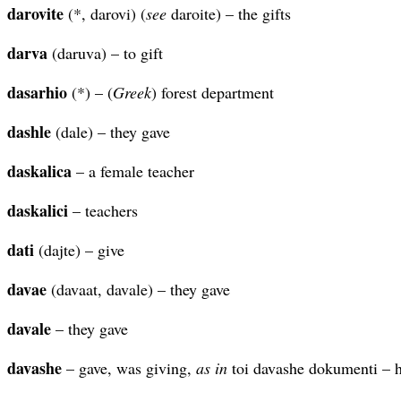
darovite
(*, darovi) (
see
daroite) – the gifts
darva
(daruva) – to gift
dasarhio
(*) – (
Greek
) forest department
dashle
(dale) – they gave
daskalica
– a female teacher
daskalici
– teachers
dati
(dajte) – give
davae
(davaat, davale) – they gave
davale
– they gave
davashe
– gave, was giving,
as in
toi davashe dokumenti – 