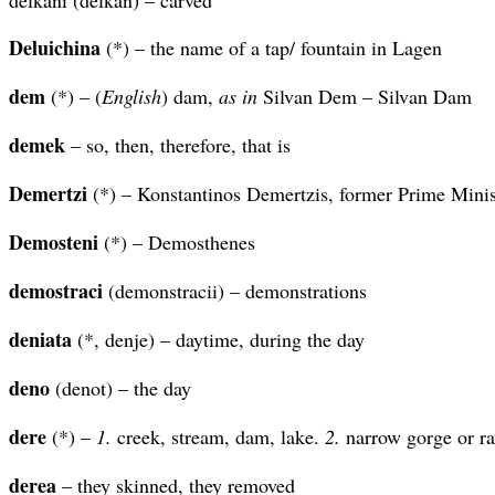
Deluichina
(*) – the name of a tap/ fountain in Lagen
dem
(*) – (
English
) dam,
as in
Silvan Dem – Silvan Dam
demek
– so, then, therefore, that is
Demertzi
(*) – Konstantinos Demertzis, former Prime Minis
Demosteni
(*) – Demosthenes
demostraci
(demonstracii) – demonstrations
deniata
(*, denje) – daytime, during the day
deno
(denot) – the day
dere
(*) –
1.
creek, stream, dam, lake.
2.
narrow gorge or ra
derea
– they skinned, they removed