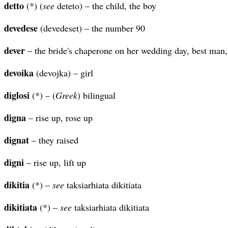
detto
(*) (
see
deteto) – the child, the boy
devedese
(devedeset) – the number 90
dever
– the bride's chaperone on her wedding day, best man,
devoika
(devojka) – girl
diglosi
(*) – (
Greek
) bilingual
digna
– rise up, rose up
dignat
– they raised
digni
– rise up, lift up
dikitia
(*) –
see
taksiarhiata dikitiata
dikitiata
(*) –
see
taksiarhiata dikitiata