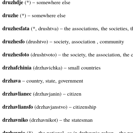
druzhdje
(*) – somewhere else
druzhe
(*) – somewhere else
druzhesfata
(*, drushtva) – the associations, the societies,
druzhesfo
(drushtvo) – society, association , community
druzhesfoto
(drushtvoto) – the society, the association, th
drzhafchinia
(drzhavichka) – small countries
drzhava
– country, state, government
drzhavlianec
(drzhavjanin) – citizen
drzhavliansfo
(drzhavjanstvo) – citizenship
drzhavniko
(drzhavnikot) – the statesman
drzhavnio
(*) – the national,
as in
drzhavnio zakon – the na