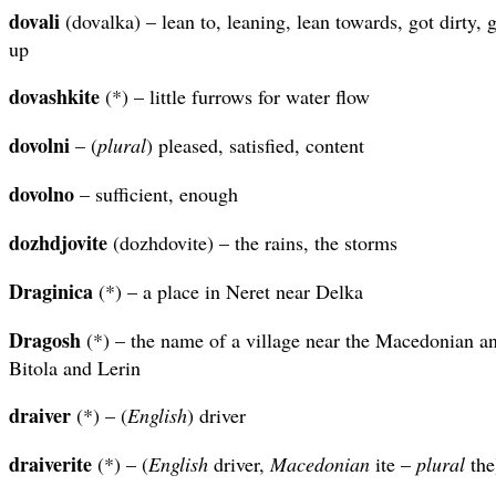
dovali
(dovalka) – lean to, leaning, lean towards, got dirty, 
up
dovashkite
(*) – little furrows for water flow
dovolni
– (
plural
) pleased, satisfied, content
dovolno
– sufficient, enough
dozhdjovite
(dozhdovite) – the rains, the storms
Draginica
(*) – a place in Neret near Delka
Dragosh
(*) – the name of a village near the Macedonian a
Bitola and Lerin
draiver
(*) – (
English
) driver
draiverite
(*) – (
English
driver,
Macedonian
ite –
plural
the