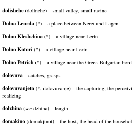
dolishche
(dolinche) – small valley, small ravine
Dolna Leurda
(*) – a place between Neret and Lagen
Dolno Kleshchina
(*) – a village near Lerin
Dolno Kotori
(*) – a village near Lerin
Dolno Petrich
(*) – a village near the Greek-Bulgarian bord
dolovuva
– catches, grasps
dolovuvanjeto
(*, dolovuvanje) – the capturing, the perceivi
realizing
dolzhina
(
see
dzhina) – length
domakino
(domakjinot) – the host, the head of the househo