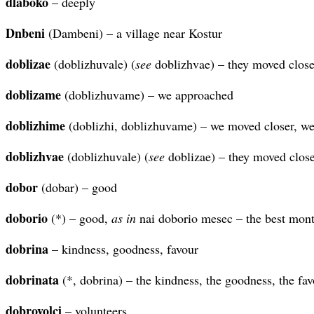
dlaboko
– deeply
Dnbeni
(Dambeni) – a village near Kostur
doblizae
(doblizhuvale) (
see
doblizhvae) – they moved close
doblizame
(doblizhuvame) – we approached
doblizhime
(doblizhi, doblizhuvame) – we moved closer, w
doblizhvae
(doblizhuvale) (
see
doblizae) – they moved close
dobor
(dobar) – good
doborio
(*) – good,
as in
nai doborio mesec – the best mon
dobrina
– kindness, goodness, favour
dobrinata
(*, dobrina) – the kindness, the goodness, the fa
dobrovolci
– volunteers