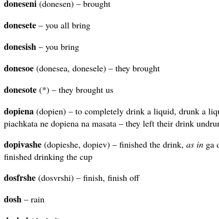
doneseni
(donesen) – brought
donesete
– you all bring
donesish
– you bring
donesoe
(donesea, donesele) – they brought
donesote
(*) – they brought us
dopiena
(dopien) – to completely drink a liquid, drunk a li
piachkata ne dopiena na masata – they left their drink undru
dopivashe
(dopieshe, dopiev) – finished the drink,
as in
ga d
finished drinking the cup
dosfrshe
(dosvrshi) – finish, finish off
dosh
– rain