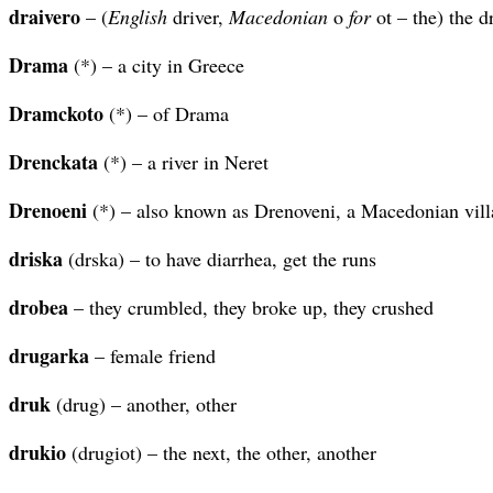
draivero
– (
English
driver,
Macedonian
o
for
ot – the) the d
Drama
(*) – a city in Greece
Dramckoto
(*) – of Drama
Drenckata
(*) – a river in Neret
Drenoeni
(*) – also known as Drenoveni, a Macedonian vill
driska
(drska) – to have diarrhea, get the runs
drobea
– they crumbled, they broke up, they crushed
drugarka
– female friend
druk
(drug) – another, other
drukio
(drugiot) – the next, the other, another