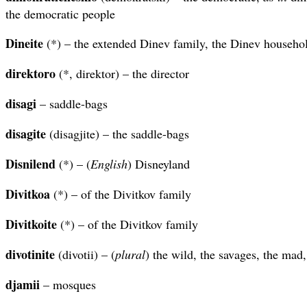
the democratic people
Dineite
(*) – the extended Dinev family, the Dinev househo
direktoro
(*, direktor) – the director
disagi
– saddle-bags
disagite
(disagjite) – the saddle-bags
Disnilend
(*) – (
English
) Disneyland
Divitkoa
(*) – of the Divitkov family
Divitkoite
(*) – of the Divitkov family
divotinite
(divotii) – (
plural
) the wild, the savages, the mad,
djamii
– mosques