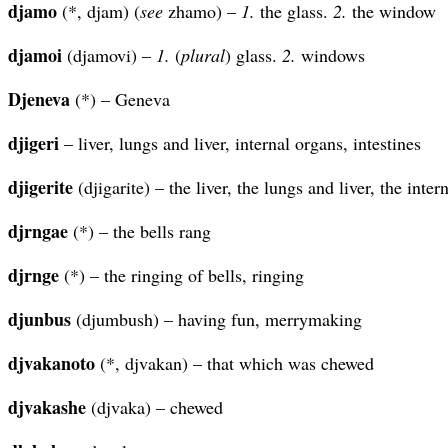
djamo
(*, djam) (
see
zhamo) –
1.
the glass.
2.
the window
djamoi
(djamovi) –
1.
(
plural
) glass.
2.
windows
Djeneva
(*) – Geneva
djigeri
– liver, lungs and liver, internal organs, intestines
djigerite
(djigarite) – the liver, the lungs and liver, the inter
djrngae
(*) – the bells rang
djrnge
(*) – the ringing of bells, ringing
djunbus
(djumbush) – having fun, merrymaking
djvakanoto
(*, djvakan) – that which was chewed
djvakashe
(djvaka) – chewed