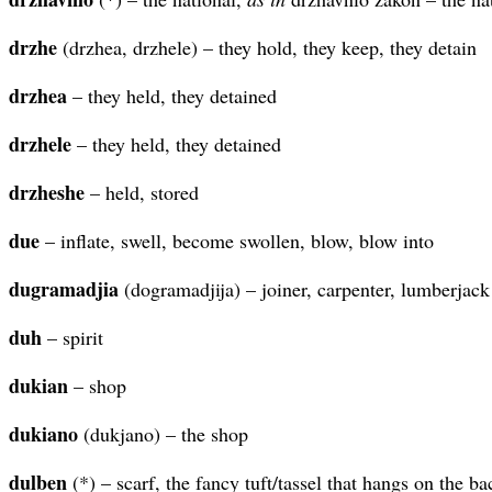
drzhe
(drzhea, drzhele) – they hold, they keep, they detain
drzhea
– they held, they detained
drzhele
– they held, they detained
drzheshe
– held, stored
due
– inflate, swell, become swollen, blow, blow into
dugramadjia
(dogramadjija) – joiner, carpenter, lumberjack
duh
– spirit
dukian
– shop
dukiano
(dukjano) – the shop
dulben
(*) – scarf, the fancy tuft/tassel that hangs on the ba