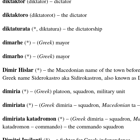
diktaktor
(diktator) – dictator
diktaktoro
(diktatorot) – the dictator
diktaturata
(*, diktatura) – the dictatorship
dimarhe
(*) – (
Greek
) mayor
dimarho
(*) – (
Greek
) mayor
Dimir Hislar
(*) – the Macedonian name of the town before
Greek name Siderokastro aka Sidirokastron, also known as 
dimiria
(*) – (
Greek
) platoon, squadron, military unit
dimiriata
(*) – (
Greek
dimiria – squadron,
Macedonian
ta –
dimiriata katadromon
(*) – (
Greek
dimiria – squadron,
Ma
katadromon – commando) – the commando squadron
Dimitri Ipsilanti
(*) – a fighter for Greek independence