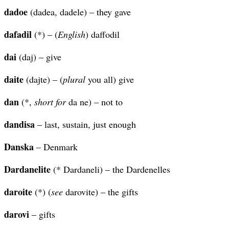
dadoe
(dadea, dadele) – they gave
dafadil
(*) – (
English
) daffodil
dai
(daj) – give
daite
(dajte) – (
plural
you all) give
dan
(*,
short for
da ne) – not to
dandisa
– last, sustain, just enough
Danska
– Denmark
Dardanelite
(* Dardaneli) – the Dardenelles
daroite
(*) (
see
darovite) – the gifts
darovi
– gifts