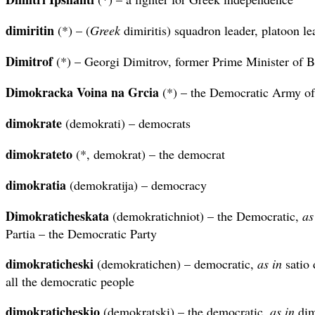
dimiritin
(*) – (
Greek
dimiritis) squadron leader, platoon le
Dimitrof
(*) – Georgi Dimitrov, former Prime Minister of B
Dimokracka Voina na Grcia
(*) – the Democratic Army o
dimokrate
(demokrati) – democrats
dimokrateto
(*, demokrat) – the democrat
dimokratia
(demokratija) – democracy
Dimokraticheskata
(demokratichniot) – the Democratic,
as
Partia – the Democratic Party
dimokraticheski
(demokratichen) – democratic,
as in
satio 
all the democratic people
dimokraticheskio
(demokratski) – the democratic,
as in
dim