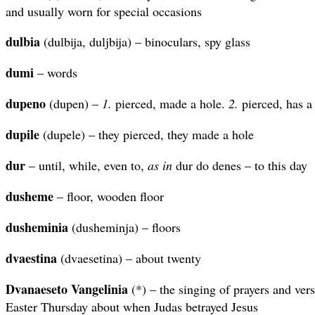
and usually worn for special occasions
dulbia
(dulbija, duljbija) – binoculars, spy glass
dumi
– words
dupeno
(dupen) –
1.
pierced, made a hole.
2.
pierced, has a
dupile
(dupele) – they pierced, they made a hole
dur
– until, while, even to,
as in
dur do denes – to this day
dusheme
– floor, wooden floor
dusheminia
(dusheminja) – floors
dvaestina
(dvaesetina) – about twenty
Dvanaeseto Vangelinia
(*) – the singing of prayers and ver
Easter Thursday about when Judas betrayed Jesus