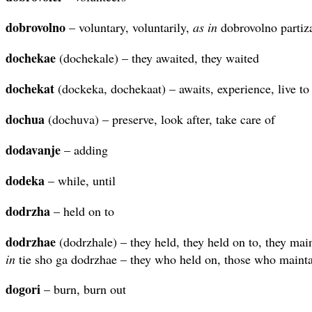
dobrovolno
– voluntary, voluntarily,
as in
dobrovolno partiza
dochekae
(dochekale) – they awaited, they waited
dochekat
(dockeka, dochekaat) – awaits, experience, live to
dochua
(dochuva) – preserve, look after, take care of
dodavanje
– adding
dodeka
– while, until
dodrzha
– held on to
dodrzhae
(dodrzhale) – they held, they held on to, they mai
in
tie sho ga dodrzhae – they who held on, those who mainta
dogori
– burn, burn out