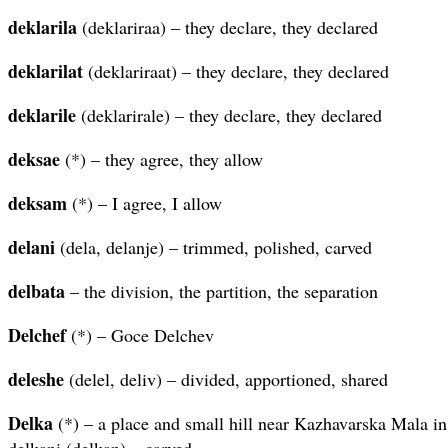
deklarila
(deklariraa) – they declare, they declared
deklarilat
(deklariraat) – they declare, they declared
deklarile
(deklarirale) – they declare, they declared
deksae
(*) – they agree, they allow
deksam
(*) – I agree, I allow
delani
(dela, delanje) – trimmed, polished, carved
delbata
– the division, the partition, the separation
Delchef
(*) – Goce Delchev
deleshe
(delel, deliv) – divided, apportioned, shared
Delka
(*) – a place and small hill near Kazhavarska Mala in
delkani (delkan) – carved