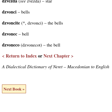
dzvezda
(
see
zvezda) – star
dzvonci
– bells
dzvoncite
(*, dzvonci) – the bells
dzvonec
– bell
dzvoneco
(dzvonecot) – the bell
< Return to Index
or
Next Chapter >
A Dialectical Dictionary of Neret – Macedonian to English
Next Book »