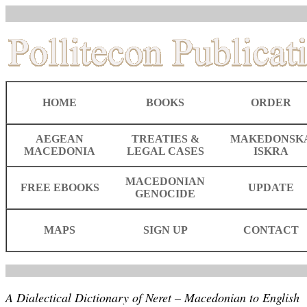
HOME
BOOKS
ORDER
AEGEAN
TREATIES &
MAKEDONSK
MACEDONIA
LEGAL CASES
ISKRA
MACEDONIAN
FREE EBOOKS
UPDATE
GENOCIDE
MAPS
SIGN UP
CONTACT
A Dialectical Dictionary of Neret – Macedonian to English