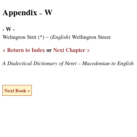
Appendix
W
–
- W -
Welington Strit (*) – (
English
) Wellington Street
< Return to Index
or
Next Chapter >
A Dialectical Dictionary of Neret – Macedonian to English
Next Book »