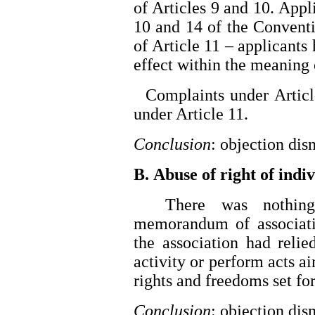
of Articles 9 and 10. Appl
10 and 14 of the Conventi
of Article 11 – applicants
effect within the meaning 
Complaints under Article
under Article 11.
Conclusion
: objection di
B. Abuse of right of indiv
There was nothing in
memorandum of associatio
the association had reli
activity or perform acts ai
rights and freedoms set fort
Conclusion
: objection di