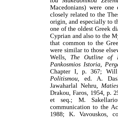
tou Makedonikou Zetema
Macedonians) were one o
closely related to the Th
origin, and especially to
one of the oldest Greek di
Cyprian and also to the M
that common to the Greek
were similar to those els
Wells,
The Outline of H
Pankosmios Istoria
,
Perg
Chapter I, p. 367; Wil
Politismou
, ed. A. Das
Jawaharlal Nehru,
Maties
Drakou, Faros, 1954, p. 25
et seq.; M. Sakellar
communication to the A
1988; K. Vavouskos, cor