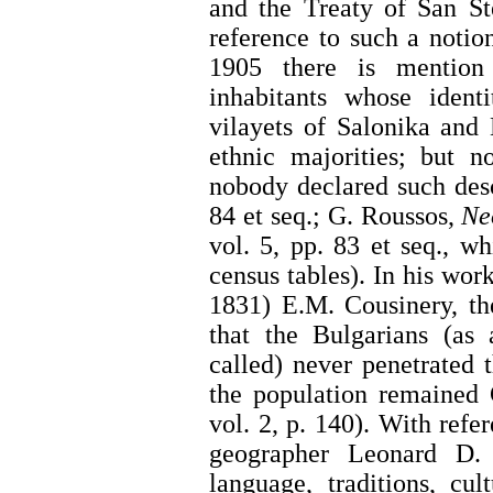
and the Treaty of San St
reference to such a notion
1905 there is mention
inhabitants whose ident
vilayets of Salonika and
ethnic majorities; but 
nobody declared such desc
84 et seq.; G. Roussos,
Ne
vol. 5, pp. 83 et seq., w
census tables). In his wor
1831) E.M. Cousinery, th
that the Bulgarians (as 
called) never penetrated
the population remained 
vol. 2, p. 140). With ref
geographer Leonard D. 
language, traditions, cult