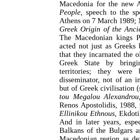
Macedonia for the new A
People
, speech to the s
Athens on 7 March 1989; 
Greek Origin of the Anc
The Macedonian kings Ph
acted not just as Greeks 
that they incarnated the o
Greek State by bringi
territories; they were
disseminator, not of an 
but of Greek civilisation
tou Megalou Alexandrou
Renos Apostolidis, 1988,
Ellinikou Ethnous
, Ekdoti
And in later years, espe
Balkans of the Bulgars a
Macedonian region as de