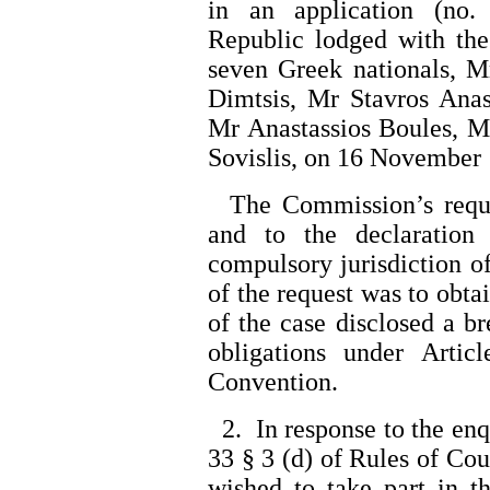
in an application (no.
Republic lodged with th
seven Greek nationals, M
Dimtsis, Mr Stavros Anas
Mr Anastassios Boules, M
Sovislis, on 16 November
The Commission’s reques
and to the declaration
compulsory jurisdiction of
of the request was to obtai
of the case disclosed a br
obligations under Arti
Convention.
2. In response to the en
33 § 3 (d) of Rules of Cour
wished to take part in t