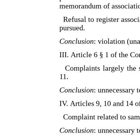
memorandum of associati
Refusal to register associ
pursued.
Conclusion
: violation (un
III. Article 6 § 1 of the C
Complaints largely the s
11.
Conclusion
: unnecessary 
IV. Articles 9, 10 and 14 
Complaint related to same
Conclusion
: unnecessary 