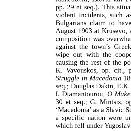
pp. 29 et seq.). This sit
violent incidents, such a
Bulgarians claim to have
August 1903 at Krusevo, 
composition was overwhel
against the town’s Greek
wipe out with the coope
causing the rest of the p
K. Vavouskos, op. cit.,
Struggle in Macedonia
189
seq.; Douglas Dakin, E.K
I. Diamantourou,
O Make
30 et seq.; G. Mintsis, op
‘Macedonia’ as a Slavic S
a specific nation were u
which fell under Yugoslav 