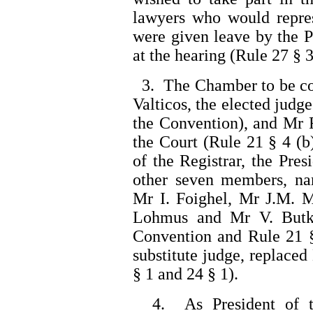
lawyers who would repre
were given leave by the P
at the hearing (Rule 27 § 3
3. The Chamber to be co
Valticos, the elected judge
the Convention), and Mr R
the Court (Rule 21 § 4 (b
of the Registrar, the Pre
other seven members, n
Mr I. Foighel, Mr J.M. M
Lohmus and Mr V. Butk
Convention and Rule 21 §
substitute judge, replace
§ 1 and 24 § 1).
4. As President of t