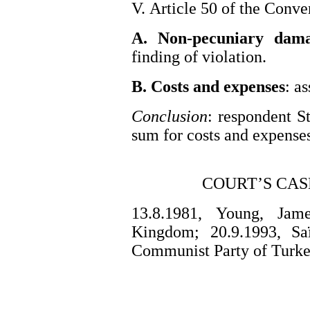
V. Article 50 of the Conve
A. Non-pecuniary dam
finding of violation.
B. Costs and expenses
: a
Conclusion
: respondent St
sum for costs and expense
COURT’S CAS
13.8.1981, Young, Jam
Kingdom; 20.9.1993, Saï
Communist Party of Turke