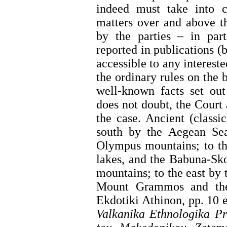
indeed must take into c
matters over and above t
by the parties – in part
reported in publications (
accessible to any interest
the ordinary rules on the 
well-known facts set out
does not doubt, the Court 
the case. Ancient (classi
south by the Aegean Se
Olympus mountains; to th
lakes, and the Babuna-Sk
mountains; to the east by 
Mount Grammos and the
Ekdotiki Athinon, pp. 10 
Valkanika Ethnologika Pr