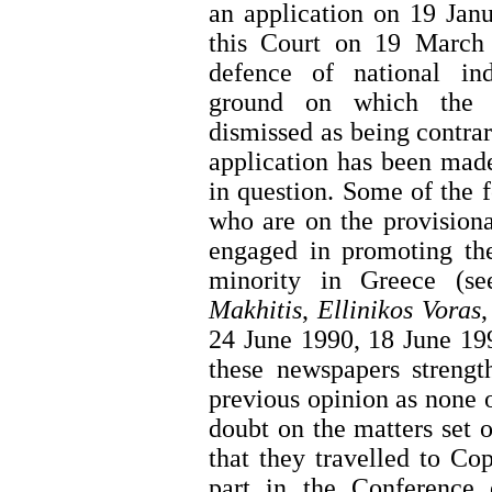
an application on 19 Jan
this Court on 19 March 
defence of national ind
ground on which the a
dismissed as being contrar
application has been made
in question. Some of the 
who are on the provisio
engaged in promoting the
minority in Greece (se
Makhitis
,
Ellinikos Voras
24 June 1990, 18 June 19
these newspapers strengt
previous opinion as none o
doubt on the matters set
that they travelled to C
part in the Conference 