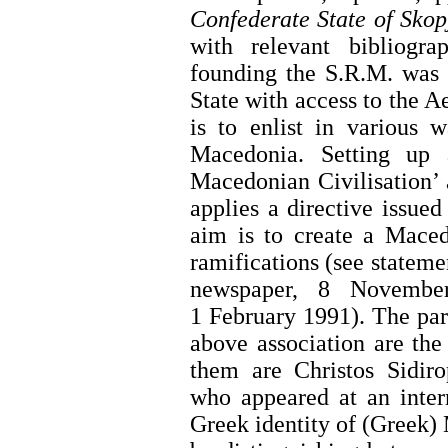
Confederate State of Skop
with relevant bibliogr
founding the S.R.M. was 
State with access to the A
is to enlist in various 
Macedonia. Setting up 
Macedonian Civilisation’ a
applies a directive issue
aim is to create a Maced
ramifications (see stateme
newspaper, 8 Novemb
1 February 1991). The part
above association are the
them are Christos Sidiro
who appeared at an inter
Greek identity of (Greek) 