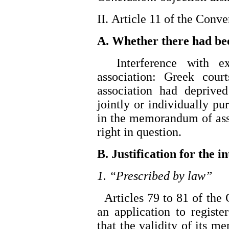
II. Article 11 of the Conv
A. Whether there had be
Interference with exe
association: Greek court
association had deprived
jointly or individually p
in the memorandum of asso
right in question.
B. Justification for the i
1. “Prescribed by law”
Articles 79 to 81 of the 
an application to regist
that the validity of its 