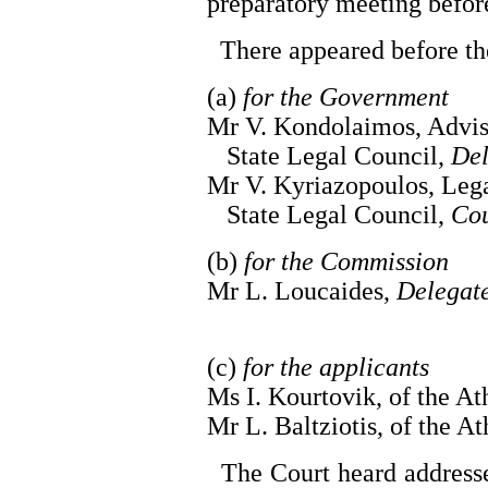
preparatory meeting befo
There appeared before th
(a)
for the Government
Mr V. Kondolaimos, Advis
State Legal Council,
Del
Mr V. Kyriazopoulos, Lega
State Legal Council,
Cou
(b)
for the Commission
Mr L. Loucaides,
Delegat
(c)
for the applicants
Ms I. Kourtovik, of the A
Mr L. Baltziotis, of the At
The Court heard addresse