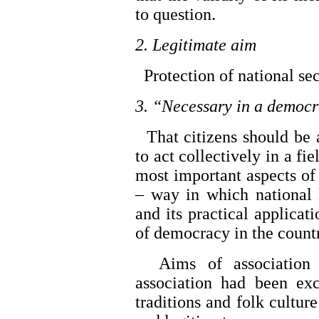
to question.
2. Legitimate aim
Protection of national sec
3. “Necessary in a democr
That citizens should be a
to act collectively in a fi
most important aspects of 
– way in which national 
and its practical applicati
of democracy in the count
Aims of association 
association had been exc
traditions and folk culture