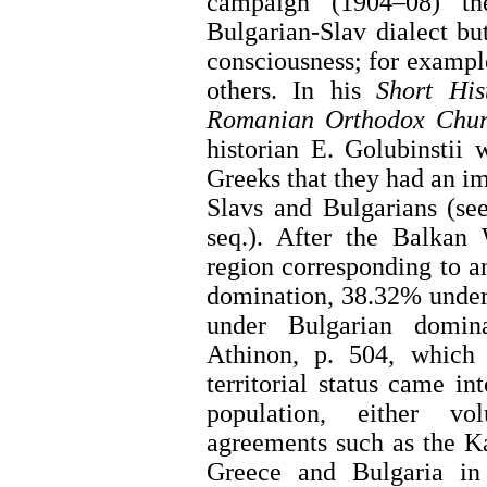
campaign (1904–08) t
Bulgarian-Slav dialect b
consciousness; for exampl
others. In his
Short His
Romanian Orthodox Chur
historian E. Golubinstii
Greeks that they had an im
Slavs and Bulgarians (see
seq.). After the Balkan
region corresponding to 
domination, 38.32% under
under Bulgarian domi
Athinon, p. 504, which
territorial status came i
population, either vo
agreements such as the K
Greece and Bulgaria i