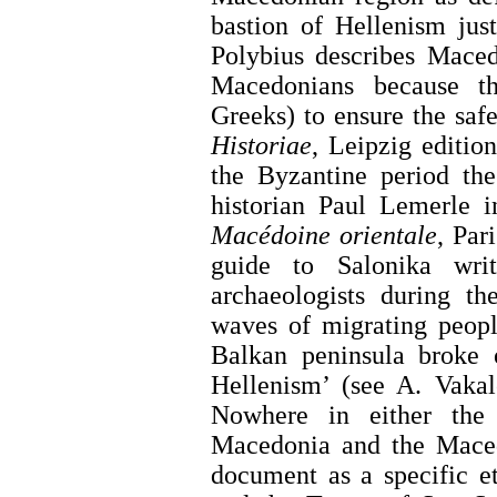
bastion of Hellenism jus
Polybius describes Maced
Macedonians because th
Greeks) to ensure the safe
Historiae
, Leipzig edition
the Byzantine period th
historian Paul Lemerle 
Macédoine orientale
, Par
guide to Salonika wri
archaeologists during th
waves of migrating peop
Balkan peninsula broke 
Hellenism’ (see A. Vakalo
Nowhere in either the 
Macedonia and the Maced
document as a specific e