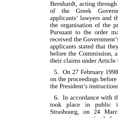
Bernhardt, acting through
of the Greek Governm
applicants’ lawyers and 
the organisation of the 
Pursuant to the order ma
received the Government’
applicants stated that th
before the Commission, a
their claims under Article
5. On 27 February 1998 
on the proceedings before 
the President’s instructions
6. In accordance with the
took place in public 
Strasbourg, on 24 Mar