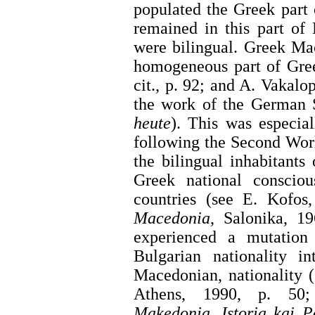
populated the Greek part
remained in this part of
were bilingual. Greek Ma
homogeneous part of Gree
cit., p. 92; and A. Vakalop
the work of the German 
heute
). This was especia
following the Second Wor
the bilingual inhabitants
Greek national consciou
countries (see E. Kofos
Macedonia
, Salonika, 1
experienced a mutation 
Bulgarian nationality i
Macedonian, nationality 
Athens, 1990, p. 5
Makedonia
,
Istoria kai P