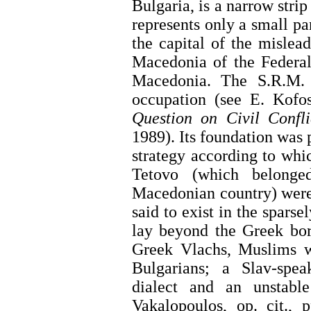
Bulgaria, is a narrow stri
represents only a small pa
the capital of the mislea
Macedonia of the Federal
Macedonia. The S.R.M.
occupation (see E. Kofo
Question on Civil Confl
1989). Its foundation was 
strategy according to whi
Tetovo (which belonge
Macedonian country) were
said to exist in the spars
lay beyond the Greek bor
Greek Vlachs, Muslims wi
Bulgarians; a Slav-spea
dialect and an unstable
Vakalopoulos, op. cit., 