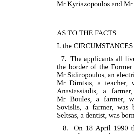
Mr Kyriazopoulos and Mr
AS TO THE FACTS
I. the CIRCUMSTANCES
7. The applicants all live
the border of the Former
Mr Sidiropoulos, an electr
Mr Dimtsis, a teacher, 
Anastassiadis, a farme
Mr Boules, a farmer, w
Sovislis, a farmer, was
Seltsas, a dentist, was bor
8. On 18 April 1990 the