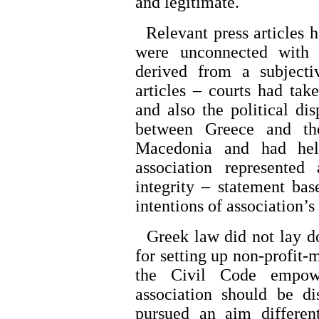
and legitimate.
Relevant press articles 
were unconnected with 
derived from a subjecti
articles – courts had take
and also the political di
between Greece and th
Macedonia and had held
association represented 
integrity – statement ba
intentions of association’s
Greek law did not lay do
for setting up non-profit-
the Civil Code empowe
association should be dis
pursued an aim differen