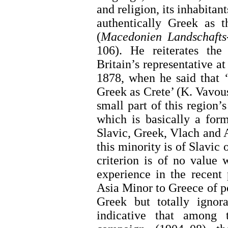
and religion, its inhabitan
authentically Greek as t
(
Macedonien Landschafts-
106). He reiterates the
Britain’s representative a
1878, when he said that 
Greek as Crete’ (K. Vavousk
small part of this region’
which is basically a for
Slavic, Greek, Vlach and 
this minority is of Slavic 
criterion is of no value 
experience in the recent
Asia Minor to Greece of p
Greek but totally ignor
indicative that among 