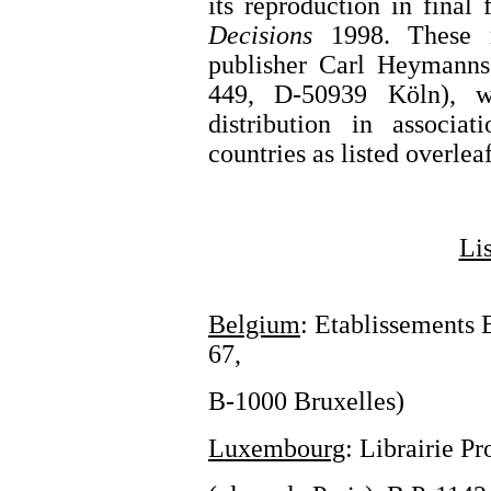
its reproduction in final
Decisions
1998. These 
publisher Carl Heymann
449, D-50939 Köln), w
distribution in associa
countries as listed overlea
Lis
Belgium
: Etablissements 
67,
B-1000 Bruxelles)
Luxembourg
: Librairie P