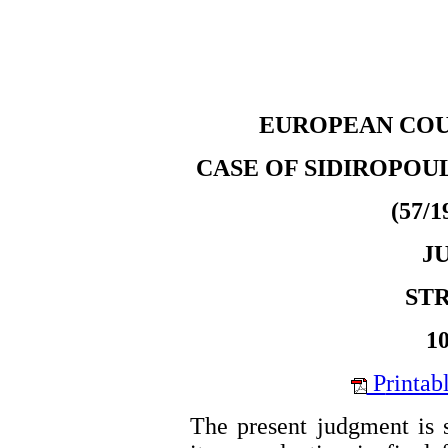
EUROPEAN COU
CASE OF SIDIROPOU
(57/1
J
ST
10
P
rintab
The present judgment is s