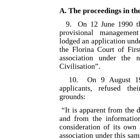
A. The proceedings in the
9. On 12 June 1990 the 
provisional management
lodged an application unde
the Florina Court of First
association under the
Civilisation”.
10. On 9 August 1990
applicants, refused the
grounds:
“It is apparent from the 
and from the informatio
consideration of its own
association under this sa