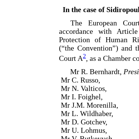
In the case of Sidiropou
The European Court o
accordance with Articl
Protection of Human R
(“the Convention”) and t
2
Court A
, as a Chamber c
Mr R. Bernhardt,
Pres
Mr C. Russo,
Mr N. Valticos,
Mr I. Foighel,
Mr J.M. Morenilla,
Mr L. Wildhaber,
Mr D. Gotchev,
Mr U. Lohmus,
Mr V. Butkevych,