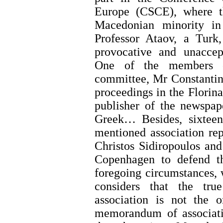
Europe (CSCE), where t
Macedonian minority in
Professor Ataov, a Turk
provocative and unaccept
One of the members o
committee, Mr Constantino
proceedings in the Florina
publisher of the newspa
Greek… Besides, sixtee
mentioned association re
Christos Sidiropoulos and
Copenhagen to defend t
foregoing circumstances,
considers that the tru
association is not the 
memorandum of associati