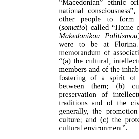
“Macedonian” ethnic or
national consciousness”,
other people to form a
(
somatio
) called “Home o
Makedonikou Politismou
were to be at Florina
memorandum of associatio
“(a) the cultural, intellec
members and of the inhabi
fostering of a spirit of
between them; (b) cul
preservation of intellec
traditions and of the ci
generally, the promotion
culture; and (c) the prot
cultural environment”.