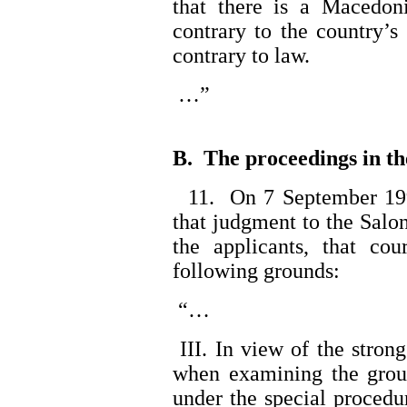
that there is a Macedon
contrary to the country’s
contrary to law.
…”
B. The proceedings in th
11. On 7 September 1990
that judgment to the Salo
the applicants, that cou
following grounds:
“…
III. In view of the strong 
when examining the groun
under the special procedu