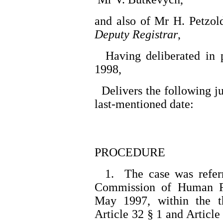
and also of Mr H. Petzol
Deputy Registrar
,
Having deliberated in 
1998,
Delivers the following j
last-mentioned date:
PROCEDURE
1. The case was referr
Commission of Human R
May 1997, within the t
Article 32 § 1 and Article