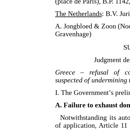
(place de Paris), B.P. 11
The Netherlands
: B.V. Ju
A. Jongbloed & Zoon (No
Gravenhage)
S
Judgment de
Greece – refusal of co
suspected of undermining th
I. The Government’s preli
A. Failure to exhaust do
Notwithstanding its auto
of application, Article 11