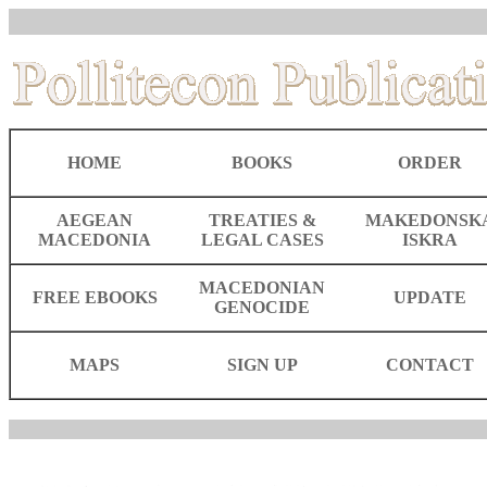
HOME
BOOKS
ORDER
AEGEAN
TREATIES &
MAKEDONSK
MACEDONIA
LEGAL CASES
ISKRA
MACEDONIAN
FREE EBOOKS
UPDATE
GENOCIDE
MAPS
SIGN UP
CONTACT