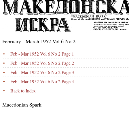
February - March 1952 Vol 6 No 2
•
Feb - Mar 1952 Vol 6 No 2 Page 1
•
Feb - Mar 1952 Vol 6 No 2 Page 2
•
Feb - Mar 1952 Vol 6 No 2 Page 3
•
Feb - Mar 1952 Vol 6 No 2 Page 4
•
Back to Index
Macedonian Spark