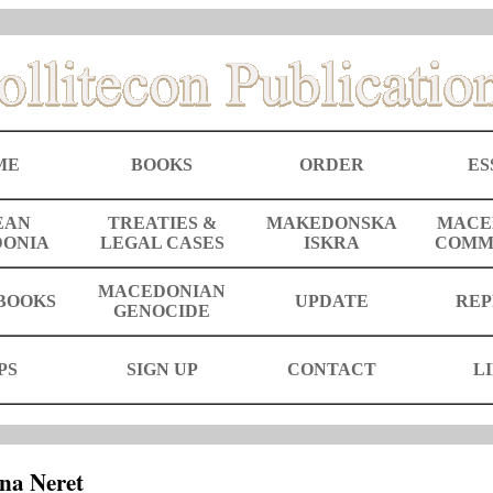
ME
BOOKS
ORDER
ES
EAN
TREATIES &
MAKEDONSKA
MACE
ONIA
LEGAL CASES
ISKRA
COMM
MACEDONIAN
BOOKS
UPDATE
REP
GENOCIDE
PS
SIGN UP
CONTACT
L
na Neret