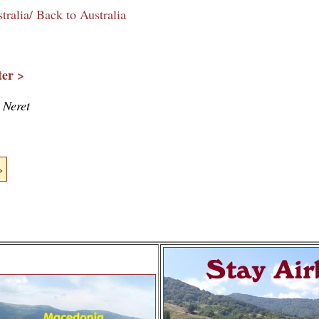
tralia/ Back to Australia
er >
 Neret
»