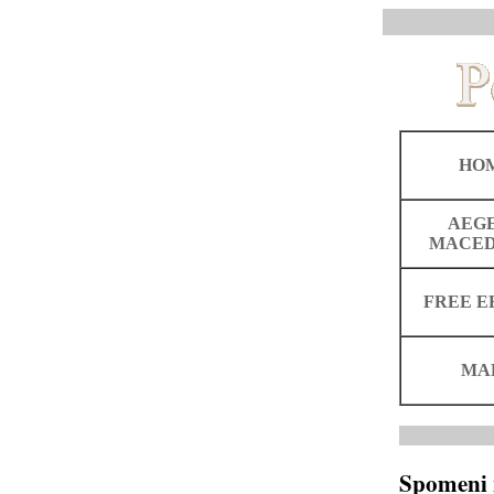
HO
AEG
MACED
FREE E
MA
Spomeni 