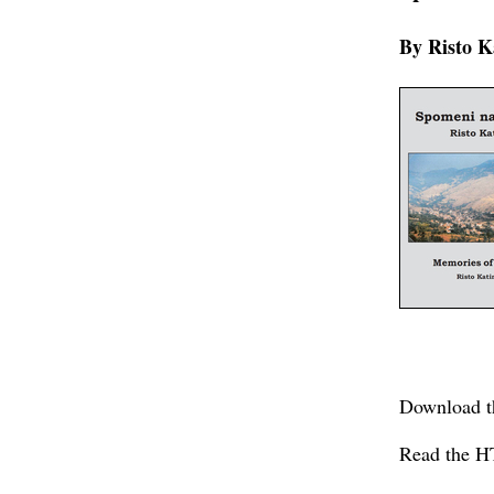
By Risto K
Download t
Read the H