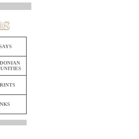
SAYS
DONIAN
UNITIES
RINTS
INKS