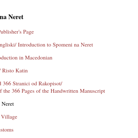
na Neret
ublisher's Page
gliski/ Introduction to Spomeni na Neret
oduction in Macedonian
/ Risto Katin
 366 Stranici od Rakopisot/
 the 366 Pages of the Handwritten Manuscript
 Neret
 Village
ustoms