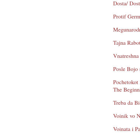
Dosta/ Dos
Protif Ger
Megunarodna
Tajna Rabot
Vnatreshna 
Posle Bojo 
Pochetokot 
The Beginni
Treba da Bi
Voinik vo N
Voinata i Pa