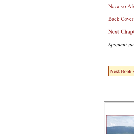
Naza vo Afs
Back Cover
Next Chapt
Spomeni na
Next Book 