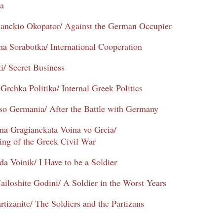
ta
manckio Okopator/ Against the German Occupier
 Sorabotka/ International Cooperation
i/ Secret Business
Grchka Politika/ Internal Greek Politics
so Germania/ After the Battle with Germany
na Gragianckata Voina vo Grcia/
ng of the Greek Civil War
da Voinik/ I Have to be a Soldier
ailoshite Godini/ A Soldier in the Worst Years
rtizanite/ The Soldiers and the Partizans