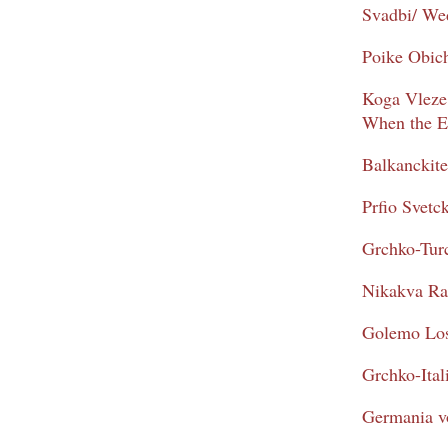
Svadbi/ We
Poike Obic
Koga Vleze 
When the E
Balkanckit
Prfio Svetc
Grchko-Tur
Nikakva Ra
Golemo Los
Grchko-Ital
Germania v