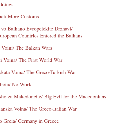
ddings
hai/ More Customs
vo Balkano Evropeickite Drzhavi/
uropean Countries Entered the Balkans
e Voini/ The Balkan Wars
ki Voina/ The First World War
ckata Voina/ The Greco-Turkish War
bota/ No Work
ho za Makedoncite/ Big Evil for the Macedonians
ianska Voina/ The Greco-Italian War
o Grcia/ Germany in Greece