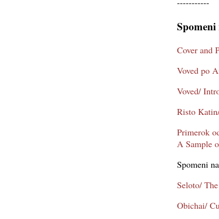
-----------
Spomeni 
Cover and P
Voved po An
Voved/ Intr
Risto Katin
Primerok od
A Sample of
Spomeni na
Seloto/ The
Obichai/ C