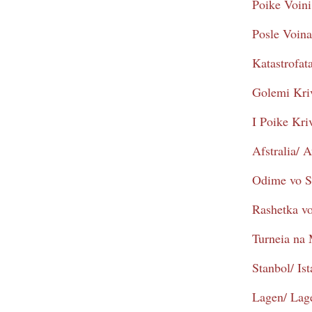
Poike Voini
Posle Voina
Katastrofat
Golemi Kriv
I Poike Kr
Afstralia/ A
Odime vo S
Rashetka vo
Turneia na
Stanbol/ Is
Lagen/ Lag