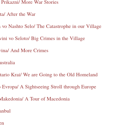
 Prikazni/ More War Stories
ta/ After the War
a vo Nashto Selo/ The Catastrophe in our Village
ini vo Seloto/ Big Crimes in the Village
ivina/ And More Crimes
ustralia
tario Krai/ We are Going to the Old Homeland
 Evropa/ A Sightseeing Stroll through Europe
 Makedonia/ A Tour of Macedonia
tanbul
en