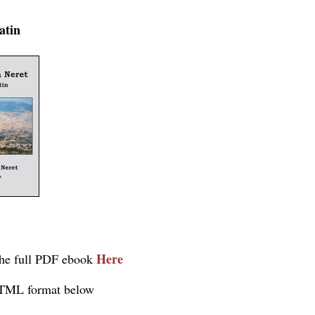
atin
Here
he full PDF ebook
TML format below